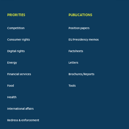
PRIORITIES
PUBLICATIONS
Competition
Position papers
Consumer rights
EU Presidency memos
Digital rights
Factsheets
Energy
Letters
Financial services
Brochures/Reports
Food
Tools
Health
International affairs
Redress & enforcement