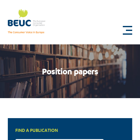
Skip
to
Revision
main
content
of
the
EU
medical
Position papers
devices
regulations
FIND A PUBLICATION