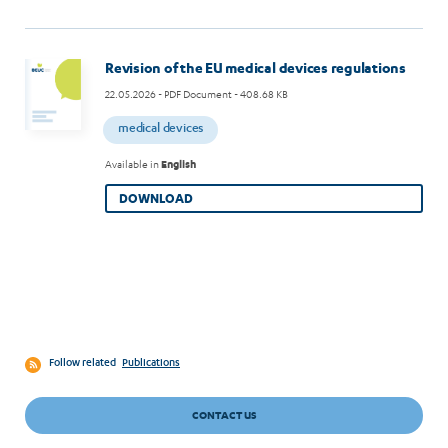
Revision of the EU medical devices regulations
22.05.2026
- PDF Document - 408.68 KB
medical devices
Available in
English
DOWNLOAD
Follow related
Publications
CONTACT US