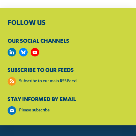
FOLLOW US
OUR SOCIAL CHANNELS
SUBSCRIBE TO OUR FEEDS
Subscribe to our main RSS Feed
STAY INFORMED BY EMAIL
Please subscribe