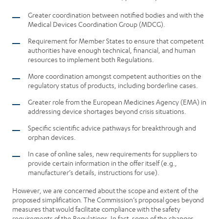
Greater coordination between notified bodies and with the
Medical Devices Coordination Group (MDCG).
Requirement for Member States to ensure that competent
authorities have enough technical, financial, and human
resources to implement both Regulations.
More coordination amongst competent authorities on the
regulatory status of products, including borderline cases.
Greater role from the European Medicines Agency (EMA) in
addressing device shortages beyond crisis situations.
Specific scientific advice pathways for breakthrough and
orphan devices.
In case of online sales, new requirements for suppliers to
provide certain information in the offer itself (e.g.,
manufacturer’s details, instructions for use).
However, we are concerned about the scope and extent of the
proposed simplification. The Commission’s proposal goes beyond
measures that would facilitate compliance with the safety
requirements of the Regulations. In fact, some of the changes