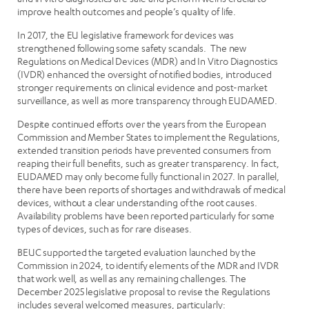
improve health outcomes and people’s quality of life.
In 2017, the EU legislative framework for devices was
strengthened following some safety scandals. The new
Regulations on Medical Devices (MDR) and In Vitro Diagnostics
(IVDR) enhanced the oversight of notified bodies, introduced
stronger requirements on clinical evidence and post-market
surveillance, as well as more transparency through EUDAMED.
Despite continued efforts over the years from the European
Commission and Member States to implement the Regulations,
extended transition periods have prevented consumers from
reaping their full benefits, such as greater transparency. In fact,
EUDAMED may only become fully functional in 2027. In parallel,
there have been reports of shortages and withdrawals of medical
devices, without a clear understanding of the root causes.
Availability problems have been reported particularly for some
types of devices, such as for rare diseases.
BEUC supported the targeted evaluation launched by the
Commission in 2024, to identify elements of the MDR and IVDR
that work well, as well as any remaining challenges. The
December 2025 legislative proposal to revise the Regulations
includes several welcomed measures, particularly: