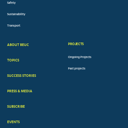
Safety
Sustainability
Transport
PROJECTS
ABOUT BEUC
FOOTER
Ongoing Projects
TOPICS
BIG
Past projects
MENUS
SUCCESS STORIES
PRESS & MEDIA
SUBSCRIBE
EVENTS