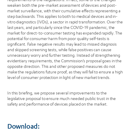
weaken both the pre-market assessment of devices and post-
market surveillance, with their cumulative effects representing a
step backwards. This applies to both to medical devices and in-
vitro diagnostics (IVDs), a sector in rapid transformation. Over the
last years, and particularly since the COVID-19 pandemic, the
market for direct-to-consumer testing has expanded rapidly. The
potential for consumer harm from poor quality self-tests is
significant. False negative results may lead to missed diagnosis
and skipped screening tests, while false positives can cause
unnecessary worry and further testing. Instead of strengthening
evidentiary requirements, the Commission’s proposal goes in the
opposite direction. This and other proposed measures do not
make the regulations future proof, as they will fail to ensure a high
level of consumer protection in light of new market trends.
In this briefing, we propose several improvements to the
legislative proposal to ensure much needed public trust in the
safety and performance of devices placed on the market.
Download: