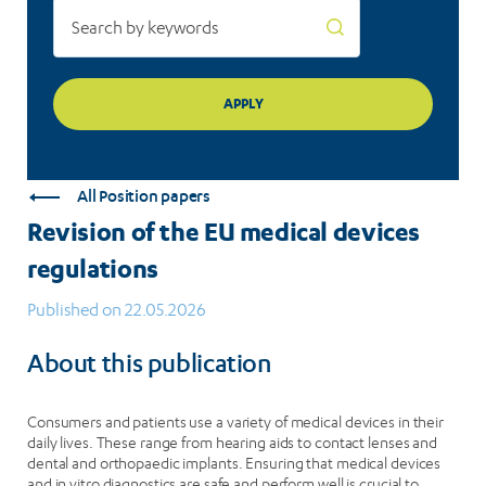
All Position papers
Revision of the EU medical devices
regulations
Published on 22.05.2026
About this publication
Consumers and patients use a variety of medical devices in their
daily lives. These range from hearing aids to contact lenses and
dental and orthopaedic implants. Ensuring that medical devices
and in vitro diagnostics are safe and perform well is crucial to