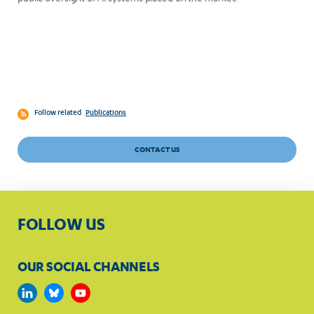
Follow related
Publications
CONTACT US
FOLLOW US
OUR SOCIAL CHANNELS