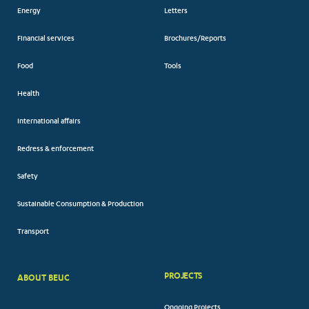
Energy
Letters
Financial services
Brochures/Reports
Food
Tools
Health
International affairs
Redress & enforcement
Safety
Sustainable Consumption & Production
Transport
PROJECTS
ABOUT BEUC
FOOTER
Ongoing Projects