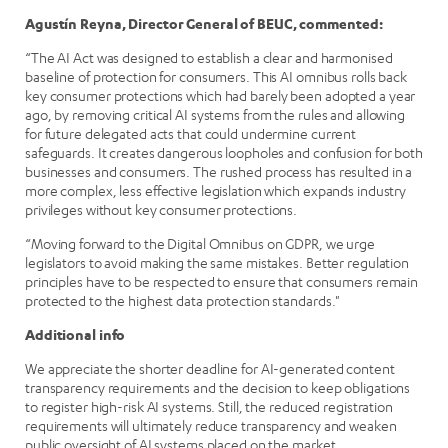
Agustín Reyna, Director General of BEUC, commented:
“The AI Act was designed to establish a clear and harmonised
baseline of protection for consumers. This AI omnibus rolls back
key consumer protections which had barely been adopted a year
ago, by removing critical AI systems from the rules and allowing
for future delegated acts that could undermine current
safeguards. It creates dangerous loopholes and confusion for both
businesses and consumers. The rushed process has resulted in a
more complex, less effective legislation which expands industry
privileges without key consumer protections.
“Moving forward to the Digital Omnibus on GDPR, we urge
legislators to avoid making the same mistakes. Better regulation
principles have to be respected to ensure that consumers remain
protected to the highest data protection standards."
Additional info
We appreciate the shorter deadline for AI-generated content
transparency requirements and the decision to keep obligations
to register high-risk AI systems. Still, the reduced registration
requirements will ultimately reduce transparency and weaken
public oversight of AI systems placed on the market.