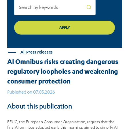
protection
All Press releases
AI Omnibus risks creating dangerous
regulatory loopholes and weakening
consumer protection
Published on 07.05.2026
About this publication
BEUC, the European Consumer Organisation, regrets that the
final AI omnibus adopted early this morning, aimed to simplify AI