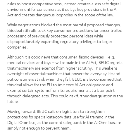
rules to boost competitiveness, instead creates a less safe digital
environment for consumers as it delays key provisions in the AI
Act and creates dangerous loopholes in the scope of the law.
While negotiations blocked the most harmful proposed changes,
this deal still rolls back key consumer protections for uncontrolled
processing of previously protected personal data while
disproportionately expanding regulatory privileges to larger
companies.
Although it is good news that consumer-facing devices – e.g.
medical devices and toys – will remain in the AI Act, BEUC regrets
that machinery are exempt from higher scrutiny. This weakens
oversight of essential machines that power the everyday life and
put consumers at risk when they fail. BEUC is also concerned that
this deal allows for the EU to limit core AI Act obligations and
exempt certain systems from its requirements at a later point
through delegated acts. This could risk further deregulation in the
future.
Moving forward, BEUC calls on legislators to strengthen
protections for special category data use for AI training in the
Digital Omnibus, as the current safeguards in the AI Omnibus are
simply not enough to prevent harm.