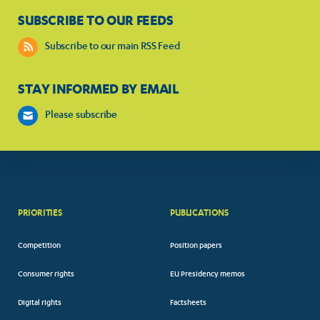
SUBSCRIBE TO OUR FEEDS
Subscribe to our main RSS Feed
STAY INFORMED BY EMAIL
Please subscribe
PRIORITIES
PUBLICATIONS
Competition
Position papers
Consumer rights
EU Presidency memos
Digital rights
Factsheets