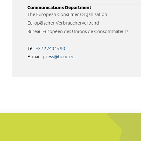
Communications Department
The European Consumer Organisation
Europäischer Verbraucherverband
Bureau Européen des Unions de Consommateurs
Tel:
+32 2 743 15 90
E-mail:
press@beuc.eu