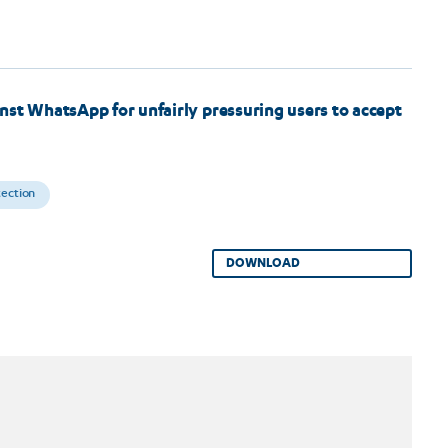
nst WhatsApp for unfairly pressuring users to accept
tection
DOWNLOAD