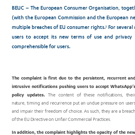
BEUC – The European Consumer Organisation, togethe
(with the European Commission and the European ne
multiple breaches of EU consumer rights.
For several
2
users to accept its new terms of use and privacy 
comprehensible for users.
The complaint is first due to the persistent, recurrent an
intrusive notifications pushing users to accept WhatsApp’
policy updates.
The content of these notifications, thei
nature, timing and recurrence put an undue pressure on user
and impair their freedom of choice. As such, they are a breac
of the EU Directive on Unfair Commercial Practices.
In addition, the complaint highlights the opacity of the ne