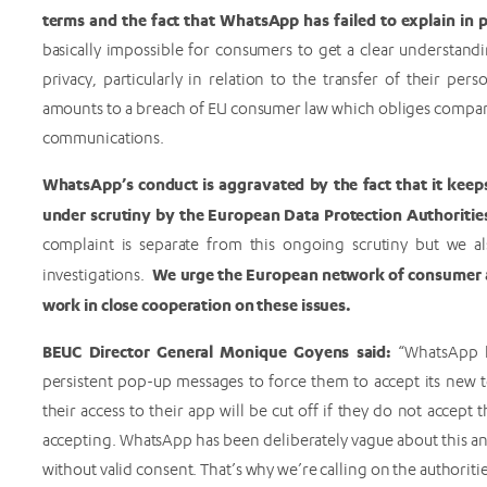
terms and the fact that WhatsApp has failed to explain in p
basically impossible for consumers to get a clear understan
privacy, particularly in relation to the transfer of their pe
amounts to a breach of EU consumer law which obliges compani
communications.
WhatsApp’s conduct is aggravated by the fact that it keeps
under scrutiny by the European Data Protection Authoriti
complaint is separate from this ongoing scrutiny but we al
We urge the European network of consumer au
investigations.
work in close cooperation on these issues.
BEUC Director General Monique Goyens said:
“WhatsApp 
persistent pop-up messages to force them to accept its new te
their access to their app will be cut off if they do not accep
accepting. WhatsApp has been deliberately vague about this a
without valid consent. That’s why we’re calling on the authoritie