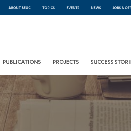
ABOUT BEUC
TOPICS
EVENTS
NEWS
JOBS & OF
PUBLICATIONS
PROJECTS
SUCCESS STORI