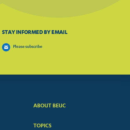
STAY INFORMED BY EMAIL
Please subscribe
ABOUT BEUC
FOOTER
BIG
TOPICS