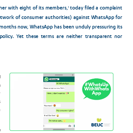
r with eight of its members,
today filed a complaint
1
twork of consumer authorities) against WhatsApp for
 months now, WhatsApp has been unduly pressuring its
policy. Yet these terms are neither transparent nor
d
s
r
s
h
w