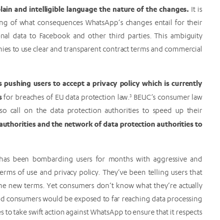
lain and intelligible language the nature of the changes.
It is
ding of what consequences WhatsApp’s changes entail for their
rsonal data to Facebook and other third parties. This ambiguity
es to use clear and transparent contract terms and commercial
 pushing users to accept a privacy policy which is currently
es
for breaches of EU data protection law.
3
BEUC’s consumer law
so call on the data protection authorities to speed up their
thorities and the network of data protection authorities to
has been bombarding users for months with aggressive and
rms of use and privacy policy. They’ve been telling users that
t the new terms. Yet consumers don’t know what they’re actually
nd consumers would be exposed to far reaching data processing
s to take swift action against WhatsApp to ensure that it respects