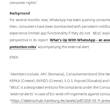
consumer rights”.
Background
For several months now, WhatsApp has been pushing consumers t
then, consumers have been bombarded with persistent notifica
experience limited app functionality if they do not. BEUC exp
What’s Up With WhatsApp - an asse
perspective in its report ‘
protection rules
’ accompanying the external alert.
ENDS
1
Members include: APC (Romania), Consumentenbond (the Nethe
KEPKA (Greece), EKPIZO (Greece), S.O.S. Poprad (Slovakia) and 
2
BEUC is a designated entity to file complaints under the Cons
‘external alerts’ in case of EU-wide infringements against cons
3
https://datenschutz-hamburg.de/assets/pdf/2021-05-11-press