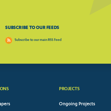
SUBSCRIBE TO OUR FEEDS
Subscribe to our main RSS Feed
IONS
PROJECTS
apers
Ongoing Projects