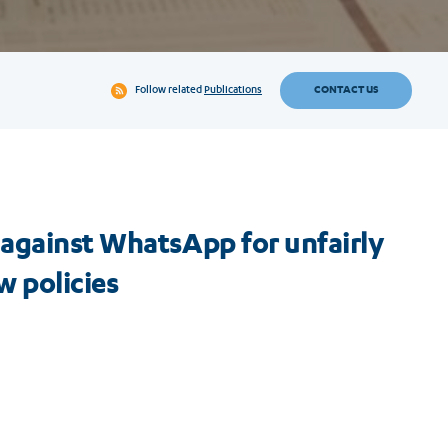
CONTACT US
Follow related
Publications
 against WhatsApp for unfairly
w policies