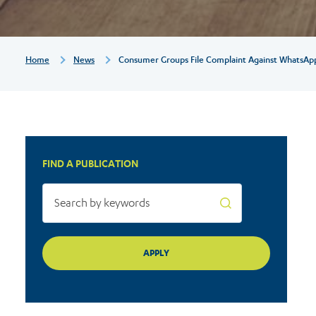
for
unfairly
Breadcrumb
Home
News
Consumer Groups File Complaint Against WhatsApp F
pressuring
users
FIND A PUBLICATION
to
accept
its