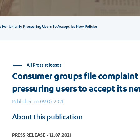
or Unfairly Pressuring Users To Accept Its New Policies
All Press releases
Consumer groups file complaint
pressuring users to accept its ne
Published on 09.07.2021
About this publication
PRESS RELEASE - 12.07.2021