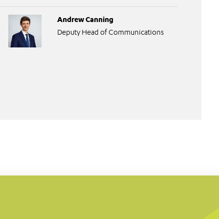
Andrew Canning
Deputy Head of Communications