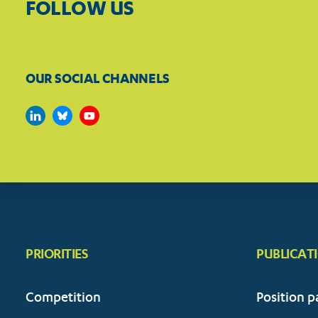
FOLLOW US
OUR SOCIAL CHANNELS
PRIORITIES
PUBLICAT
Competition
Position p