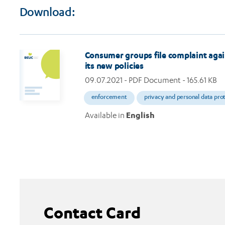
Download:
Consumer groups file complaint agai
its new policies
09.07.2021
- PDF Document - 165.61 KB
enforcement
privacy and personal data pro
Available in
English
Contact Card