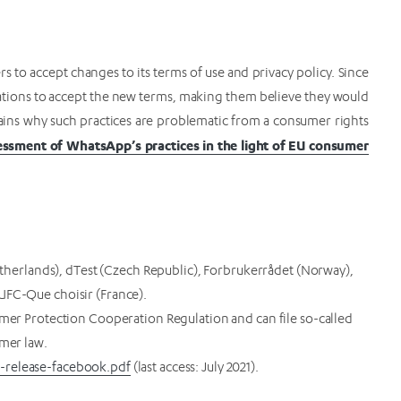
o accept changes to its terms of use and privacy policy. Since
tions to accept the new terms, making them believe they would
lains why such practices are problematic from a consumer rights
ssment of WhatsApp’s practices in the light of EU consumer
rlands), dTest (Czech Republic), Forbrukerrådet (Norway),
UFC-Que choisir (France).
umer Protection Cooperation Regulation and can file so-called
umer law.
-release-facebook.pdf
(last access: July 2021).