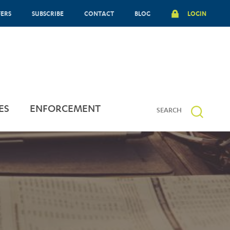
FERS
SUBSCRIBE
CONTACT
BLOG
LOGIN
ES
ENFORCEMENT