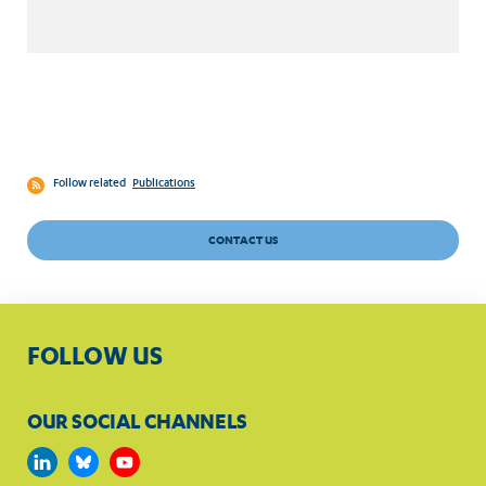
Follow related
Publications
CONTACT US
FOLLOW US
OUR SOCIAL CHANNELS