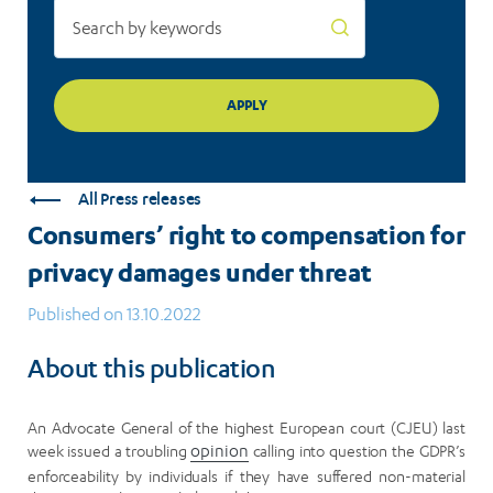
All Press releases
Consumers’ right to compensation for
privacy damages under threat
Published on 13.10.2022
About this publication
An Advocate General of the highest European court (CJEU) last
week issued a troubling
opinion
calling into question the GDPR’s
enforceability by individuals if they have suffered non-material