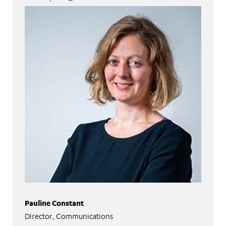
Pauline Constant
Director, Communications