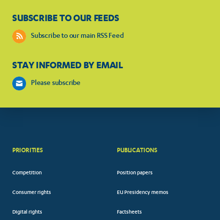
SUBSCRIBE TO OUR FEEDS
Subscribe to our main RSS Feed
STAY INFORMED BY EMAIL
Please subscribe
PRIORITIES
PUBLICATIONS
Competition
Position papers
Consumer rights
EU Presidency memos
Digital rights
Factsheets