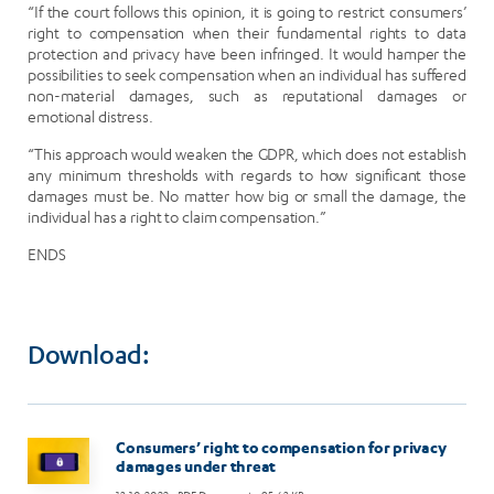
“If the court follows this opinion, it is going to restrict consumers’
right to compensation when their fundamental rights to data
protection and privacy have been infringed. It would hamper the
possibilities to seek compensation when an individual has suffered
non-material damages, such as reputational damages or
emotional distress.
“This approach would weaken the GDPR, which does not establish
any minimum thresholds with regards to how significant those
damages must be. No matter how big or small the damage, the
individual has a right to claim compensation.”
ENDS
Download:
Image
Consumers’ right to compensation for privacy
damages under threat