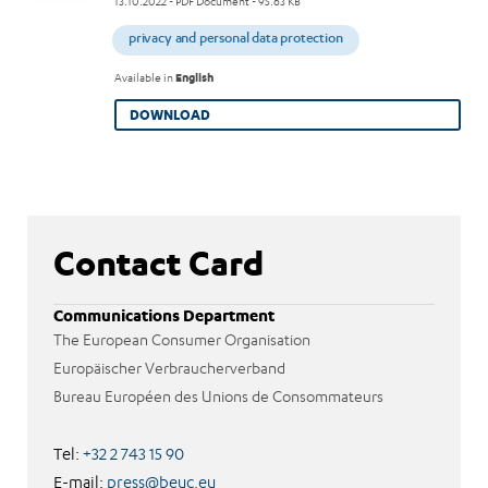
13.10.2022
- PDF Document - 95.63 KB
privacy and personal data protection
Available in
English
DOWNLOAD
Contact Card
Communications Department
The European Consumer Organisation
Europäischer Verbraucherverband
Bureau Européen des Unions de Consommateurs
Tel:
+32 2 743 15 90
E-mail:
press@beuc.eu