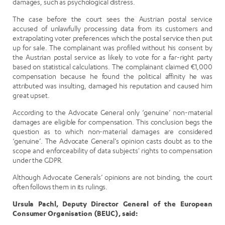
damages, such as psychological distress.
The case before the court sees the Austrian postal service
accused of unlawfully processing data from its customers and
extrapolating voter preferences which the postal service then put
up for sale. The complainant was profiled without his consent by
the Austrian postal service as likely to vote for a far-right party
based on statistical calculations. The complainant claimed €1,000
compensation because he found the political affinity he was
attributed was insulting, damaged his reputation and caused him
great upset.
According to the Advocate General only ‘genuine’ non-material
damages are eligible for compensation. This conclusion begs the
question as to which non-material damages are considered
‘genuine’. The Advocate General’s opinion casts doubt as to the
scope and enforceability of data subjects' rights to compensation
under the GDPR.
Although Advocate Generals’ opinions are not binding, the court
often follows them in its rulings.
Ursula Pachl, Deputy Director General of the European
Consumer Organisation (BEUC), said: