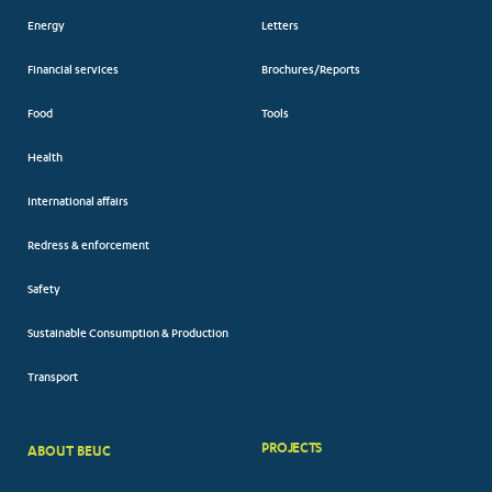
Energy
Letters
Financial services
Brochures/Reports
Food
Tools
Health
International affairs
Redress & enforcement
Safety
Sustainable Consumption & Production
Transport
PROJECTS
ABOUT BEUC
FOOTER