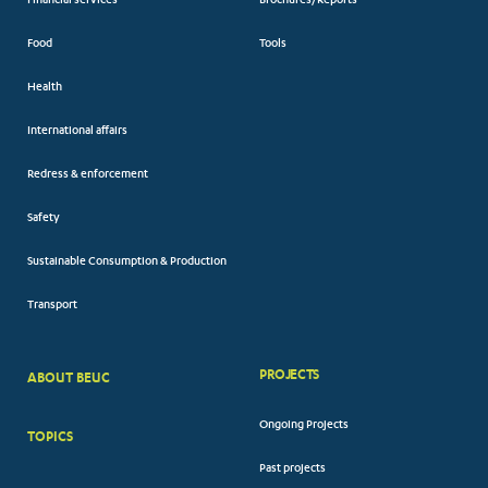
Financial services
Brochures/Reports
Food
Tools
Health
International affairs
Redress & enforcement
Safety
Sustainable Consumption & Production
Transport
PROJECTS
ABOUT BEUC
FOOTER
Ongoing Projects
TOPICS
BIG
Past projects
MENUS