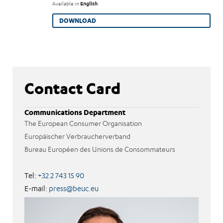
Available in
English
DOWNLOAD
Contact Card
Communications Department
The European Consumer Organisation
Europäischer Verbraucherverband
Bureau Européen des Unions de Consommateurs
Tel:
+32 2 743 15 90
E-mail:
press@beuc.eu