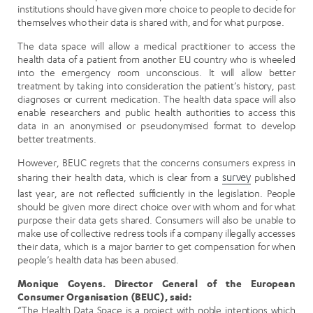
institutions should have given more choice to people to decide for
themselves who their data is shared with, and for what purpose.
The data space will allow a medical practitioner to access the
health data of a patient from another EU country who is wheeled
into the emergency room unconscious. It will allow better
treatment by taking into consideration the patient’s history, past
diagnoses or current medication. The health data space will also
enable researchers and public health authorities to access this
data in an anonymised or pseudonymised format to develop
better treatments.
However, BEUC regrets that the concerns consumers express in
sharing their health data, which is clear from a
survey
published
last year, are not reflected sufficiently in the legislation. People
should be given more direct choice over with whom and for what
purpose their data gets shared. Consumers will also be unable to
make use of collective redress tools if a company illegally accesses
their data, which is a major barrier to get compensation for when
people’s health data has been abused.
Monique Goyens. Director General of the European
Consumer Organisation (BEUC), said:
“The Health Data Space is a project with noble intentions which