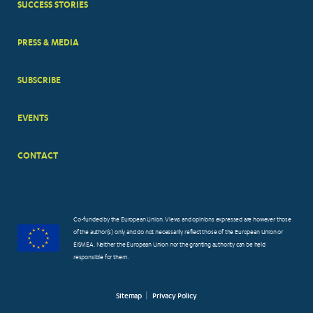
SUCCESS STORIES
PRESS & MEDIA
SUBSCRIBE
EVENTS
CONTACT
Co-funded by the European Union. Views and opinions expressed are however those
of the author(s) only and do not necessarily reflect those of the European Union or
EISMEA. Neither the European Union nor the granting authority can be held
responsible for them.
Sitemap
Privacy Policy
FOOTER