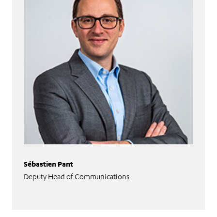
Sébastien Pant
Deputy Head of Communications