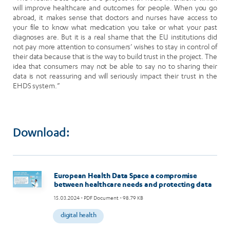
will improve healthcare and outcomes for people. When you go
abroad, it makes sense that doctors and nurses have access to
your file to know what medication you take or what your past
diagnoses are. But it is a real shame that the EU institutions did
not pay more attention to consumers’ wishes to stay in control of
their data because that is the way to build trust in the project. The
idea that consumers may not be able to say no to sharing their
data is not reassuring and will seriously impact their trust in the
EHDS system.”
Download:
Image
European Health Data Space a compromise
between healthcare needs and protecting data
15.03.2024
- PDF Document - 98.79 KB
digital health