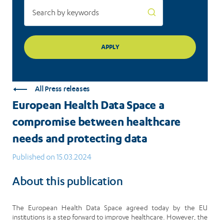
protecting
data
All Press releases
European Health Data Space a
compromise between healthcare
needs and protecting data
Published on 15.03.2024
About this publication
The European Health Data Space agreed today by the EU
institutions is a step forward to improve healthcare. However, the