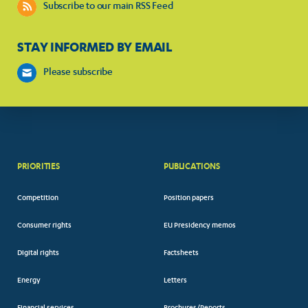
Subscribe to our main RSS Feed
STAY INFORMED BY EMAIL
Please subscribe
PRIORITIES
PUBLICATIONS
Competition
Position papers
Consumer rights
EU Presidency memos
Digital rights
Factsheets
Energy
Letters