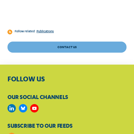
Follow related
Publications
CONTACT US
FOLLOW US
OUR SOCIAL CHANNELS
SUBSCRIBE TO OUR FEEDS