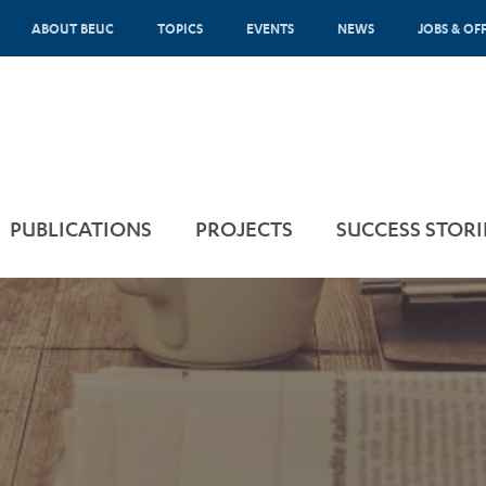
ABOUT BEUC
TOPICS
EVENTS
NEWS
JOBS & OF
PUBLICATIONS
PROJECTS
SUCCESS STORI