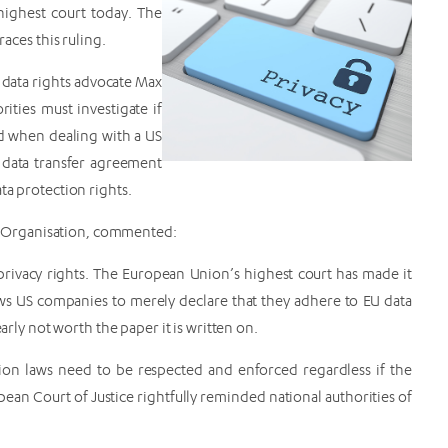
ighest court today. The
ces this ruling.
n data rights advocate Max
ities must investigate if
ed when dealing with a US
 data transfer agreement
ta protection rights.
 Organisation, commented:
a privacy rights. The European Union’s highest court has made it
lows US companies to merely declare that they adhere to EU data
arly not worth the paper it is written on.
tion laws need to be respected and enforced regardless if the
an Court of Justice rightfully reminded national authorities of