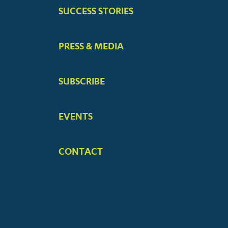
SUCCESS STORIES
PRESS & MEDIA
SUBSCRIBE
EVENTS
CONTACT