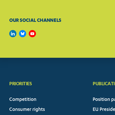
OUR SOCIAL CHANNELS
PRIORITIES
PUBLICAT
Competition
Position p
Consumer rights
EU Presid