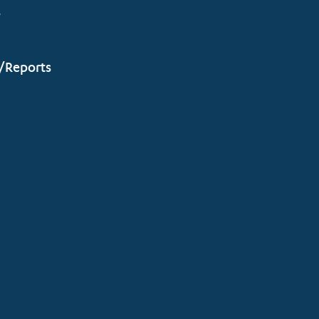
s
/Reports