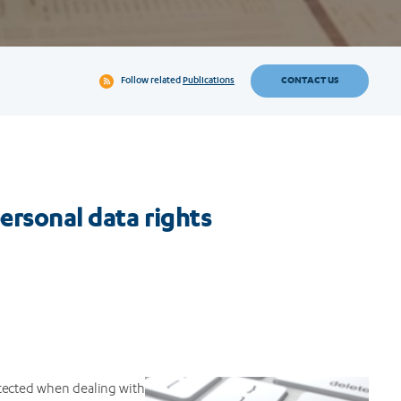
CONTACT US
Follow related
Publications
personal data rights
tected when dealing with