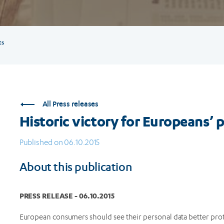
ts
All Press releases
Historic victory for Europeans’ 
Published on 06.10.2015
About this publication
PRESS RELEASE - 06.10.2015
European consumers should see their personal data better pro