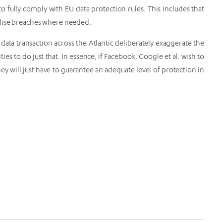
 to fully comply with EU data protection rules. This includes that
alise breaches where needed.
ata transaction across the Atlantic deliberately exaggerate the
ies to do just that. In essence, if Facebook, Google et al. wish to
y will just have to guarantee an adequate level of protection in