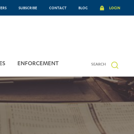
FERS
SUBSCRIBE
CONTACT
BLOG
LOGIN
ES
ENFORCEMENT