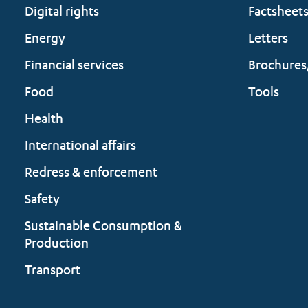
Digital rights
Factsheet
Energy
Letters
Financial services
Brochures
Food
Tools
Health
International affairs
Redress & enforcement
Safety
Sustainable Consumption &
Production
Transport