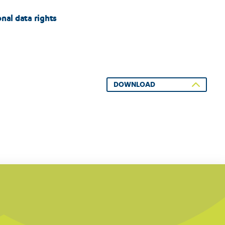
nal data rights
DOWNLOAD