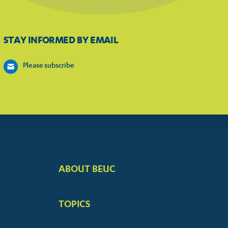
STAY INFORMED BY EMAIL
Please subscribe
ABOUT BEUC
FOOTER
BIG
TOPICS
MENUS