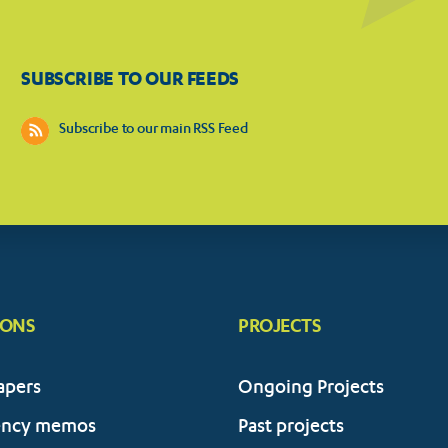
SUBSCRIBE TO OUR FEEDS
Subscribe to our main RSS Feed
IONS
PROJECTS
apers
Ongoing Projects
ency memos
Past projects