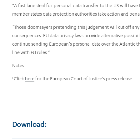
“A fast lane deal for personal data transfer to the US will have
member states data protection authorities take action and pen
“Those doomsayers pretending this judgement will cut off any d
consequences. EU data privacy laws provide alternative possibilit
continue sending European’s personal data over the Atlantic the
line with EU rules.”
Notes:
1
Click
here
for the European Court of Justice’s press release.
Download: