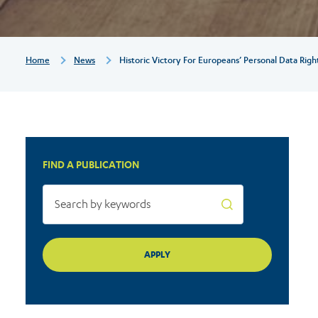
rights
Breadcrumb
Home
News
Historic Victory For Europeans’ Personal Data Righ
FIND A PUBLICATION