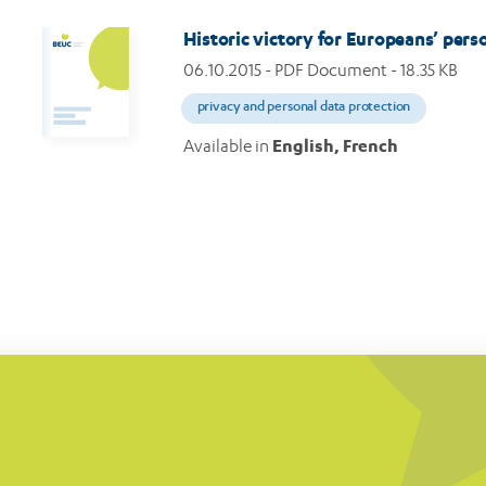
Historic victory for Europeans’ perso
06.10.2015
- PDF Document - 18.35 KB
privacy and personal data protection
Available in
English, French