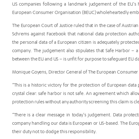
US companies following a landmark judgement of the EU’s h
European Consumer Organisation (BEUC) wholeheartedly embra
The European Court of Justice ruled that in the case of Austria
Schrems against Facebook that national data protection author
the personal data of a European citizen is adequately protect
company. The judgement also stipulates that Safe Harbor – a
between the EU and US – is unfit for purpose to safeguard EU da
Monique Goyens, Director General of The European Consumer
“This is a historic victory for the protection of European dat
crystal clear: safe harbor is not safe. An agreement which al
protection rules without any authority screening this claim is cle
“There is a clear message in today’s judgement. Data protec
company handling our data is European or US-based. The Europe
their duty not to dodge this responsibility.