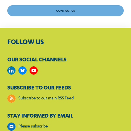
CONTACT US
FOLLOW US
OUR SOCIAL CHANNELS
SUBSCRIBE TO OUR FEEDS
Subscribe to our main RSS Feed
STAY INFORMED BY EMAIL
Please subscribe