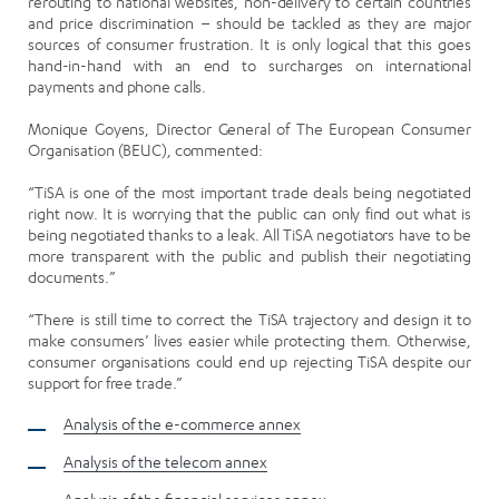
rerouting to national websites, non-delivery to certain countries
and price discrimination – should be tackled as they are major
sources of consumer frustration. It is only logical that this goes
hand-in-hand with an end to surcharges on international
payments and phone calls.
Monique Goyens, Director General of The European Consumer
Organisation (BEUC), commented:
“TiSA is one of the most important trade deals being negotiated
right now. It is worrying that the public can only find out what is
being negotiated thanks to a leak. All TiSA negotiators have to be
more transparent with the public and publish their negotiating
documents.”
“There is still time to correct the TiSA trajectory and design it to
make consumers’ lives easier while protecting them. Otherwise,
consumer organisations could end up rejecting TiSA despite our
support for free trade.”
Analysis of the e-commerce annex
Analysis of the telecom annex