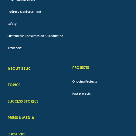
International affairs
Redress & enforcement
Safety
Sustainable Consumption & Production
Transport
PROJECTS
ABOUT BEUC
FOOTER
Ongoing Projects
TOPICS
BIG
Past projects
MENUS
SUCCESS STORIES
PRESS & MEDIA
SUBSCRIBE