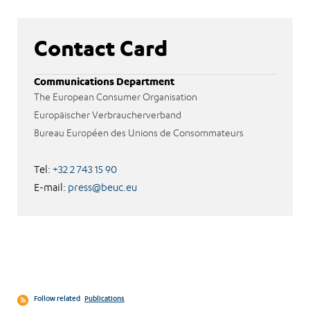
Contact Card
Communications Department
The European Consumer Organisation
Europäischer Verbraucherverband
Bureau Européen des Unions de Consommateurs
Tel:
+32 2 743 15 90
E-mail:
press@beuc.eu
Follow related
Publications