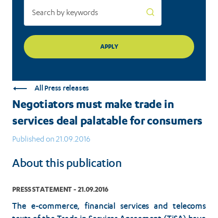
All Press releases
Negotiators must make trade in
services deal palatable for consumers
Published on 21.09.2016
About this publication
PRESS STATEMENT - 21.09.2016
The e-commerce, financial services and telecoms