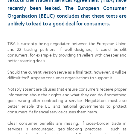
texts of the Trade in Services Agreement (TiSA) have
recently been leaked. The European Consumer
Organisation (BEUC) concludes that these texts are
unlikely to lead to a good deal for consumers.
TiSA is currently being negotiated between the European Union
and 22 trading partners. If well designed, it could benefit
consumers, for example by providing travellers with cheaper and
better roaming deals.
Should the current version serve as a final text, however, it will be
difficult for European consumer organisations to support it.
Notably absent are clauses that ensure consumers receive proper
information about their rights and what they can do if something
goes wrong after contracting a service. Negotiators must also
better enable the EU and national governments to protect
consumers if a financial service causes them harm.
Clear consumer benefits are missing. If cross-border trade in
services is encouraged, geo-blocking practices – such as