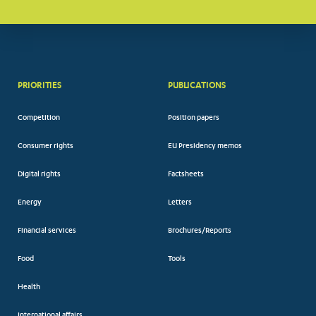
PRIORITIES
PUBLICATIONS
Competition
Position papers
Consumer rights
EU Presidency memos
Digital rights
Factsheets
Energy
Letters
Financial services
Brochures/Reports
Food
Tools
Health