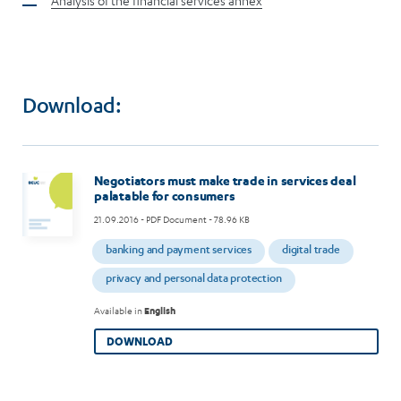
Analysis of the financial services annex
Download:
Negotiators must make trade in services deal
palatable for consumers
21.09.2016
- PDF Document - 78.96 KB
banking and payment services
digital trade
privacy and personal data protection
Available in
English
DOWNLOAD