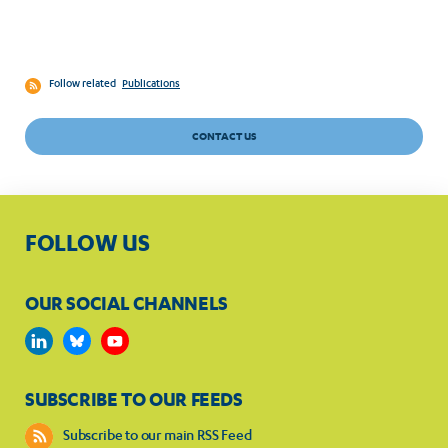
Follow related
Publications
CONTACT US
FOLLOW US
OUR SOCIAL CHANNELS
SUBSCRIBE TO OUR FEEDS
Subscribe to our main RSS Feed