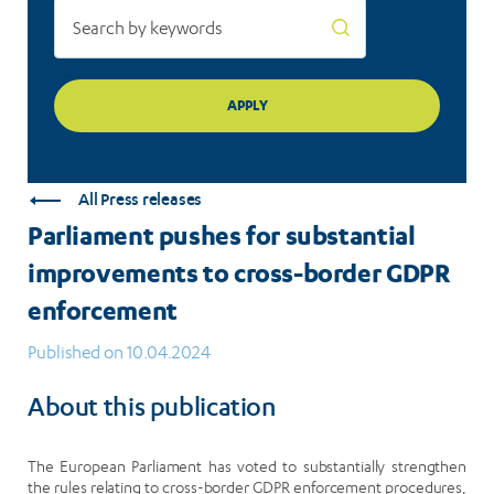
All Press releases
Parliament pushes for substantial
improvements to cross-border GDPR
enforcement
Published on 10.04.2024
About this publication
The European Parliament has voted to substantially strengthen
the rules relating to cross-border GDPR enforcement procedures,