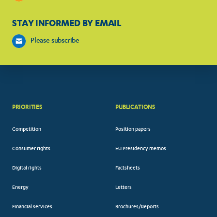
STAY INFORMED BY EMAIL
Please subscribe
PRIORITIES
PUBLICATIONS
Competition
Position papers
Consumer rights
EU Presidency memos
Digital rights
Factsheets
Energy
Letters
Financial services
Brochures/Reports