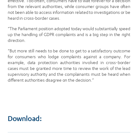
effective. Too often, consumers have to wait forever for a decision
from the relevant authorities, while consumer groups have often
not been able to access information related to investigations or be
heard in cross-border cases.
“The Parliament position adopted today would substantially speed
up the handling of GDPR complaints and is a big step in the right
direction.
“But more still needs to be done to get to a satisfactory outcome
for consumers who lodge complaints against a company. For
example, data protection authorities involved in cross-border
cases must be granted more time to review the work of the lead
supervisory authority and the complainants must be heard when
different authorities disagree on the decision.”
Download: