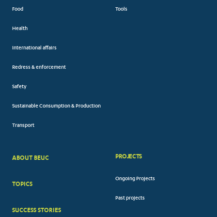
Food
Tools
Health
International affairs
Redress & enforcement
Safety
Sustainable Consumption & Production
Transport
PROJECTS
ABOUT BEUC
FOOTER
Ongoing Projects
TOPICS
BIG
Past projects
MENUS
SUCCESS STORIES