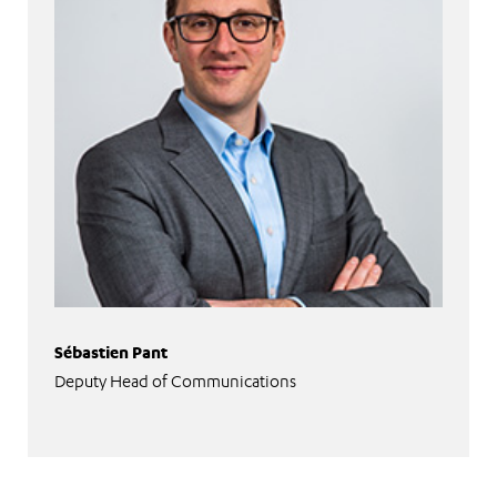
Sébastien Pant
Deputy Head of Communications