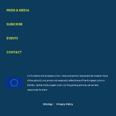
PRESS & MEDIA
SUBSCRIBE
EVENTS
CONTACT
Co-funded by the European Union. Views and opinions expressed are however those
of the author(s) only and do not necessarily reflect those of the European Union or
EISMEA. Neither the European Union nor the granting authority can be held
responsible for them.
Sitemap
Privacy Policy
FOOTER
SMALL