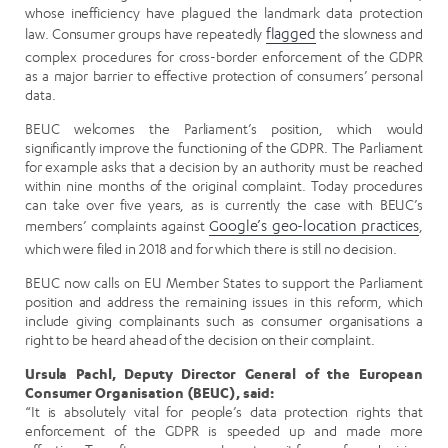
whose inefficiency have plagued the landmark data protection
law. Consumer groups have repeatedly
flagged
the slowness and
complex procedures for cross-border enforcement of the GDPR
as a major barrier to effective protection of consumers’ personal
data.
BEUC welcomes the Parliament’s position, which would
significantly improve the functioning of the GDPR. The Parliament
for example asks that a decision by an authority must be reached
within nine months of the original complaint. Today procedures
can take over five years, as is currently the case with BEUC’s
members’ complaints against
Google’s geo-location practices
,
which were filed in 2018 and for which there is still no decision.
BEUC now calls on EU Member States to support the Parliament
position and address the remaining issues in this reform, which
include giving complainants such as consumer organisations a
right to be heard ahead of the decision on their complaint.
Ursula Pachl, Deputy Director General of the European
Consumer Organisation (BEUC), said:
“It is absolutely vital for people’s data protection rights that
enforcement of the GDPR is speeded up and made more