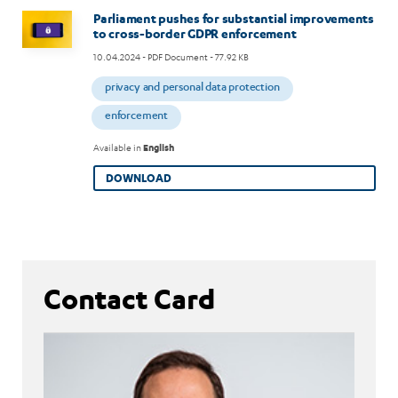
Image
Parliament pushes for substantial improvements
to cross-border GDPR enforcement
10.04.2024
- PDF Document - 77.92 KB
privacy and personal data protection
enforcement
Available in
English
DOWNLOAD
Contact Card