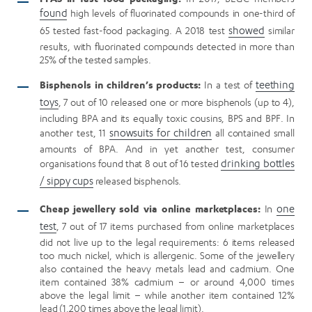
found
high levels of fluorinated compounds in one-third of
65 tested fast-food packaging. A 2018 test
showed
similar
results, with fluorinated compounds detected in more than
25% of the tested samples.
Bisphenols in children’s products:
In a test of
teething
toys
, 7 out of 10 released one or more bisphenols (up to 4),
including BPA and its equally toxic cousins, BPS and BPF. In
another test, 11
snowsuits for children
all contained small
amounts of BPA. And in yet another test, consumer
organisations found that 8 out of 16 tested
drinking bottles
/ sippy cups
released bisphenols.
Cheap jewellery sold via online marketplaces:
In
one
test
, 7 out of 17 items purchased from online marketplaces
did not live up to the legal requirements: 6 items released
too much nickel, which is allergenic. Some of the jewellery
also contained the heavy metals lead and cadmium. One
item contained 38% cadmium – or around 4,000 times
above the legal limit – while another item contained 12%
lead (1,200 times above the legal limit).