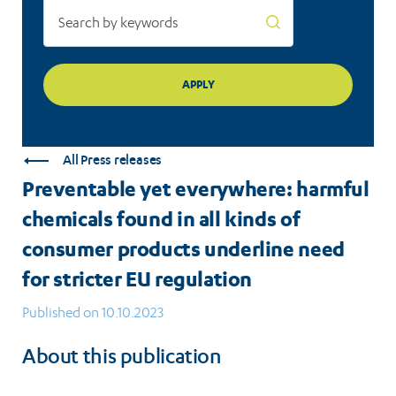
consumer
products
underline
need
for
All Press releases
stricter
Preventable yet everywhere: harmful
EU
chemicals found in all kinds of
regulation
consumer products underline need
for stricter EU regulation
Published on 10.10.2023
About this publication