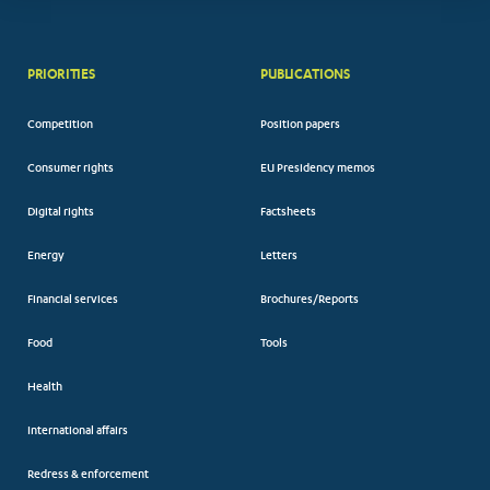
PRIORITIES
PUBLICATIONS
Competition
Position papers
Consumer rights
EU Presidency memos
Digital rights
Factsheets
Energy
Letters
Financial services
Brochures/Reports
Food
Tools
Health
International affairs
Redress & enforcement