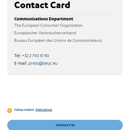
Contact Card
Communications Department
The European Consumer Organisation
Europäischer Verbraucherverband
Bureau Européen des Unions de Consommateurs
Tel:
+32 2 743 15 90
E-mail:
press@beuc.eu
Follow related
Publications
CONTACT US