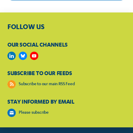
FOLLOW US
OUR SOCIAL CHANNELS
SUBSCRIBE TO OUR FEEDS
Subscribe to our main RSS Feed
STAY INFORMED BY EMAIL
Please subscribe