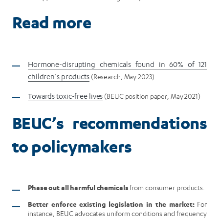
Read more
Hormone-disrupting chemicals found in 60% of 121
children’s products
(Research, May 2023)
Towards toxic-free lives
(BEUC position paper, May 2021)
BEUC’s recommendations
to policymakers
Phase out all harmful chemicals
from consumer products.
Better enforce existing legislation in the market:
For
instance, BEUC advocates uniform conditions and frequency