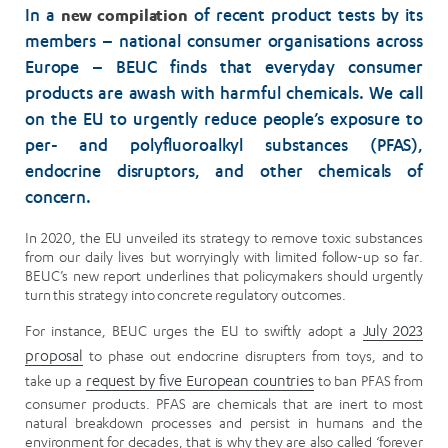
new compilation
In a
of recent product tests by its
members – national consumer organisations across
Europe – BEUC finds that everyday consumer
products are awash with harmful chemicals. We call
on the EU to urgently reduce people’s exposure to
per- and polyfluoroalkyl substances (PFAS),
endocrine disruptors, and other chemicals of
concern.
In 2020, the EU unveiled its strategy to remove toxic substances
from our daily lives but worryingly with limited follow-up so far.
BEUC’s new report underlines that policymakers should urgently
turn this strategy into concrete regulatory outcomes.
For instance, BEUC urges the EU to swiftly adopt a
July 2023
proposal
to phase out endocrine disrupters from toys, and to
take up a
request by five European countries
to ban PFAS from
consumer products. PFAS are chemicals that are inert to most
natural breakdown processes and persist in humans and the
environment for decades, that is why they are also called ‘forever