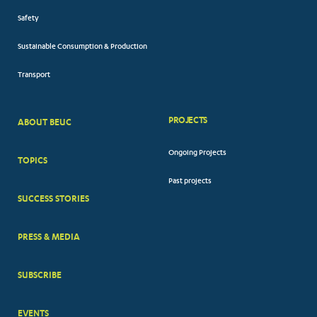
Safety
Sustainable Consumption & Production
Transport
PROJECTS
ABOUT BEUC
FOOTER
Ongoing Projects
TOPICS
BIG
Past projects
MENUS
SUCCESS STORIES
PRESS & MEDIA
SUBSCRIBE
EVENTS