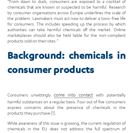
“From dawn to dusk, consumers are exposed to a cocktail of
chemicals that are known or suspected to be harmful. Research
by consumer organisations across Europe underlines the scale of
the problem. Lawmakers must act now to deliver a toxic-free life
for consumers. This includes speeding up the process by which
authorities can take harmful chemicals off the market. Online
marketplaces should also be held liable for the non-compliant
products sold on their sites.”
Background: chemicals in
consumer products
Consumers unwittingly
come into contact
with potentially
harmful substances on a regular basis. Four out of five consumers
express concerns about the presence of chemicals in the
products they purchase [1].
While awareness of this issue is growing, the current regulation of
chemicals in the EU does not address the full spectrum of