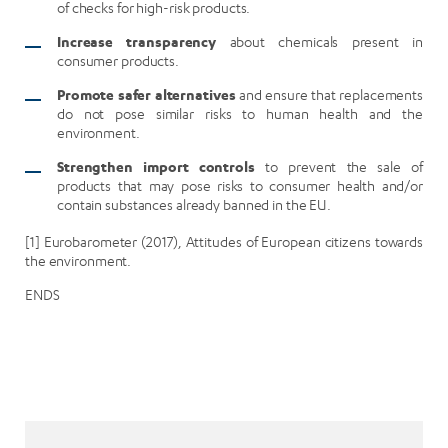
of checks for high-risk products.
Increase transparency
about chemicals present in
consumer products.
Promote safer alternatives
and ensure that replacements
do not pose similar risks to human health and the
environment.
Strengthen import controls
to prevent the sale of
products that may pose risks to consumer health and/or
contain substances already banned in the EU.
[1] Eurobarometer (2017), Attitudes of European citizens towards
the environment.
ENDS