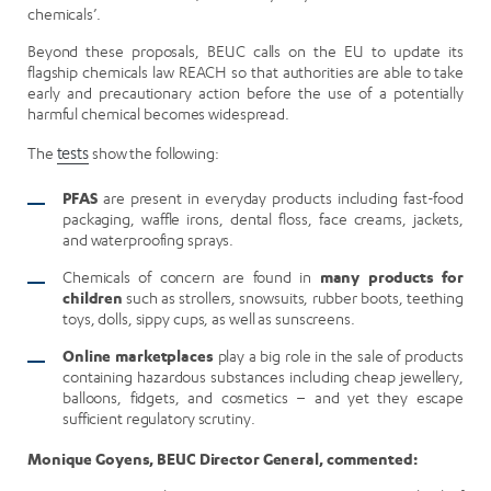
chemicals’.
Beyond these proposals, BEUC calls on the EU to update its
flagship chemicals law REACH so that authorities are able to take
early and precautionary action before the use of a potentially
harmful chemical becomes widespread.
The
tests
show the following:
PFAS
are present in everyday products including fast-food
packaging, waffle irons, dental floss, face creams, jackets,
and waterproofing sprays.
Chemicals of concern are found in
many products for
children
such as strollers, snowsuits, rubber boots, teething
toys, dolls, sippy cups, as well as sunscreens.
Online marketplaces
play a big role in the sale of products
containing hazardous substances including cheap jewellery,
balloons, fidgets, and cosmetics – and yet they escape
sufficient regulatory scrutiny.
Monique Goyens, BEUC Director General, commented: