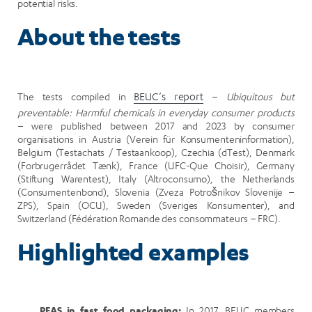
potential risks.
About the tests
The tests compiled in
BEUC’s report
–
Ubiquitous but
preventable: Harmful chemicals in everyday consumer products
– were published between 2017 and 2023 by consumer
organisations in Austria (Verein für Konsumenteninformation),
Belgium (Testachats / Testaankoop), Czechia (dTest), Denmark
(Forbrugerrådet Tænk), France (UFC-Que Choisir), Germany
(Stiftung Warentest), Italy (Altroconsumo), the Netherlands
(Consumentenbond), Slovenia (Zveza Potrošnikov Slovenije –
ZPS), Spain (OCU), Sweden (Sveriges Konsumenter), and
Switzerland (Fédération Romande des consommateurs – FRC).
Highlighted examples
PFAS in fast food packaging:
In 2017, BEUC members