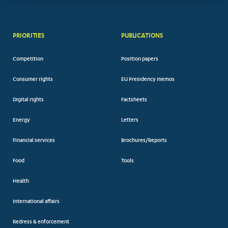
PRIORITIES
PUBLICATIONS
Competition
Position papers
Consumer rights
EU Presidency memos
Digital rights
Factsheets
Energy
Letters
Financial services
Brochures/Reports
Food
Tools
Health
International affairs
Redress & enforcement