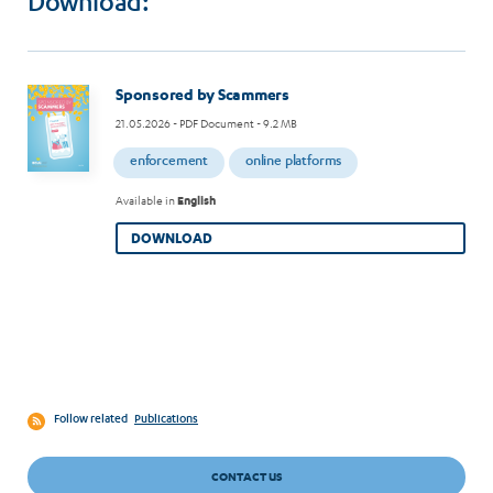
Download:
Image
Sponsored by Scammers
21.05.2026
- PDF Document - 9.2 MB
enforcement
online platforms
Available in
English
DOWNLOAD
Follow related
Publications
CONTACT US