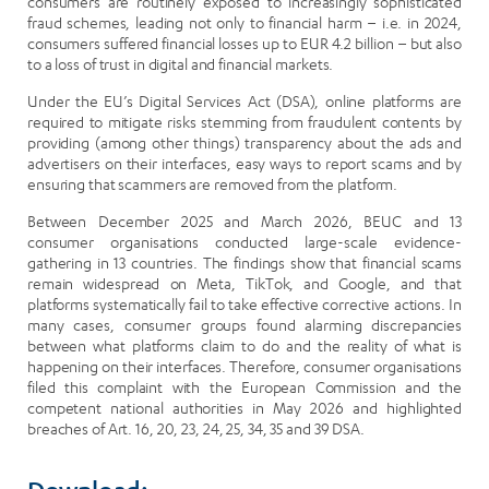
consumers are routinely exposed to increasingly sophisticated
fraud schemes, leading not only to financial harm – i.e. in 2024,
consumers suffered financial losses up to EUR 4.2 billion – but also
to a loss of trust in digital and financial markets.
Under the EU’s Digital Services Act (DSA), online platforms are
required to mitigate risks stemming from fraudulent contents by
providing (among other things) transparency about the ads and
advertisers on their interfaces, easy ways to report scams and by
ensuring that scammers are removed from the platform.
Between December 2025 and March 2026, BEUC and 13
consumer organisations conducted large-scale evidence-
gathering in 13 countries. The findings show that financial scams
remain widespread on Meta, TikTok, and Google, and that
platforms systematically fail to take effective corrective actions. In
many cases, consumer groups found alarming discrepancies
between what platforms claim to do and the reality of what is
happening on their interfaces. Therefore, consumer organisations
filed this complaint with the European Commission and the
competent national authorities in May 2026 and highlighted
breaches of Art. 16, 20, 23, 24, 25, 34, 35 and 39 DSA.