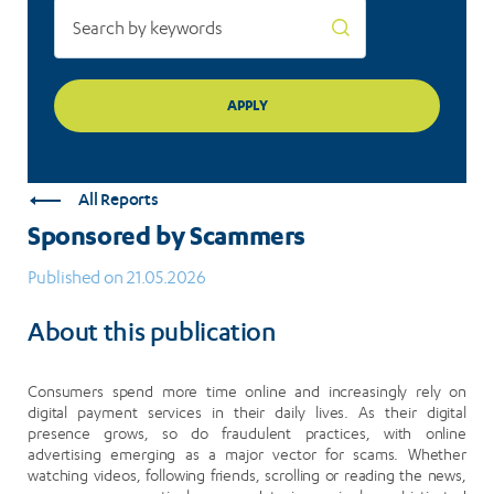
All Reports
Sponsored by Scammers
Published on 21.05.2026
About this publication
Consumers spend more time online and increasingly rely on
digital payment services in their daily lives. As their digital
presence grows, so do fraudulent practices, with online
advertising emerging as a major vector for scams. Whether
watching videos, following friends, scrolling or reading the news,