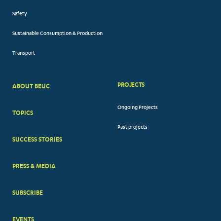
Safety
Sustainable Consumption & Production
Transport
PROJECTS
ABOUT BEUC
FOOTER
Ongoing Projects
TOPICS
BIG
Past projects
MENUS
SUCCESS STORIES
PRESS & MEDIA
SUBSCRIBE
EVENTS