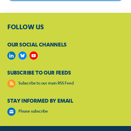
FOLLOW US
OUR SOCIAL CHANNELS
SUBSCRIBE TO OUR FEEDS
Subscribe to our main RSS Feed
STAY INFORMED BY EMAIL
Please subscribe