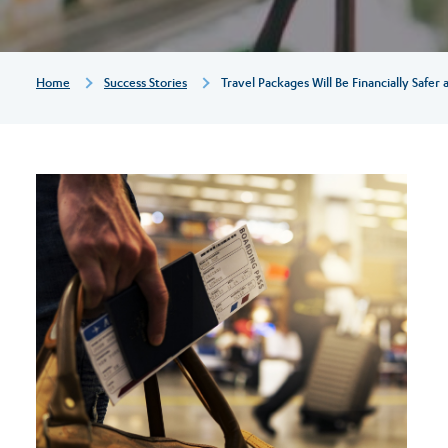
and
more
Breadcrumb
Home
Success Stories
Travel Packages Will Be Financially Safer
easily
cancellable