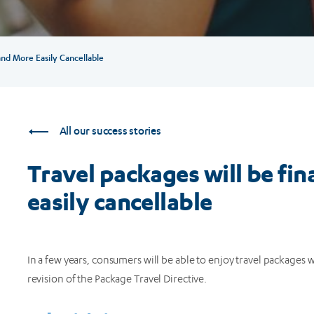
 and More Easily Cancellable
All our success stories
Travel packages will be fin
easily cancellable
In a few years, consumers will be able to enjoy travel packages
revision of the Package Travel Directive.