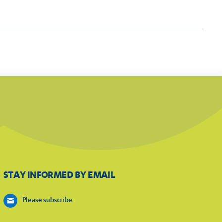
STAY INFORMED BY EMAIL
Please subscribe