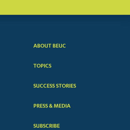
ABOUT BEUC
FOOTER
BIG
TOPICS
MENUS
SUCCESS STORIES
PRESS & MEDIA
SUBSCRIBE