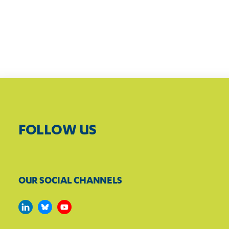
FOLLOW US
OUR SOCIAL CHANNELS