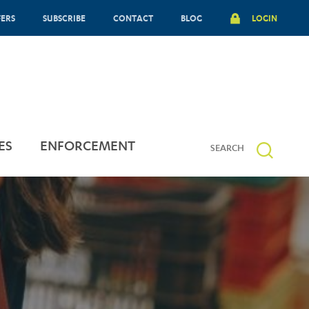
FERS
SUBSCRIBE
CONTACT
BLOG
LOGIN
ES
ENFORCEMENT