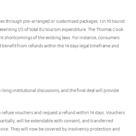
es through pre-arranged or customised packages. 1 in 10 tourist
presenting 1/5 of total EU tourism expenditure. The Thomas Cook
t shortcomings of the existing laws. For instance, consumers
nd benefit from refunds within the 14 days legal timeframe and
ong institutional discussions, and the final deal will provide
 refuse vouchers and request a refund within 14 days. Vouchers
partially, will be extendable with consent, and transferred
rvice. They will now be covered by insolvency protection and