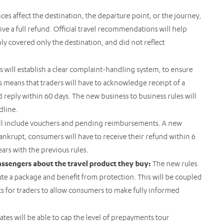
es affect the destination, the departure point, or the journey,
ve a full refund. Official travel recommendations will help
nly covered only the destination, and did not reflect
s will establish a clear complaint-handling system, to ensure
is means that traders will have to acknowledge receipt of a
reply within 60 days. The new business to business rules will
adline.
ll include vouchers and pending reimbursements. A new
bankrupt, consumers will have to receive their refund within 6
ars with the previous rules.
assengers about the travel product they buy:
The new rules
tute a package and benefit from protection. This will be coupled
 for traders to allow consumers to make fully informed
tes will be able to cap the level of prepayments tour