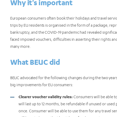
Why it's important
European consumers often book their holidays and travel servic
trips by EU residents is organised in the form of a package, re
bankruptcy, and the COVID-19 pandemic had revealed significan
faced imposed vouchers, difficulties in asserting their rights a
many more.
What BEUC did
BEUC advocated for the following changes during the two years-l
big improvements for EU consumers:
Clearer voucher validity rules:
Consumers will be able to
will last up to 12 months, be refundable if unused or used 
once. Consumer will be able to use them for any travel se