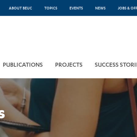
ABOUT BEUC
TOPICS
EVENTS
NEWS
JOBS & OF
PUBLICATIONS
PROJECTS
SUCCESS STORI
s