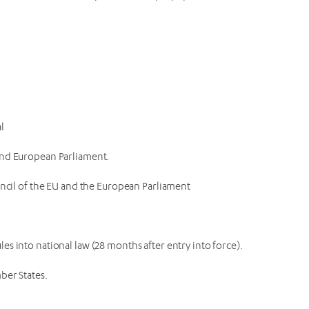
al
 and European Parliament.
ouncil of the EU and the European Parliament
es into national law (28 months after entry into force).
ber States.