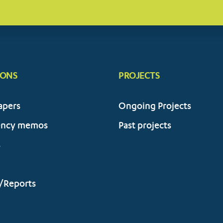
IONS
PROJECTS
apers
Ongoing Projects
ency memos
Past projects
s
/Reports