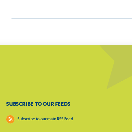
SUBSCRIBE TO OUR FEEDS
Subscribe to our main RSS Feed