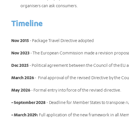
organisers can ask consumers.
Timeline
Nov 2015
- Package Travel Directive adopted
Nov 2023
- The European Commission made a revision propos
Dec 2025
- Political agreement between the Council of the EU
March 2026
- Final approval of the revised Directive by the C
May 2026
- Formal entry into force of the revised directive.
~ September 2028
- Deadline for Member States to transpose rul
~ March 2029:
Full application of the new framework in all Mem