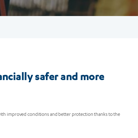
ancially safer and more
 with improved conditions and better protection thanks to the