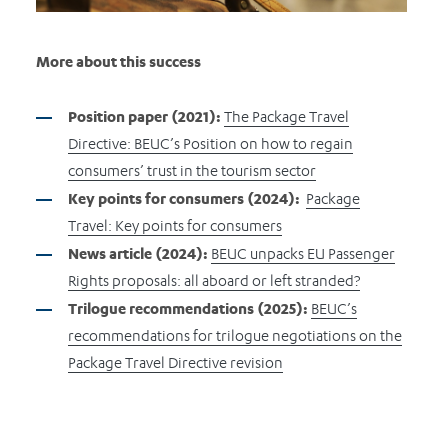
More about this success
Position paper (2021):
The Package Travel
Directive: BEUC’s Position on how to regain
consumers’ trust in the tourism sector
Key points for consumers (2024):
Package
Travel: Key points for consumers
News article (2024):
BEUC unpacks EU Passenger
Rights proposals: all aboard or left stranded?
Trilogue recommendations (2025):
BEUC’s
recommendations for trilogue negotiations on the
Package Travel Directive revision