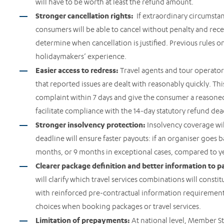
will have to be worth at least the refund amount.
Stronger cancellation rights:
If extraordinary circumstanc
consumers will be able to cancel without penalty and recei
determine when cancellation is justified. Previous rules o
holidaymakers’ experience.
Easier access to redress:
Travel agents and tour operator
that reported issues are dealt with reasonably quickly. Th
complaint within 7 days and give the consumer a reasoned 
facilitate compliance with the 14-day statutory refund de
Stronger insolvency protection:
Insolvency coverage wi
deadline will ensure faster payouts: if an organiser goes 
months, or 9 months in exceptional cases, compared to ye
Clearer package definition and better information to p
will clarify which travel services combinations will consti
with reinforced pre-contractual information requirements
choices when booking packages or travel services.
Limitation of prepayments:
At national level, Member Sta