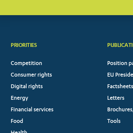
PRIORITIES
PUBLICAT
Competition
Position p
Consumer rights
EU Presid
Digital rights
Factsheet
Energy
Letters
Financial services
Brochures
Food
Tools