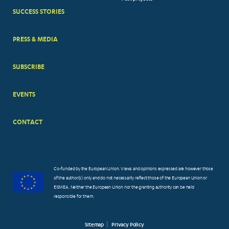
MENUS
SUCCESS STORIES
PRESS & MEDIA
SUBSCRIBE
EVENTS
CONTACT
Co-funded by the European Union. Views and opinions expressed are however those
of the author(s) only and do not necessarily reflect those of the European Union or
EISMEA. Neither the European Union nor the granting authority can be held
responsible for them.
Sitemap
Privacy Policy