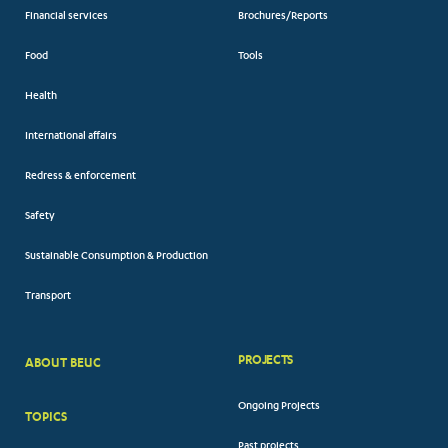
Financial services
Brochures/Reports
Food
Tools
Health
International affairs
Redress & enforcement
Safety
Sustainable Consumption & Production
Transport
PROJECTS
ABOUT BEUC
FOOTER
Ongoing Projects
TOPICS
BIG
Past projects