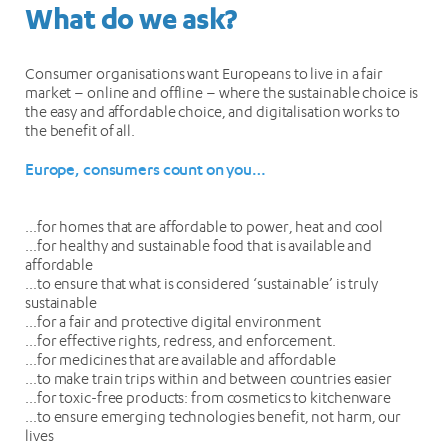
What do we ask?
Consumer organisations want Europeans to live in a fair
market – online and offline – where the sustainable choice is
the easy and affordable choice, and digitalisation works to
the benefit of all.
Europe, consumers count on you…
…for homes that are affordable to power, heat and cool
…for healthy and sustainable food that is available and
affordable
…to ensure that what is considered ‘sustainable’ is truly
sustainable
…for a fair and protective digital environment
…for effective rights, redress, and enforcement.
…for medicines that are available and affordable
…to make train trips within and between countries easier
…for toxic-free products: from cosmetics to kitchenware
…to ensure emerging technologies benefit, not harm, our
lives