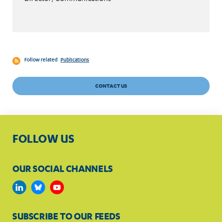
Follow related
Publications
CONTACT US
FOLLOW US
OUR SOCIAL CHANNELS
SUBSCRIBE TO OUR FEEDS