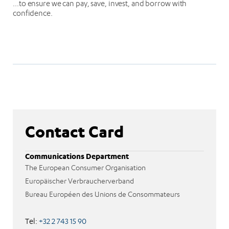
…to ensure we can pay, save, invest, and borrow with
confidence.
Contact Card
Communications Department
The European Consumer Organisation
Europäischer Verbraucherverband
Bureau Européen des Unions de Consommateurs
Tel:
+32 2 743 15 90