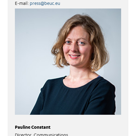
E-mail:
press@beuc.eu
Pauline Constant
Director, Communications