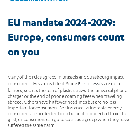
EU mandate 2024-2029:
Europe, consumers count
on you
Many of the rules agreed in Brussels and Strasbourg impact
consumers’ lives a great deal. Some
EU successes
are quite
famous, such as the ban of plastic straws, the universal phone
charger or the end of phone roaming fees when traveling
abroad. Others have hit fewer headlines but are no less
important for consumers. For instance, vulnerable energy
consumers are protected from being disconnected from the
grid; or consumers can go to court as a group when they have
suffered the same harm.