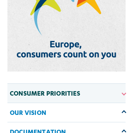
CONSUMER PRIORITIES
OUR VISION
DOCUMENTATION