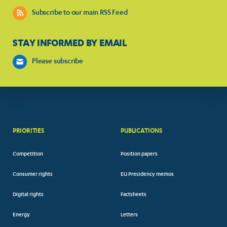
Subscribe to our main RSS Feed
STAY INFORMED BY EMAIL
Please subscribe
PRIORITIES
PUBLICATIONS
Competition
Position papers
Consumer rights
EU Presidency memos
Digital rights
Factsheets
Energy
Letters