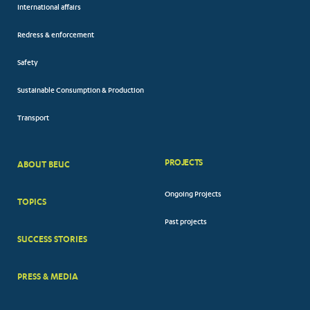
International affairs
Redress & enforcement
Safety
Sustainable Consumption & Production
Transport
PROJECTS
ABOUT BEUC
FOOTER
Ongoing Projects
TOPICS
BIG
Past projects
MENUS
SUCCESS STORIES
PRESS & MEDIA