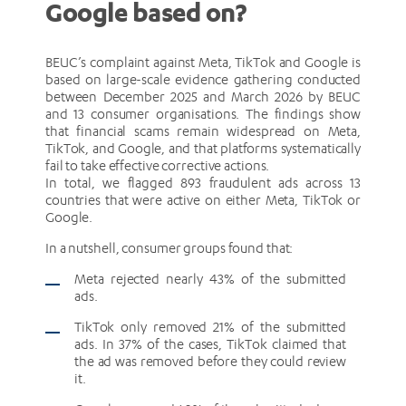
Google based on?
BEUC’s complaint against Meta, TikTok and Google is
based on large-scale evidence gathering conducted
between December 2025 and March 2026 by BEUC
and 13 consumer organisations. The findings show
that financial scams remain widespread on Meta,
TikTok, and Google, and that platforms systematically
fail to take effective corrective actions.
In total, we flagged 893 fraudulent ads across 13
countries that were active on either Meta, TikTok or
Google.
In a nutshell, consumer groups found that:
Meta rejected nearly 43% of the submitted
ads.
TikTok only removed 21% of the submitted
ads. In 37% of the cases, TikTok claimed that
the ad was removed before they could review
it.