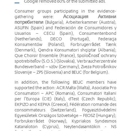
Google removed 60% of the submitted ads.
Consumer groups participating in the evidence-
gathering were: Асоциация Активни
потребители (Bulgaria), Arbeiterkammer (Austria),
ASUFIN (Spain) and Federación de Consumidores y
Usuarios – CECU (Spain), Consumentenbond
(Netherlands), DECO (Portugal), Federacja
Konsumentów (Poland), Forbrugerrådet Tænk
(Denmark), Qendra Konsumatori shqiptar (Albania),
Que Choisir Ensemble (France), Spoločnosť ochrany
spotrebiteľov (S.O.S.) (Slovakia), Verbraucherzentrale
Bundesverband – vzbv (Germany), Zveza Potrošnikov
Slovenije – ZPS (Slovenia) and BEUC (for Belgium).
In addition, the following BEUC members have
supported the action: ACR Malta (Malta), Asociatia Pro
Consumatori – APC (Romania), Consumatori Italiani
per l'Europa (CIE) (Italy), dTest (Czech Republic),
EKPIZO and KEPKA (Greece), Fédération romande des
consommateurs (Switzerland), Fogyasztóvédelmi
Egyesületek Országos Szövetsége – FEOSZ (Hungary),
Forbrukerrådet (Norway), Kypriakos Syndesmos
Katanaloton (Cyprus), Neytendasamtökin - NS