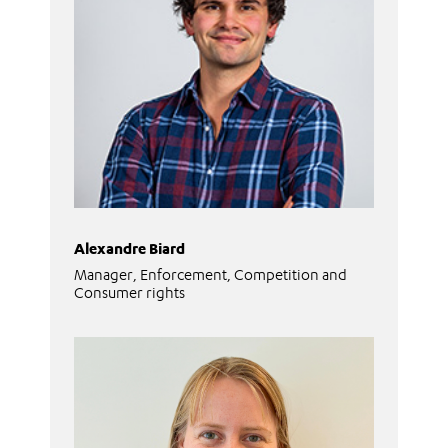
Alexandre Biard
Manager, Enforcement, Competition and
Consumer rights