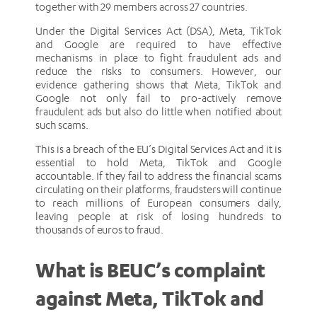
together with 29 members across 27 countries.
Under the Digital Services Act (DSA), Meta, TikTok
and Google are required to have effective
mechanisms in place to fight fraudulent ads and
reduce the risks to consumers. However, our
evidence gathering shows that Meta, TikTok and
Google not only fail to pro-actively remove
fraudulent ads but also do little when notified about
such scams.
This is a breach of the EU’s Digital Services Act and it is
essential to hold Meta, TikTok and Google
accountable. If they fail to address the financial scams
circulating on their platforms, fraudsters will continue
to reach millions of European consumers daily,
leaving people at risk of losing hundreds to
thousands of euros to fraud.
What is BEUC’s complaint
against Meta, TikTok and