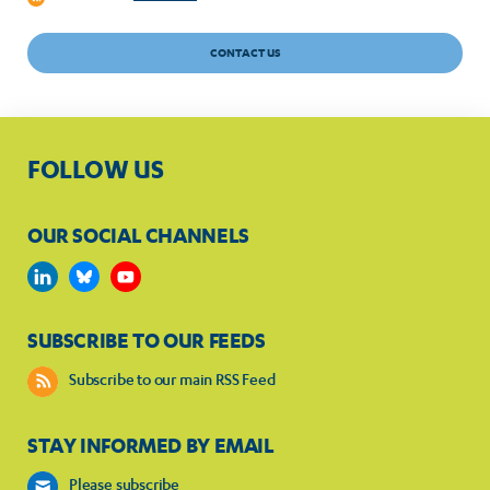
CONTACT US
FOLLOW US
OUR SOCIAL CHANNELS
SUBSCRIBE TO OUR FEEDS
Subscribe to our main RSS Feed
STAY INFORMED BY EMAIL
Please subscribe