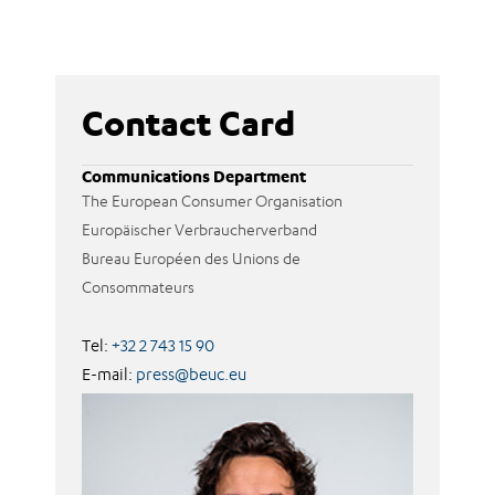
Contact Card
Communications Department
The European Consumer Organisation
Europäischer Verbraucherverband
Bureau Européen des Unions de
Consommateurs
Tel:
+32 2 743 15 90
E-mail:
press@beuc.eu