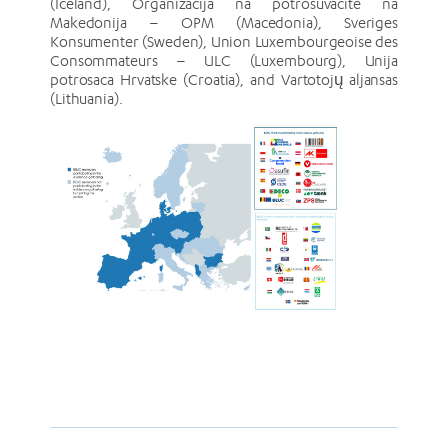
(Iceland), Organizacija na potrosuvacite na
Makedonija – OPM (Macedonia), Sveriges
Konsumenter (Sweden), Union Luxembourgeoise des
Consommateurs – ULC (Luxembourg), Unija
potrosaca Hrvatske (Croatia), and Vartotojų aljansas
(Lithuania).