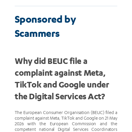
Sponsored by
Scammers
Why did BEUC file a
complaint against Meta,
TikTok and Google under
the Digital Services Act?
The European Consumer Organisation (BEUC) filed a
complaint against Meta, TikTok and Google on 21 May
2026 with the European Commission and the
competent national Digital Services Coordinators