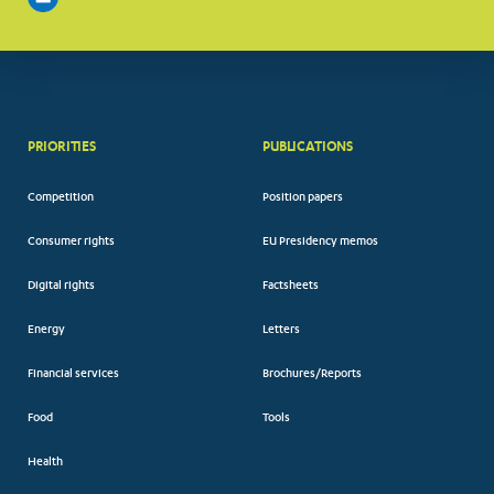
PRIORITIES
PUBLICATIONS
Competition
Position papers
Consumer rights
EU Presidency memos
Digital rights
Factsheets
Energy
Letters
Financial services
Brochures/Reports
Food
Tools
Health