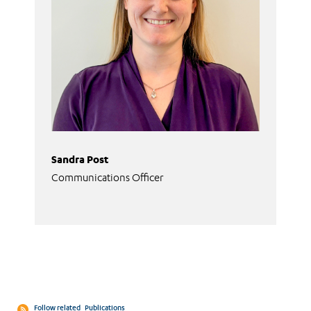
Sandra Post
Communications Officer
Follow related
Publications