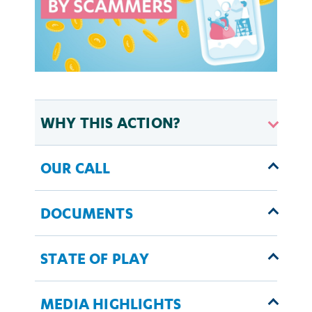
WHY THIS ACTION?
OUR CALL
DOCUMENTS
STATE OF PLAY
MEDIA HIGHLIGHTS