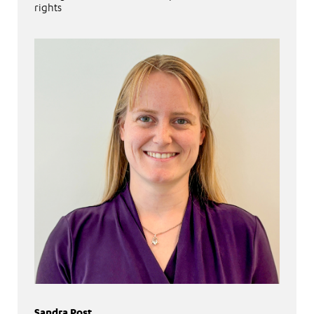
rights
Sandra Post