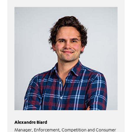
Alexandre Biard
Manager, Enforcement, Competition and Consumer