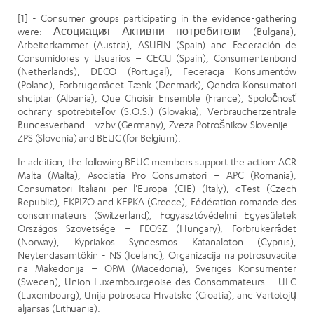
[1] - Consumer groups participating in the evidence-gathering
were: Асоциация Активни потребители (Bulgaria),
Arbeiterkammer (Austria), ASUFIN (Spain) and Federación de
Consumidores y Usuarios – CECU (Spain), Consumentenbond
(Netherlands), DECO (Portugal), Federacja Konsumentów
(Poland), Forbrugerrådet Tænk (Denmark), Qendra Konsumatori
shqiptar (Albania), Que Choisir Ensemble (France), Spoločnosť
ochrany spotrebiteľov (S.O.S.) (Slovakia), Verbraucherzentrale
Bundesverband – vzbv (Germany), Zveza Potrošnikov Slovenije –
ZPS (Slovenia) and BEUC (for Belgium).
In addition, the following BEUC members support the action: ACR
Malta (Malta), Asociatia Pro Consumatori – APC (Romania),
Consumatori Italiani per l'Europa (CIE) (Italy), dTest (Czech
Republic), EKPIZO and KEPKA (Greece), Fédération romande des
consommateurs (Switzerland), Fogyasztóvédelmi Egyesületek
Országos Szövetsége – FEOSZ (Hungary), Forbrukerrådet
(Norway), Kypriakos Syndesmos Katanaloton (Cyprus),
Neytendasamtökin - NS (Iceland), Organizacija na potrosuvacite
na Makedonija – OPM (Macedonia), Sveriges Konsumenter
(Sweden), Union Luxembourgeoise des Consommateurs – ULC
(Luxembourg), Unija potrosaca Hrvatske (Croatia), and Vartotojų
aljansas (Lithuania).