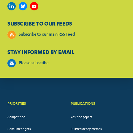
SUBSCRIBE TO OUR FEEDS
Subscribe to our main RSS Feed
STAY INFORMED BY EMAIL
Please subscribe
PRIORITIES
PUBLICATIONS
Competition
Position papers
Consumer rights
EU Presidency memos