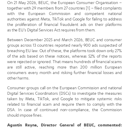
On 21 May 2026, BEUC, the European Consumer Organisation –
together with 29 members from 27 countries [1] – filed complaints
with the European Commission and competent national
authorities against Meta, TikTok and Google for failing to address
the proliferation of financial fraudulent ads on their platforms
as
the EU’s Digital Services Act requires from them.
B
etween December 2025 and March 2026,
BEUC and consumer
groups across 13 countries reported nearly 900 ads suspected of
breaching EU law
. Out of these, the platforms took down only 27%
of the ads based on these notices, whereas 52% of the reports
were rejected or ignored. That means hundreds of financial scams
are still active, reaching more than 200 million European
consumers every month and risking further financial losses and
other harms.
Consumer groups call on the European Commission and national
Digital Services Coordinators (DSCs) to investigate the measures
taken by Meta, TikTok, and Google to mitigate systemic risks
related to financial scam and require them to comply with the
DSA. In case of continued non-compliance, the Commission
should impose fines.
Agustín Reyna, Director General of BEUC, commented: