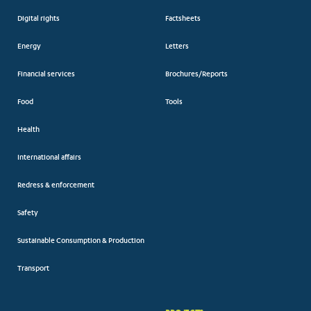
Digital rights
Factsheets
Energy
Letters
Financial services
Brochures/Reports
Food
Tools
Health
International affairs
Redress & enforcement
Safety
Sustainable Consumption & Production
Transport