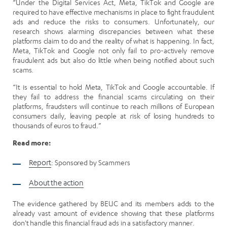
“Under the Digital Services Act, Meta, TikTok and Google are
required to have effective mechanisms in place to fight fraudulent
ads and reduce the risks to consumers. Unfortunately, our
research shows alarming discrepancies between what these
platforms claim to do and the reality of what is happening. In fact,
Meta, TikTok and Google not only fail to pro-actively remove
fraudulent ads but also do little when being notified about such
scams.
“It is essential to hold Meta, TikTok and Google accountable. If
they fail to address the financial scams circulating on their
platforms, fraudsters will continue to reach millions of European
consumers daily, leaving people at risk of losing hundreds to
thousands of euros to fraud.”
Read more:
Report
: Sponsored by Scammers
About the action
The evidence gathered by BEUC and its members adds to the
already vast amount of evidence showing that these platforms
don't handle this financial fraud ads in a satisfactory manner.