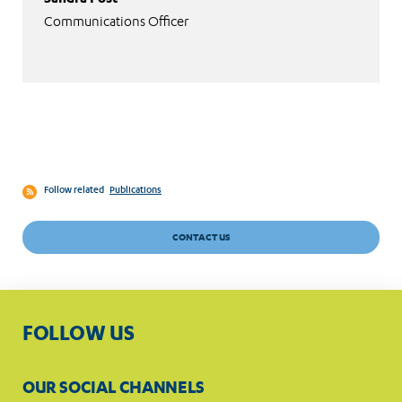
Communications Officer
Follow related
Publications
CONTACT US
FOLLOW US
OUR SOCIAL CHANNELS