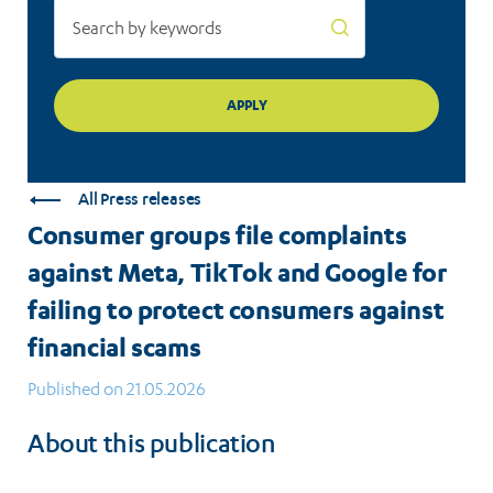
failing
to
protect
consumers
against
All Press releases
financial
Consumer groups file complaints
scams
against Meta, TikTok and Google for
failing to protect consumers against
financial scams
Published on 21.05.2026
About this publication