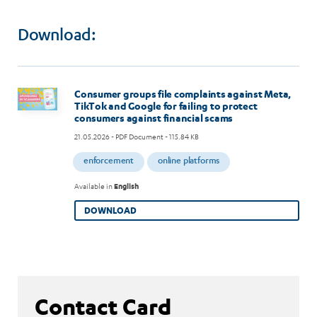
Download:
Image
Consumer groups file complaints against Meta,
TikTok and Google for failing to protect
consumers against financial scams
21.05.2026
- PDF Document - 115.84 KB
enforcement
online platforms
Available in
English
DOWNLOAD
Contact Card