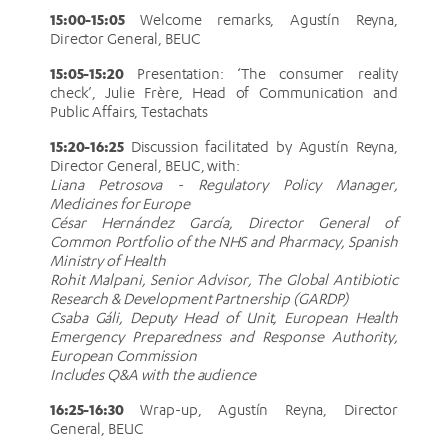
15:00-15:05
Welcome remarks, Agustín Reyna,
Director General, BEUC
15:05-15:20
Presentation: ‘The consumer reality
check’, Julie Frère, Head of Communication and
Public Affairs, Testachats
15:20-16:25
Discussion facilitated by Agustín Reyna,
Director General, BEUC, with:
Liana Petrosova - Regulatory Policy Manager,
Medicines for Europe
César Hernández García, Director General of
Common Portfolio of the NHS and Pharmacy, Spanish
Ministry of Health
Rohit Malpani, Senior Advisor, The Global Antibiotic
Research & Development Partnership (GARDP)
Csaba Gáli, Deputy Head of Unit, European Health
Emergency Preparedness and Response Authority,
European Commission
Includes Q&A with the audience
16:25-16:30
Wrap-up, Agustín Reyna, Director
General, BEUC