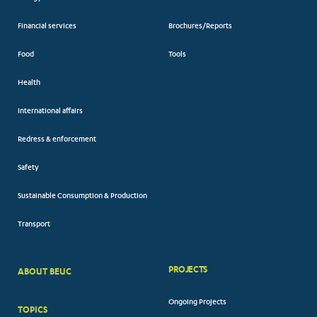
Financial services
Brochures/Reports
Food
Tools
Health
International affairs
Redress & enforcement
Safety
Sustainable Consumption & Production
Transport
PROJECTS
ABOUT BEUC
FOOTER
Ongoing Projects
TOPICS
BIG