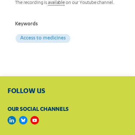
The recording is
available
on our Youtube channel.
Keywords
Access to medicines
FOLLOW US
OUR SOCIAL CHANNELS