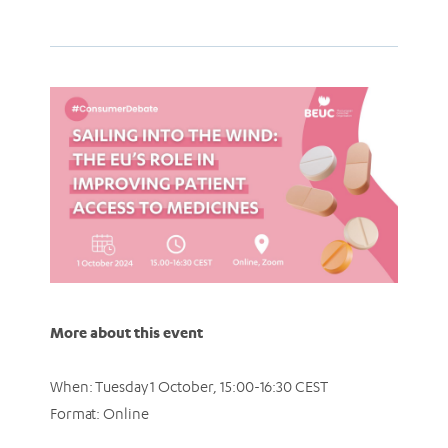
More about this event
When: Tuesday 1 October, 15:00-16:30 CEST
Format: Online