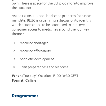
own. There is space for the EU to do more to improve
the situation.
As the EU institutional landscape prepares for a new
mandate, BEUC is organising a discussion to identify
which actions need to be prioritised to improve
consumer access to medicines around the four key
themes:
Medicine shortages
Medicine affordability
Antibiotic development
Crisis preparedness and response
When:
Tuesday 1 October, 15:00-16:30 CEST
Format:
Online
Programme: