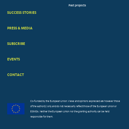
Past projects
MENUS
SUCCESS STORIES
PRESS & MEDIA
SUBSCRIBE
EVENTS
CONTACT
Co-funded by the European Union. Views and opinions expressed are however those
of the author(s) only and do not necessarily reflect those of the European Union or
EISMEA. Neither the European Union nor the granting authority can be held
responsible for them.