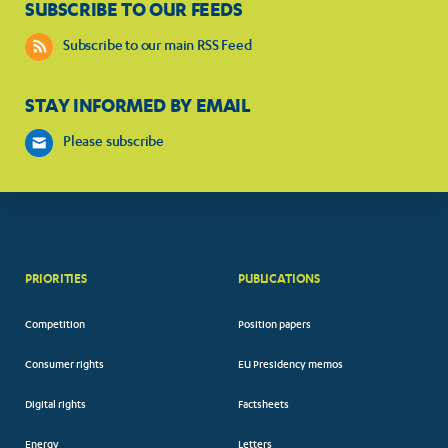
SUBSCRIBE TO OUR FEEDS
Subscribe to our main RSS Feed
STAY INFORMED BY EMAIL
Please subscribe
PRIORITIES
PUBLICATIONS
Competition
Position papers
Consumer rights
EU Presidency memos
Digital rights
Factsheets
Energy
Letters