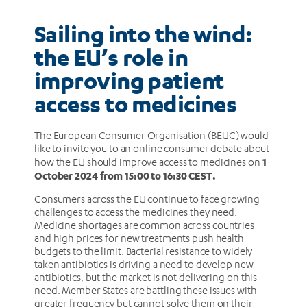
to
Sailing into the wind:
medicines
the EU’s role in
improving patient
access to medicines
The European Consumer Organisation (BEUC) would
like to invite you to an online consumer debate about
1
how the EU should improve access to medicines on
October 2024 from 15:00 to 16:30 CEST.
Consumers across the EU continue to face growing
challenges to access the medicines they need.
Medicine shortages are common across countries
and high prices for new treatments push health
budgets to the limit. Bacterial resistance to widely
taken antibiotics is driving a need to develop new
antibiotics, but the market is not delivering on this
need. Member States are battling these issues with
greater frequency but cannot solve them on their