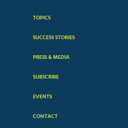
BIG
TOPICS
MENUS
SUCCESS STORIES
PRESS & MEDIA
SUBSCRIBE
EVENTS
CONTACT