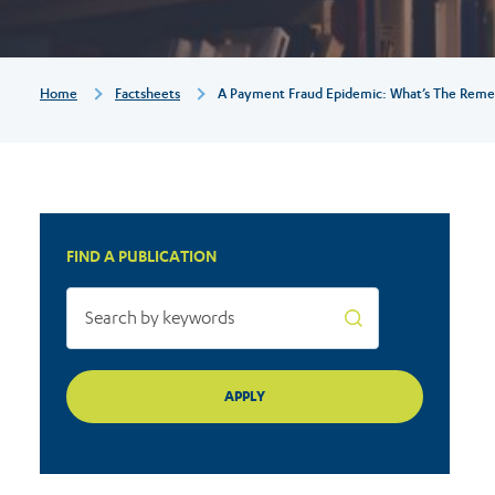
remedy
for
Breadcrumb
Home
Factsheets
A Payment Fraud Epidemic: What’s The Reme
consumers?
FIND A PUBLICATION