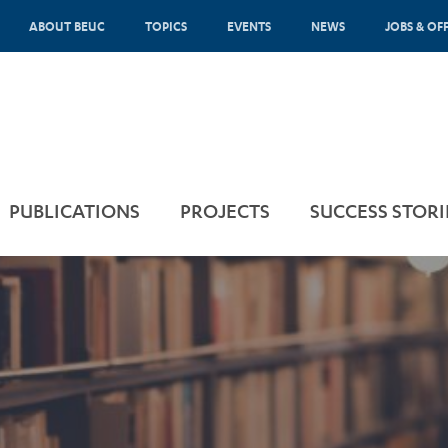
ABOUT BEUC
TOPICS
EVENTS
NEWS
JOBS & OF
PUBLICATIONS
PROJECTS
SUCCESS STORI