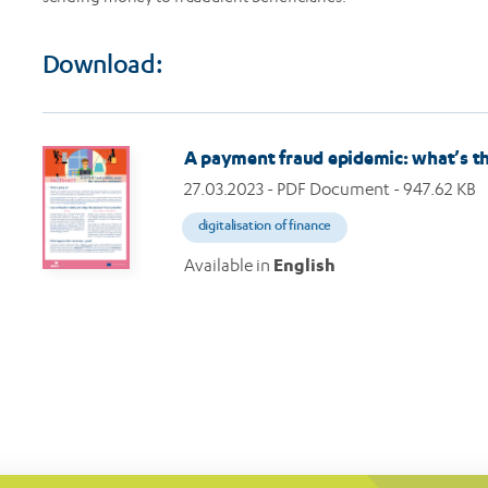
Download:
Image
A payment fraud epidemic: what’s t
27.03.2023
- PDF Document - 947.62 KB
digitalisation of finance
Available in
English