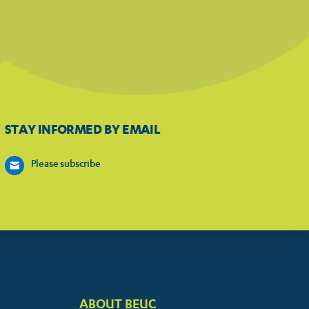
STAY INFORMED BY EMAIL
Please subscribe
ABOUT BEUC
FOOTER