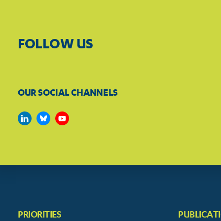
FOLLOW US
OUR SOCIAL CHANNELS
PRIORITIES
PUBLICAT