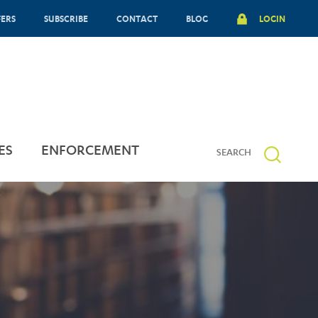
FERS
SUBSCRIBE
CONTACT
BLOG
LOGIN
ES
ENFORCEMENT