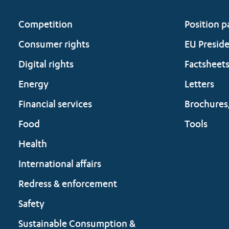
Competition
Position p
Consumer rights
EU Presid
Digital rights
Factsheet
Energy
Letters
Financial services
Brochures
Food
Tools
Health
International affairs
Redress & enforcement
Safety
Sustainable Consumption &