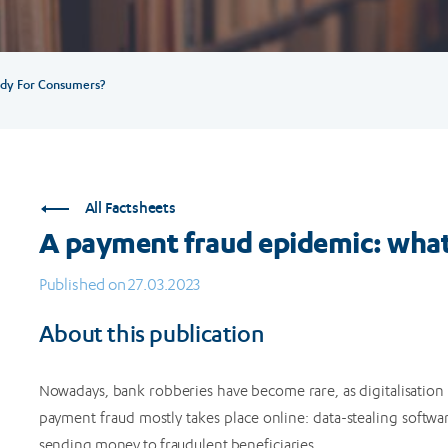
dy For Consumers?
All Factsheets
A payment fraud epidemic: what
Published on 27.03.2023
About this publication
Nowadays, bank robberies have become rare, as digitalisation
payment fraud mostly takes place online: data-stealing softwa
sending money to fraudulent beneficiaries.