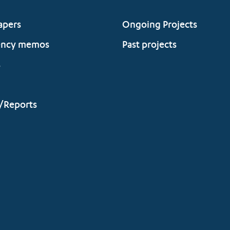
apers
Ongoing Projects
ency memos
Past projects
s
/Reports