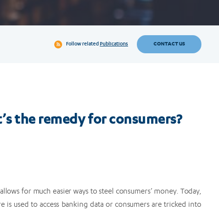
CONTACT US
Follow related
Publications
’s the remedy for consumers?
 allows for much easier ways to steel consumers’ money. Today,
re is used to access banking data or consumers are tricked into