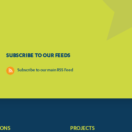
SUBSCRIBE TO OUR FEEDS
Subscribe to our main RSS Feed
IONS
PROJECTS