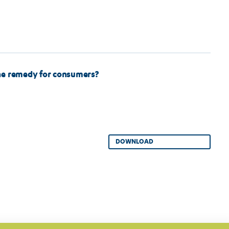
he remedy for consumers?
DOWNLOAD