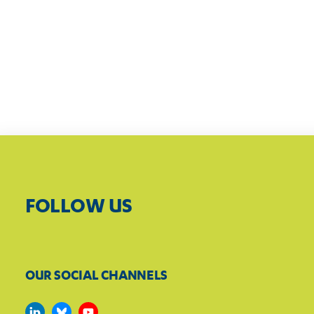
FOLLOW US
OUR SOCIAL CHANNELS