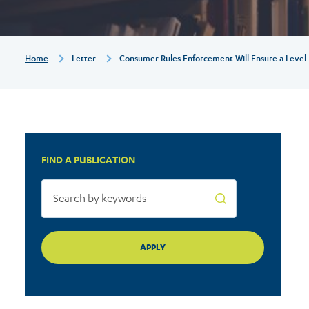
level
playing
Breadcrumb
Home
Letter
Consumer Rules Enforcement Will Ensure a Level P
field
in
FIND A PUBLICATION
Europe:
Joint
statement