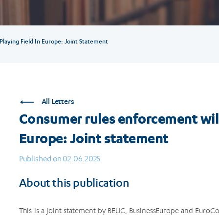
laying Field In Europe: Joint Statement
All Letters
Consumer rules enforcement will 
Europe: Joint statement
Published on 02.06.2025
About this publication
This is a joint statement by BEUC, BusinessEurope and EuroC