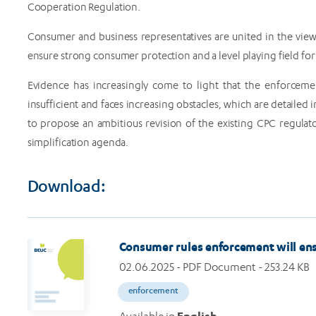
Cooperation Regulation.
Consumer and business representatives are united in the vie
ensure strong consumer protection and a level playing field for
Evidence has increasingly come to light that the enforceme
insufficient and faces increasing obstacles, which are detaile
to propose an ambitious revision of the existing CPC regula
simplification agenda.
Download:
Consumer rules enforcement will ensu
02.06.2025
- PDF Document - 253.24 KB
enforcement