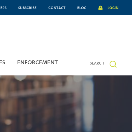
FERS
SUBSCRIBE
CONTACT
BLOG
LOGIN
ES
ENFORCEMENT