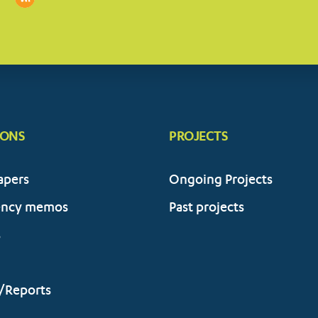
IONS
PROJECTS
apers
Ongoing Projects
ency memos
Past projects
s
/Reports