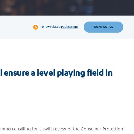
CONTACT US
Follow related
Publications
ensure a level playing field in
ommerce calling for a swift review of the Consumer Protection