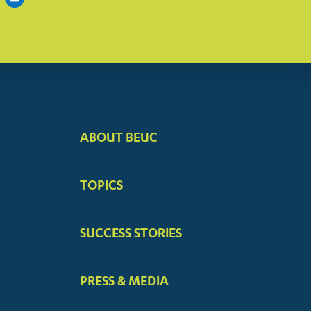
ABOUT BEUC
FOOTER
BIG
TOPICS
MENUS
SUCCESS STORIES
PRESS & MEDIA