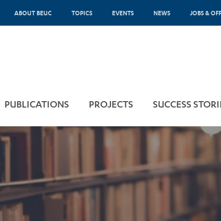
ABOUT BEUC
TOPICS
EVENTS
NEWS
JOBS & OF
PUBLICATIONS
PROJECTS
SUCCESS STORI