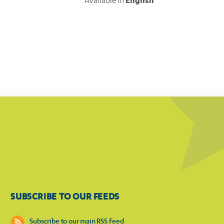
Available in
English
SUBSCRIBE TO OUR FEEDS
Subscribe to our main RSS Feed