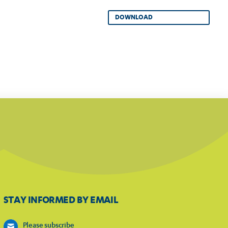
DOWNLOAD
STAY INFORMED BY EMAIL
Please subscribe