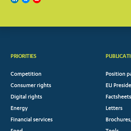
PRIORITIES
PUBLICAT
Competition
Position p
Consumer rights
EU Presid
Digital rights
Factsheet
Energy
Letters
Financial services
Brochures