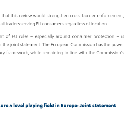
w that this review would strengthen cross-border enforcement,
 all traders serving EU consumers regardless of location.
nt of EU rules – especially around consumer protection – is
d in the joint statement. The European Commission has the power
tory framework, while remaining in line with the Commission’s
re a level playing field in Europe: Joint statement