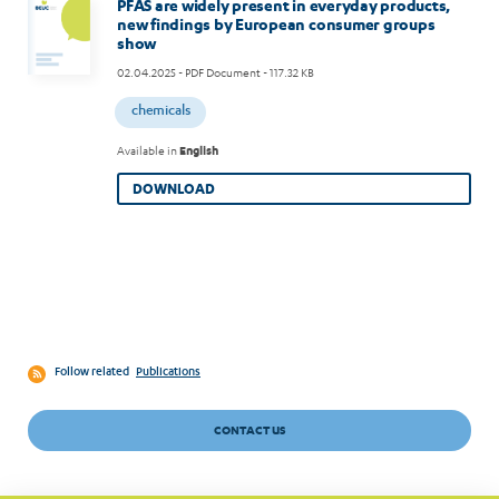
PFAS are widely present in everyday products,
new findings by European consumer groups
show
02.04.2025
- PDF Document - 117.32 KB
chemicals
Available in
English
DOWNLOAD
Follow related
Publications
CONTACT US