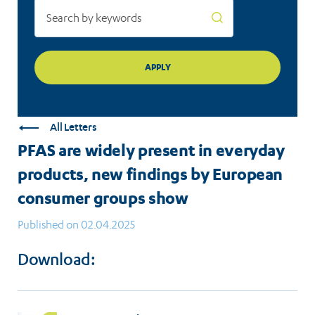
European
consumer
groups
show
All Letters
PFAS are widely present in everyday
products, new findings by European
consumer groups show
Published on 02.04.2025
Download: