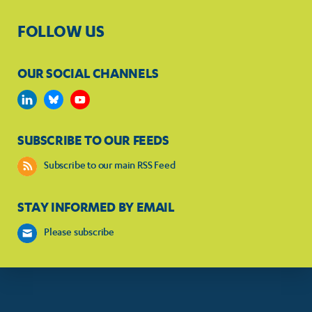
FOLLOW US
OUR SOCIAL CHANNELS
SUBSCRIBE TO OUR FEEDS
Subscribe to our main RSS Feed
STAY INFORMED BY EMAIL
Please subscribe