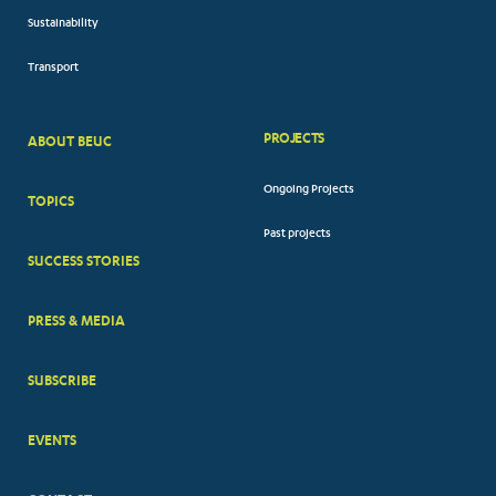
Sustainability
Transport
PROJECTS
ABOUT BEUC
FOOTER
Ongoing Projects
TOPICS
BIG
Past projects
MENUS
SUCCESS STORIES
PRESS & MEDIA
SUBSCRIBE
EVENTS