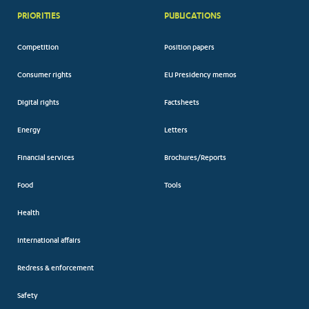
PRIORITIES
PUBLICATIONS
Competition
Position papers
Consumer rights
EU Presidency memos
Digital rights
Factsheets
Energy
Letters
Financial services
Brochures/Reports
Food
Tools
Health
International affairs
Redress & enforcement
Safety