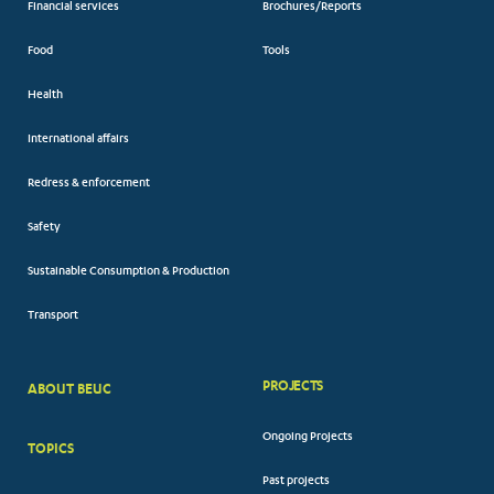
Financial services
Brochures/Reports
Food
Tools
Health
International affairs
Redress & enforcement
Safety
Sustainable Consumption & Production
Transport
PROJECTS
ABOUT BEUC
FOOTER
Ongoing Projects
TOPICS
BIG
Past projects
MENUS