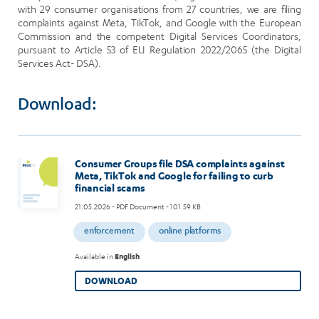
with 29 consumer organisations from 27 countries, we are filing
complaints against Meta, TikTok, and Google with the European
Commission and the competent Digital Services Coordinators,
pursuant to Article 53 of EU Regulation 2022/2065 (the Digital
Services Act- DSA).
Download:
Consumer Groups file DSA complaints against
Meta, TikTok and Google for failing to curb
financial scams
21.05.2026
- PDF Document - 101.59 KB
enforcement
online platforms
Available in
English
DOWNLOAD