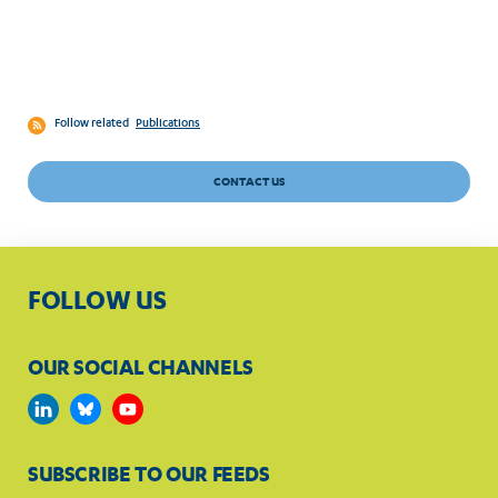
Follow related
Publications
CONTACT US
FOLLOW US
OUR SOCIAL CHANNELS
SUBSCRIBE TO OUR FEEDS