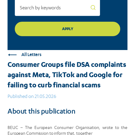
for
failing
to
curb
financial
All Letters
scams
Consumer Groups file DSA complaints
against Meta, TikTok and Google for
failing to curb financial scams
Published on 21.05.2026
About this publication
BEUC – The European Consumer Organisation, wrote to the
European Commission to inform that, together