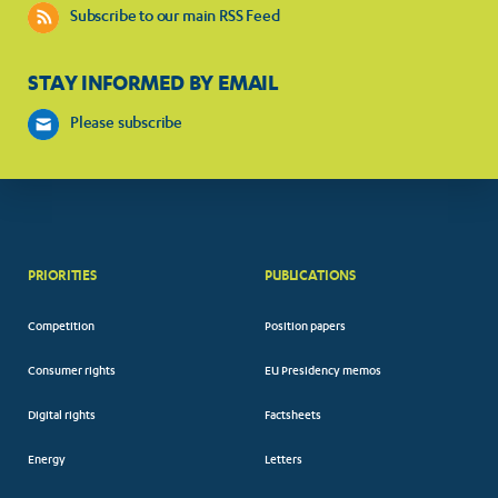
Subscribe to our main RSS Feed
STAY INFORMED BY EMAIL
Please subscribe
PRIORITIES
PUBLICATIONS
Competition
Position papers
Consumer rights
EU Presidency memos
Digital rights
Factsheets
Energy
Letters