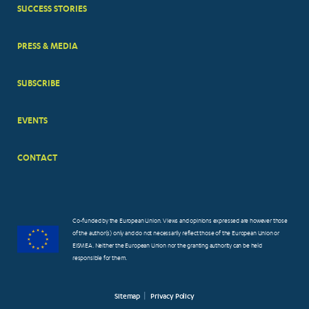
SUCCESS STORIES
PRESS & MEDIA
SUBSCRIBE
EVENTS
CONTACT
Co-funded by the European Union. Views and opinions expressed are however those
of the author(s) only and do not necessarily reflect those of the European Union or
EISMEA. Neither the European Union nor the granting authority can be held
responsible for them.
Sitemap
Privacy Policy
FOOTER