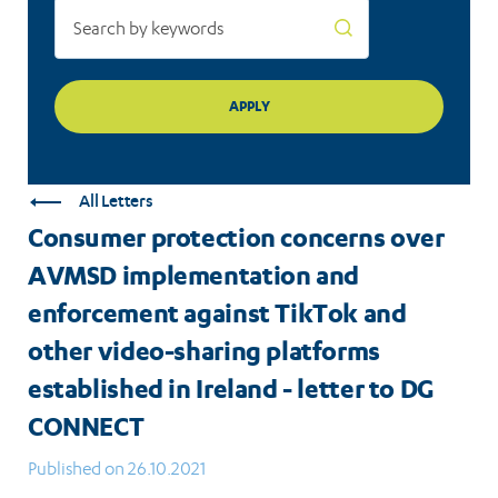
and
other
video-
sharing
platforms
All Letters
established
Consumer protection concerns over
in
AVMSD implementation and
Ireland
enforcement against TikTok and
-
other video-sharing platforms
established in Ireland - letter to DG
letter
CONNECT
to
Published on 26.10.2021
DG