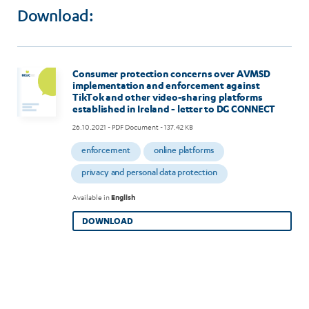
CONNECT
Download:
Consumer protection concerns over AVMSD
implementation and enforcement against
TikTok and other video-sharing platforms
established in Ireland - letter to DG CONNECT
26.10.2021
- PDF Document - 137.42 KB
enforcement
online platforms
privacy and personal data protection
Available in
English
DOWNLOAD