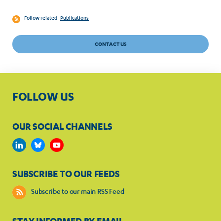
Follow related
Publications
CONTACT US
FOLLOW US
OUR SOCIAL CHANNELS
SUBSCRIBE TO OUR FEEDS
Subscribe to our main RSS Feed