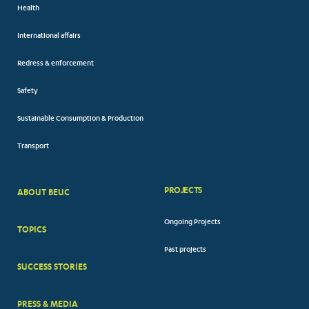
Health
International affairs
Redress & enforcement
Safety
Sustainable Consumption & Production
Transport
PROJECTS
ABOUT BEUC
FOOTER
Ongoing Projects
TOPICS
BIG
Past projects
MENUS
SUCCESS STORIES
PRESS & MEDIA