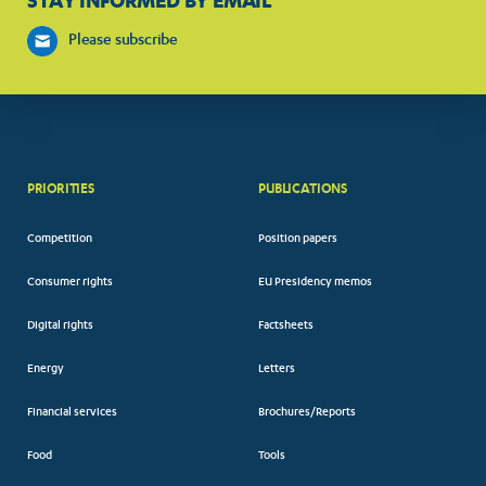
STAY INFORMED BY EMAIL
Please subscribe
PRIORITIES
PUBLICATIONS
Competition
Position papers
Consumer rights
EU Presidency memos
Digital rights
Factsheets
Energy
Letters
Financial services
Brochures/Reports
Food
Tools