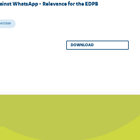
ainst WhatsApp - Relevance for the EDPB
tection
DOWNLOAD