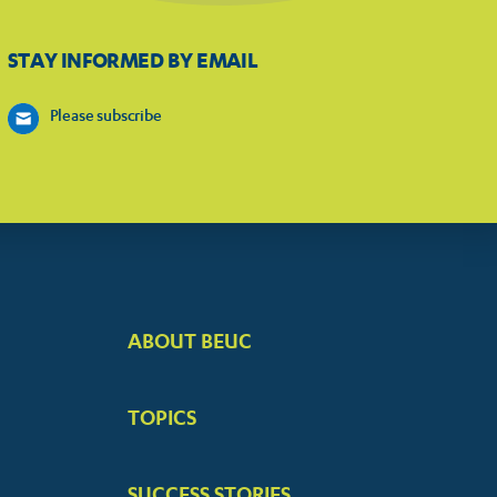
STAY INFORMED BY EMAIL
Please subscribe
ABOUT BEUC
FOOTER
BIG
TOPICS
MENUS
SUCCESS STORIES