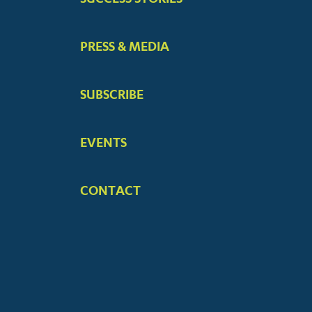
PRESS & MEDIA
SUBSCRIBE
EVENTS
CONTACT