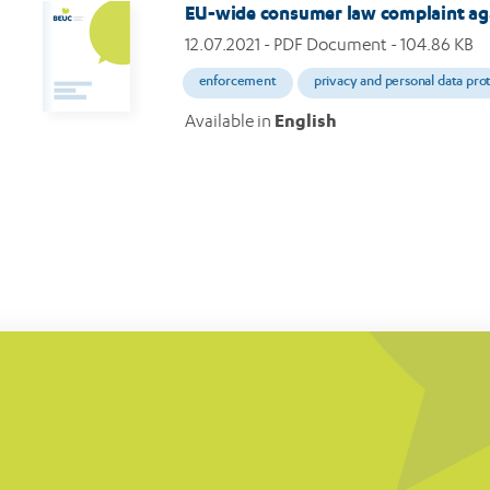
EU-wide consumer law complaint ag
12.07.2021
- PDF Document - 104.86 KB
enforcement
privacy and personal data pro
Available in
English