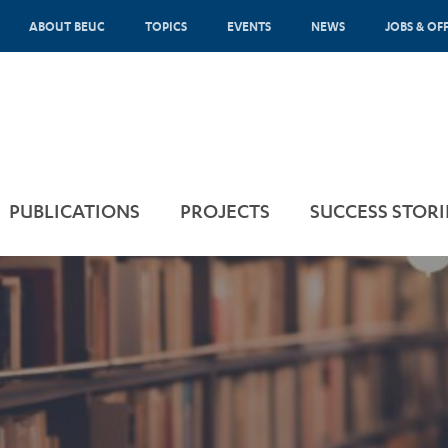
ABOUT BEUC
TOPICS
EVENTS
NEWS
JOBS & OF
PUBLICATIONS
PROJECTS
SUCCESS STORI