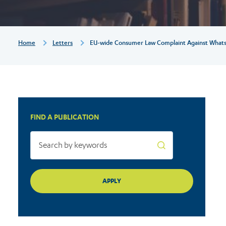
WhatsApp
-
Breadcrumb
Home
Letters
EU-wide Consumer Law Complaint Against Whats
Relevance
for
FIND A PUBLICATION
the
EDPB