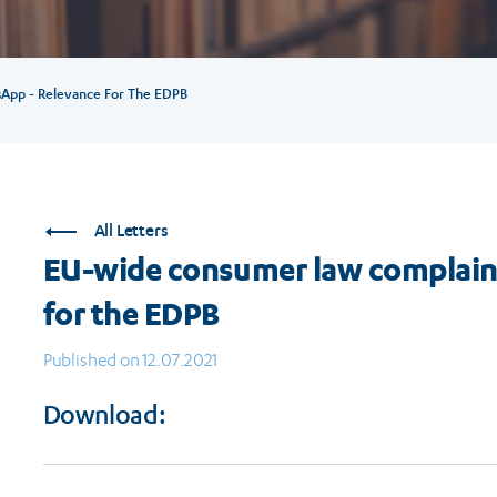
App - Relevance For The EDPB
All Letters
EU-wide consumer law complain
for the EDPB
Published on 12.07.2021
Download: