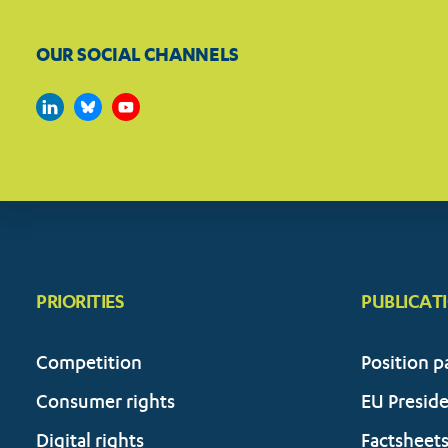
OUR SOCIAL CHANNELS
PRIORITIES
PUBLICAT
Competition
Position p
Consumer rights
EU Presid
Digital rights
Factsheet