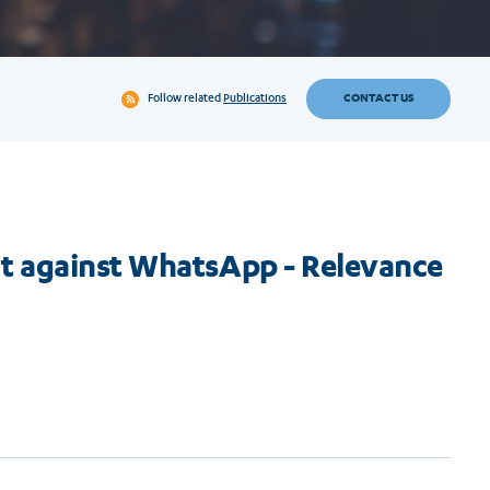
CONTACT US
Follow related
Publications
t against WhatsApp - Relevance