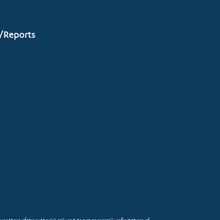
/Reports