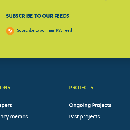
SUBSCRIBE TO OUR FEEDS
Subscribe to our main RSS Feed
IONS
PROJECTS
apers
Ongoing Projects
ency memos
Past projects
s