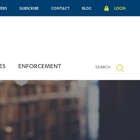
FERS
SUBSCRIBE
CONTACT
BLOG
LOGIN
ES
ENFORCEMENT