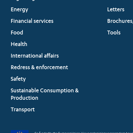
Energy
Letters
Financial services
Brochures
Food
Tools
Health
International affairs
Redress & enforcement
Safety
Sustainable Consumption &
Production
Transport