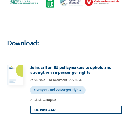
Download:
Joint call on EU policymakers to uphold and
strengthen air passenger rights
26.05.2026
- PDF Document - 295.55 KB
transport and passenger rights
Available in
English
DOWNLOAD