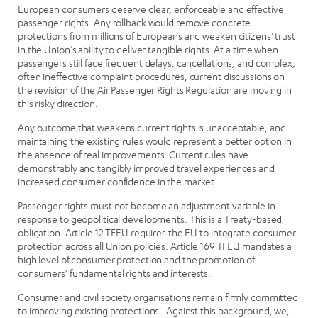
European consumers deserve clear, enforceable and effective
passenger rights. Any rollback would remove concrete
protections from millions of Europeans and weaken citizens’ trust
in the Union’s ability to deliver tangible rights. At a time when
passengers still face frequent delays, cancellations, and complex,
often ineffective complaint procedures, current discussions on
the revision of the Air Passenger Rights Regulation are moving in
this risky direction.
Any outcome that weakens current rights is unacceptable, and
maintaining the existing rules would represent a better option in
the absence of real improvements. Current rules have
demonstrably and tangibly improved travel experiences and
increased consumer confidence in the market.
Passenger rights must not become an adjustment variable in
response to geopolitical developments. This is a Treaty-based
obligation. Article 12 TFEU requires the EU to integrate consumer
protection across all Union policies. Article 169 TFEU mandates a
high level of consumer protection and the promotion of
consumers’ fundamental rights and interests.
Consumer and civil society organisations remain firmly committed
to improving existing protections. Against this background, we,