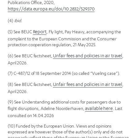
Publications Office, 2020,
https://data.europa.eu/doi/10.2832/529370
(4)
Ibid.
(5) See BEUC
Report
, Fly light, Pay Heavy, accompanying the
complaint to the European Commission and the Consumer
protection cooperation regulation, 21 May 2025.
(6) See BEUC factsheet,
Unfair fees and policies in air travel
,
April 2026.
(7) C-487/12 of 18 September 2014 (so called “Vueling case”).
(8) See BEUC factsheet,
Unfair fees and policies in air travel
,
April 2026.
(9) See Understanding additional costs for passengers due to
flight disruptions, Adeline Noorderhaven,
available here
. Last
consulted on 14.04.2026
(10) Funded by the European Union. Views and opinions
expressed are however those of the author(s) only and do not
necessarily reflect those of the Europe-an Union or the European