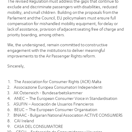
The revised Regulation must address the gaps that continue to
exclude and discriminate passengers with disabilities, reduced
mobility, and small children. Building on the proposals from the
Parliament and the Council, EU policymakers must ensure full
compensation for mishandled mobility equipment, for delay or
lack of assistance, provision of adjacent seating free of charge and
priority boarding, among others.
We, the undersigned, remain committed to constructive
engagement with the institutions to deliver meaningful
improvements to the Air Passenger Rights reform.
Sincerely,
1. The Association for Consumer Rights (ACR) Malta
2. Associazione Europea Consumatori Independenti
3. AK Österreich - Bundesarbeitskammer
4. ANEC – The European Consumer Voice in Standardisation
5. ASUFIN – Asociación de Usuarios Financieros
6. BEUC – The European Consumer Organisation
7. BNAAC - Bulgarian National Association ACTIVE CONSUMERS
8. CAI Ireland
9. CASA DEL CONSUMATORE
10. CECU – Federación de Consumidores y Usuarios