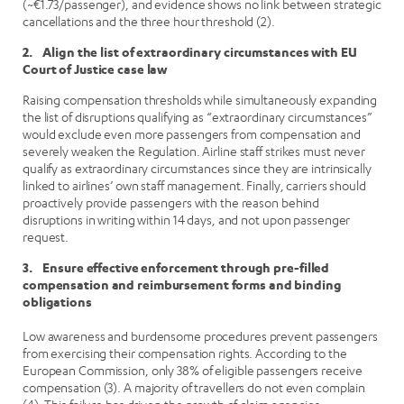
(~€1.73/passenger), and evidence shows no link between strategic
cancellations and the three hour threshold (2).
2. Align the list of extraordinary circumstances with EU
Court of Justice case law
Raising compensation thresholds while simultaneously expanding
the list of disruptions qualifying as “extraordinary circumstances”
would exclude even more passengers from compensation and
severely weaken the Regulation. Airline staff strikes must never
qualify as extraordinary circumstances since they are intrinsically
linked to airlines’ own staff management. Finally, carriers should
proactively provide passengers with the reason behind
disruptions in writing within 14 days, and not upon passenger
request.
3. Ensure effective enforcement through pre-filled
compensation and reimbursement forms and binding
obligations
Low awareness and burdensome procedures prevent passengers
from exercising their compensation rights. According to the
European Commission, only 38% of eligible passengers receive
compensation (3). A majority of travellers do not even complain