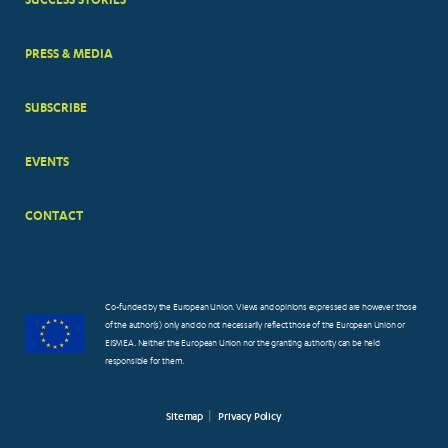
PRESS & MEDIA
SUBSCRIBE
EVENTS
CONTACT
Co-funded by the European Union. Views and opinions expressed are however those
of the author(s) only and do not necessarily reflect those of the European Union or
EISMEA. Neither the European Union nor the granting authority can be held
responsible for them.
Sitemap
Privacy Policy
FOOTER