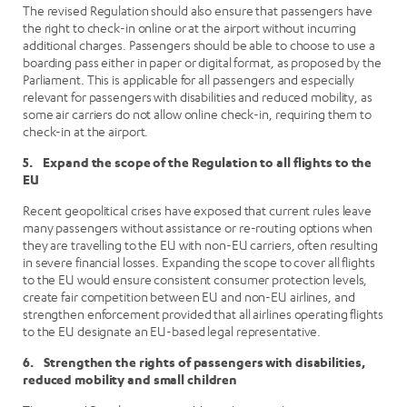
The revised Regulation should also ensure that passengers have
the right to check-in online or at the airport without incurring
additional charges. Passengers should be able to choose to use a
boarding pass either in paper or digital format, as proposed by the
Parliament. This is applicable for all passengers and especially
relevant for passengers with disabilities and reduced mobility, as
some air carriers do not allow online check-in, requiring them to
check-in at the airport.
5. Expand the scope of the Regulation to all flights to the
EU
Recent geopolitical crises have exposed that current rules leave
many passengers without assistance or re-routing options when
they are travelling to the EU with non-EU carriers, often resulting
in severe financial losses. Expanding the scope to cover all flights
to the EU would ensure consistent consumer protection levels,
create fair competition between EU and non-EU airlines, and
strengthen enforcement provided that all airlines operating flights
to the EU designate an EU-based legal representative.
6. Strengthen the rights of passengers with disabilities,
reduced mobility and small children