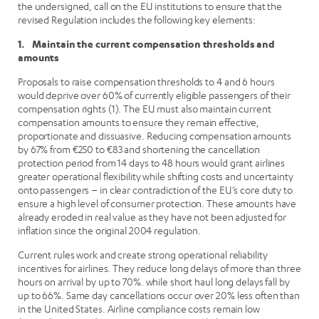
the undersigned, call on the EU institutions to ensure that the
revised Regulation includes the following key elements:
1. Maintain the current compensation thresholds and
amounts
Proposals to raise compensation thresholds to 4 and 6 hours
would deprive over 60% of currently eligible passengers of their
compensation rights (1). The EU must also maintain current
compensation amounts to ensure they remain effective,
proportionate and dissuasive. Reducing compensation amounts
by 67% from €250 to €83 and shortening the cancellation
protection period from 14 days to 48 hours would grant airlines
greater operational flexibility while shifting costs and uncertainty
onto passengers – in clear contradiction of the EU’s core duty to
ensure a high level of consumer protection. These amounts have
already eroded in real value as they have not been adjusted for
inflation since the original 2004 regulation.
Current rules work and create strong operational reliability
incentives for airlines. They reduce long delays of more than three
hours on arrival by up to 70%. while short haul long delays fall by
up to 66%. Same day cancellations occur over 20% less often than
in the United States. Airline compliance costs remain low