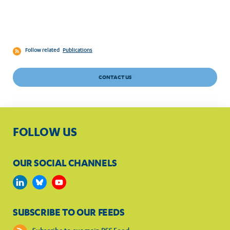
Follow related
Publications
CONTACT US
FOLLOW US
OUR SOCIAL CHANNELS
SUBSCRIBE TO OUR FEEDS