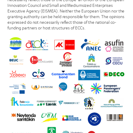
Innovation Council and Small and Mediumsized Enterprises
Executive Agency (EISMEA). Neither the European Union nor the
granting authority can be held responsible for them. The opinions
expressed do not necessarily reflect those of the national co-
funding partners or host structures of ECCs.