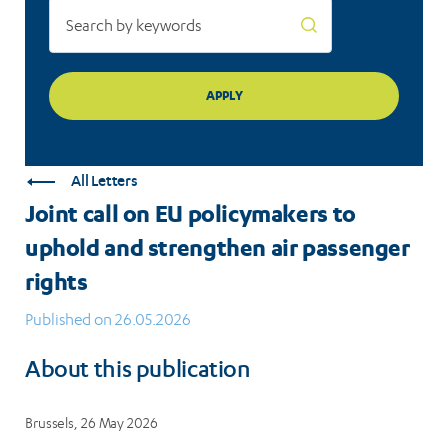
passenger
rights
All Letters
Joint call on EU policymakers to
uphold and strengthen air passenger
rights
Published on 26.05.2026
About this publication
Brussels, 26 May 2026