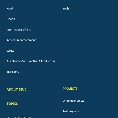
Food
Tools
Health
International affairs
Redress & enforcement
Safety
Sustainable Consumption & Production
Transport
PROJECTS
ABOUT BEUC
FOOTER
Ongoing Projects
TOPICS
BIG
Past projects
MENUS
SUCCESS STORIES