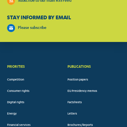
Subscribe to our main RSS Feed
STAY INFORMED BY EMAIL
Please subscribe
PRIORITIES
PUBLICATIONS
Competition
Position papers
Consumer rights
EU Presidency memos
Digital rights
Factsheets
Energy
Letters
Financial services
Brochures/Reports