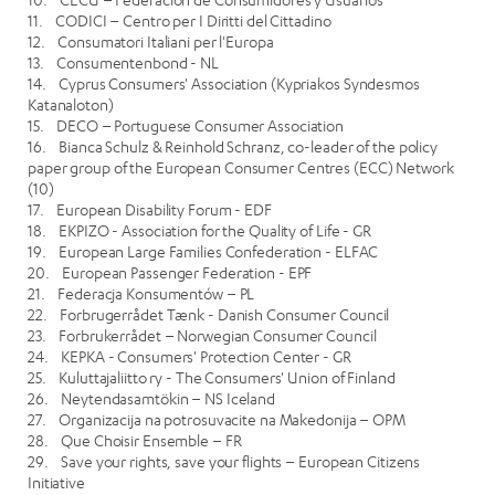
11. CODICI – Centro per I Diritti del Cittadino
12. Consumatori Italiani per l'Europa
13. Consumentenbond - NL
14. Cyprus Consumers' Association (Kypriakos Syndesmos
Katanaloton)
15. DECO – Portuguese Consumer Association
16. Bianca Schulz & Reinhold Schranz, co-leader of the policy
paper group of the European Consumer Centres (ECC) Network
(10)
17. European Disability Forum - EDF
18. EKPIZO - Association for the Quality of Life - GR
19. European Large Families Confederation - ELFAC
20. European Passenger Federation - EPF
21. Federacja Konsumentów – PL
22. Forbrugerrådet Tænk - Danish Consumer Council
23. Forbrukerrådet – Norwegian Consumer Council
24. KEPKA - Consumers' Protection Center - GR
25. Kuluttajaliitto ry - The Consumers' Union of Finland
26. Neytendasamtökin – NS Iceland
27. Organizacija na potrosuvacite na Makedonija – OPM
28. Que Choisir Ensemble – FR
29. Save your rights, save your flights – European Citizens
Initiative