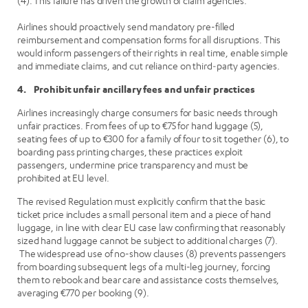
(4). This failure has driven the growth of claim agencies.
Airlines should proactively send mandatory pre-filled
reimbursement and compensation forms for all disruptions. This
would inform passengers of their rights in real time, enable simple
and immediate claims, and cut reliance on third‑party agencies.
4. Prohibit unfair ancillary fees and unfair practices
Airlines increasingly charge consumers for basic needs through
unfair practices. From fees of up to €75 for hand luggage (5),
seating fees of up to €300 for a family of four to sit together (6), to
boarding pass printing charges, these practices exploit
passengers, undermine price transparency and must be
prohibited at EU level.
The revised Regulation must explicitly confirm that the basic
ticket price includes a small personal item and a piece of hand
luggage, in line with clear EU case law confirming that reasonably
sized hand luggage cannot be subject to additional charges (7).
The widespread use of no-show clauses (8) prevents passengers
from boarding subsequent legs of a multi-leg journey, forcing
them to rebook and bear care and assistance costs themselves,
averaging €770 per booking (9).