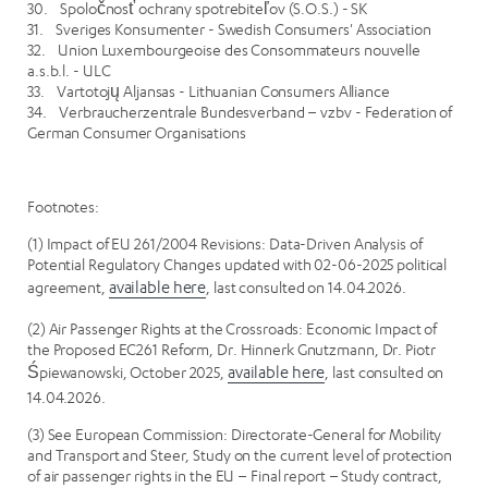
30. Spoločnosť ochrany spotrebiteľov (S.O.S.) - SK
31. Sveriges Konsumenter - Swedish Consumers' Association
32. Union Luxembourgeoise des Consommateurs nouvelle
a.s.b.l. - ULC
33. Vartotojų Aljansas - Lithuanian Consumers Alliance
34. Verbraucherzentrale Bundesverband – vzbv - Federation of
German Consumer Organisations
Footnotes:
(1) Impact of EU 261/2004 Revisions: Data-Driven Analysis of
Potential Regulatory Changes updated with 02-06-2025 political
agreement,
available here
, last consulted on 14.04.2026.
(2) Air Passenger Rights at the Crossroads: Economic Impact of
the Proposed EC261 Reform, Dr. Hinnerk Gnutzmann, Dr. Piotr
Śpiewanowski, October 2025,
available here
, last consulted on
14.04.2026.
(3) See European Commission: Directorate-General for Mobility
and Transport and Steer, Study on the current level of protection
of air passenger rights in the EU – Final report – Study contract,