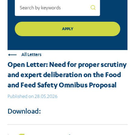
the
Food
and
Feed
Safety
All Letters
Omnibus
Open Letter: Need for proper scrutiny
Proposal
and expert deliberation on the Food
and Feed Safety Omnibus Proposal
Published on 28.05.2026
Download: