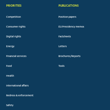
PRIORITIES
PUBLICATIONS
Competition
Position papers
Consumer rights
EU Presidency memos
Digital rights
Factsheets
Energy
Letters
Financial services
Brochures/Reports
Food
Tools
Health
International affairs
Redress & enforcement
Safety