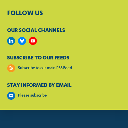
FOLLOW US
OUR SOCIAL CHANNELS
SUBSCRIBE TO OUR FEEDS
Subscribe to our main RSS Feed
STAY INFORMED BY EMAIL
Please subscribe