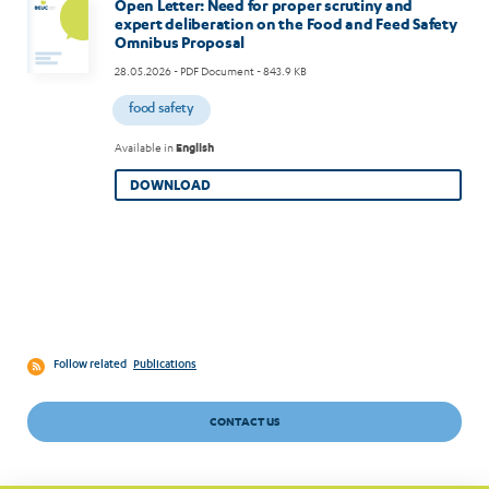
Open Letter: Need for proper scrutiny and
expert deliberation on the Food and Feed Safety
Omnibus Proposal
28.05.2026
- PDF Document - 843.9 KB
food safety
Available in
English
DOWNLOAD
Follow related
Publications
CONTACT US