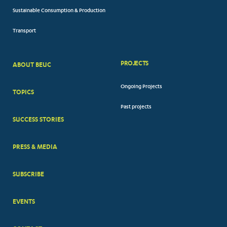
Sustainable Consumption & Production
Transport
PROJECTS
ABOUT BEUC
FOOTER
Ongoing Projects
TOPICS
BIG
Past projects
MENUS
SUCCESS STORIES
PRESS & MEDIA
SUBSCRIBE
EVENTS