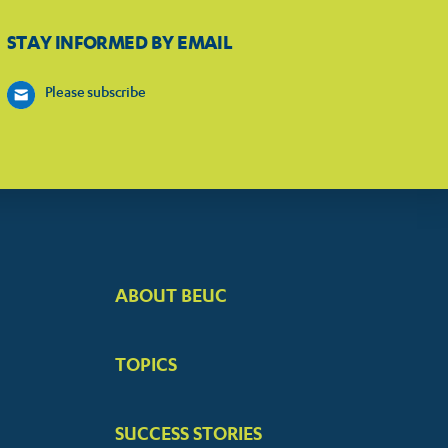
STAY INFORMED BY EMAIL
Please subscribe
ABOUT BEUC
FOOTER
BIG
TOPICS
MENUS
SUCCESS STORIES