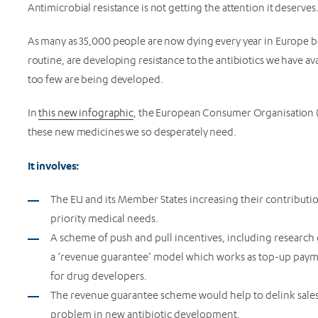
Antimicrobial resistance is not getting the attention it deserves
As many as 35,000 people are now dying every year in Europe be
routine, are developing resistance to the antibiotics we have av
too few are being developed.
In
this new infographic
, the European Consumer Organisation (B
these new medicines we so desperately need.
It involves:
The EU and its Member States increasing their contributio
priority medical needs.
A scheme of push and pull incentives, including research
a ‘revenue guarantee’ model which works as top-up paymen
for drug developers.
The revenue guarantee scheme would help to delink sales
problem in new antibiotic development.