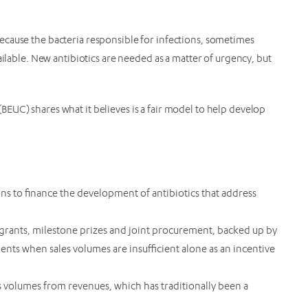
.
cause the bacteria responsible for infections, sometimes
ailable. New antibiotics are needed as a matter of urgency, but
EUC) shares what it believes is a fair model to help develop
ns to finance the development of antibiotics that address
 grants, milestone prizes and joint procurement, backed up by
ts when sales volumes are insufficient alone as an incentive
 volumes from revenues, which has traditionally been a