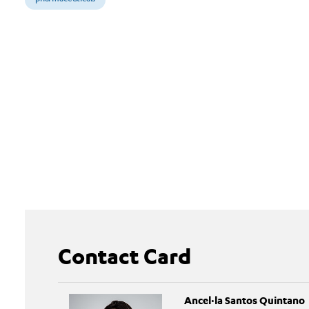
Contact Card
Ancel·la Santos Quintano