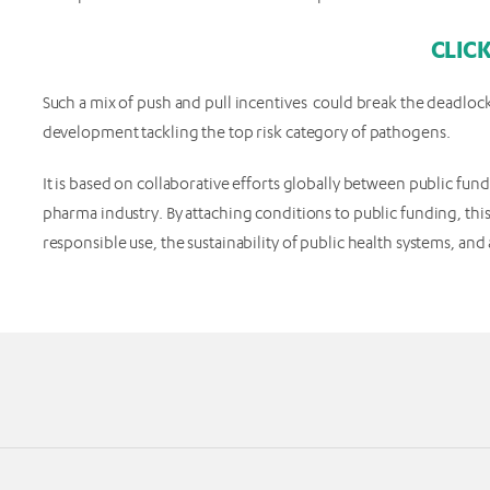
CLIC
Such a mix of push and pull incentives could break the deadlock
development tackling the top risk category of pathogens.
It is based on collaborative efforts globally between public fun
pharma industry. By attaching conditions to public funding, this
responsible use, the sustainability of public health systems, an