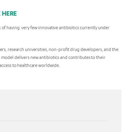
K HERE
 of having very few innovative antibiotics currently under
ders, research universities, non-profit drug developers, and the
 model delivers new antibiotics and contributes to their
d access to healthcare worldwide.