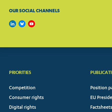
OUR SOCIAL CHANNELS
PRIORITIES
PUBLICAT
Competition
Position p
Consumer rights
EU Presid
Digital rights
Factsheet