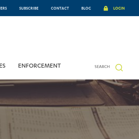
FERS
SUBSCRIBE
CONTACT
BLOG
LOGIN
ES
ENFORCEMENT