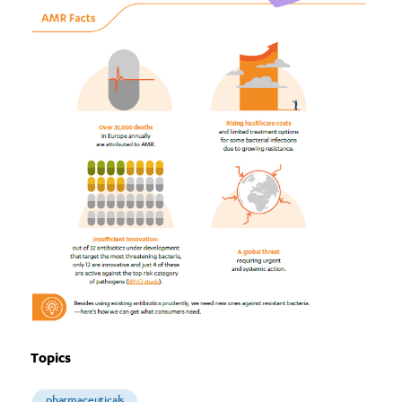
Topics
pharmaceuticals