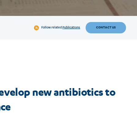
CONTACT US
Follow related
Publications
evelop new antibiotics to
nce