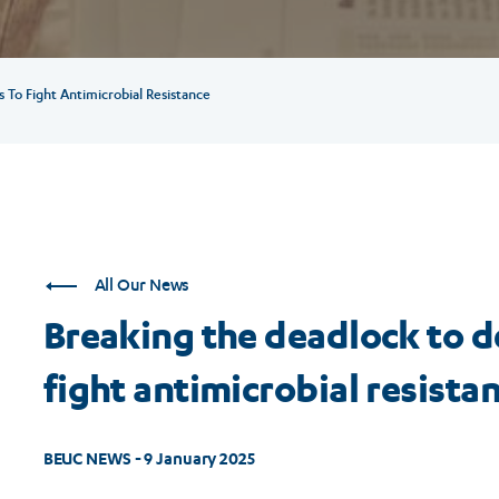
To Fight Antimicrobial Resistance
All Our News
Breaking the deadlock to d
fight antimicrobial resista
BEUC NEWS - 9 January 2025