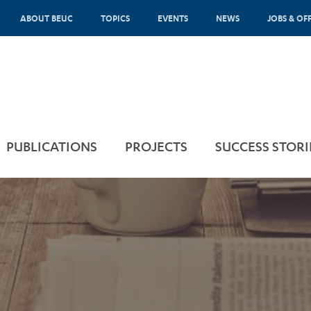
ABOUT BEUC
TOPICS
EVENTS
NEWS
JOBS & OF
PUBLICATIONS
PROJECTS
SUCCESS STORI