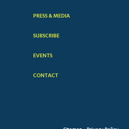
PRESS & MEDIA
SUBSCRIBE
EVENTS
CONTACT