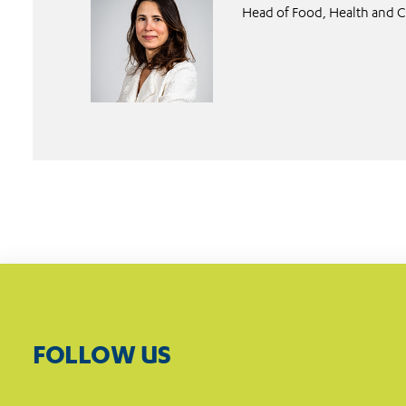
Head of Food, Health and C
FOLLOW US