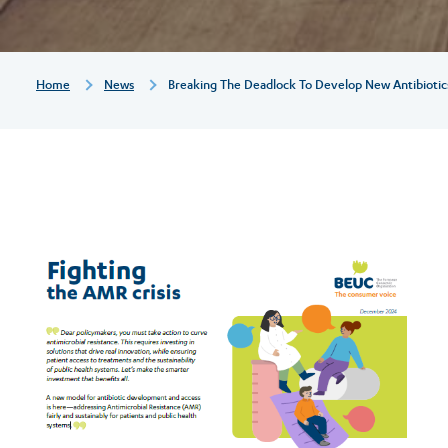
antibiotics
to
Breadcrumb
Home
News
Breaking The Deadlock To Develop New Antibiotics 
fight
antimicrobial
resistance