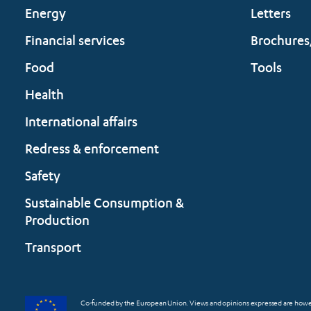
Energy
Letters
Financial services
Brochures
Food
Tools
Health
International affairs
Redress & enforcement
Safety
Sustainable Consumption &
Production
Transport
Co-funded by the European Union. Views and opinions expressed are however