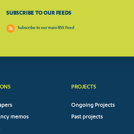
SUBSCRIBE TO OUR FEEDS
Subscribe to our main RSS Feed
IONS
PROJECTS
apers
Ongoing Projects
ency memos
Past projects
s