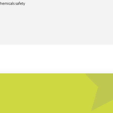
hemicals safety