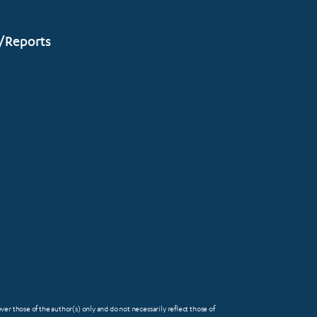
/Reports
 those of the author(s) only and do not necessarily reflect those of
FOOTER