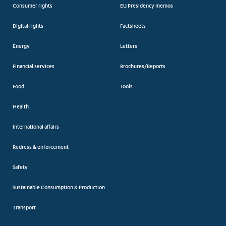
Consumer rights
EU Presidency memos
Digital rights
Factsheets
Energy
Letters
Financial services
Brochures/Reports
Food
Tools
Health
International affairs
Redress & enforcement
Safety
Sustainable Consumption & Production
Transport