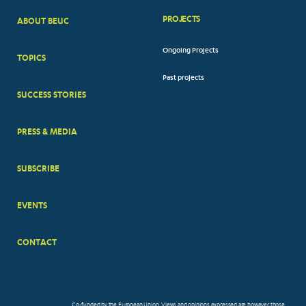
PROJECTS
ABOUT BEUC
FOOTER
Ongoing Projects
TOPICS
BIG
Past projects
MENUS
SUCCESS STORIES
PRESS & MEDIA
SUBSCRIBE
EVENTS
CONTACT
Co-funded by the European Union. Views and opinions expressed are however those