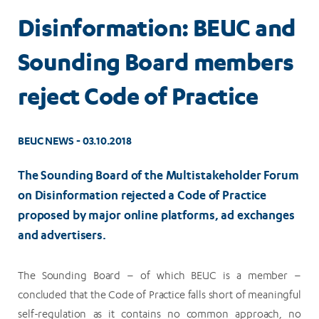
Disinformation: BEUC and
Sounding Board members
reject Code of Practice
BEUC NEWS - 03.10.2018
The Sounding Board of the Multistakeholder Forum
on Disinformation rejected a Code of Practice
proposed by major online platforms, ad exchanges
and advertisers.
The Sounding Board – of which BEUC is a member –
concluded that the Code of Practice falls short of meaningful
self-regulation as it contains no common approach, no