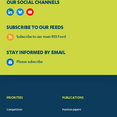
OUR SOCIAL CHANNELS
SUBSCRIBE TO OUR FEEDS
Subscribe to our main RSS Feed
STAY INFORMED BY EMAIL
Please subscribe
PRIORITIES
PUBLICATIONS
Competition
Position papers