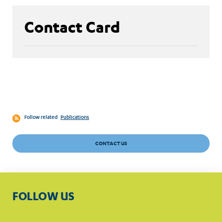
Contact Card
Follow related
Publications
CONTACT US
FOLLOW US