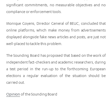
significant commitments, no measurable objectives and no
compliance or enforcement tools.
Monique Goyens, Director General of BEUC, concluded that
online platforms, which make money from advertisements
displayed alongside fake news articles and posts, are just not
well-placed to tackle this problem.
The Sounding Board has proposed that based on the work of
independent fact-checkers and academic researchers, during
a test period in the run-up to the forthcoming European
elections a regular evaluation of the situation should be
carried out.
Opinion
of the Sounding Board