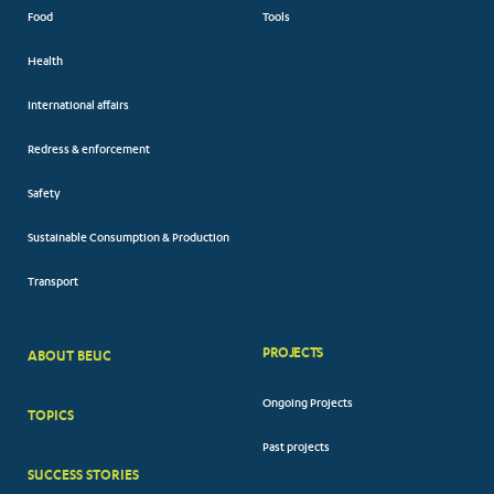
Food
Tools
Health
International affairs
Redress & enforcement
Safety
Sustainable Consumption & Production
Transport
PROJECTS
ABOUT BEUC
FOOTER
Ongoing Projects
TOPICS
BIG
Past projects
MENUS
SUCCESS STORIES