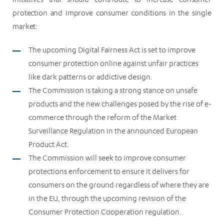
protection and improve consumer conditions in the single
market:
The upcoming Digital Fairness Act is set to improve
consumer protection online against unfair practices
like dark patterns or addictive design.
The Commission is taking a strong stance on unsafe
products and the new challenges posed by the rise of e-
commerce through the reform of the Market
Surveillance Regulation in the announced European
Product Act.
The Commission will seek to improve consumer
protections enforcement to ensure it delivers for
consumers on the ground regardless of where they are
in the EU, through the upcoming revision of the
Consumer Protection Cooperation regulation.