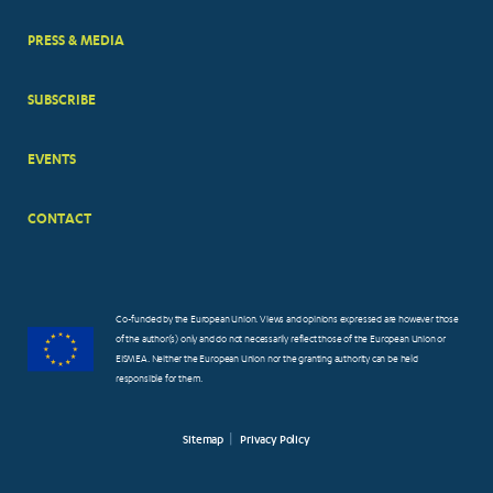
PRESS & MEDIA
SUBSCRIBE
EVENTS
CONTACT
Co-funded by the European Union. Views and opinions expressed are however those
of the author(s) only and do not necessarily reflect those of the European Union or
EISMEA. Neither the European Union nor the granting authority can be held
responsible for them.
Sitemap
Privacy Policy
FOOTER
SMALL