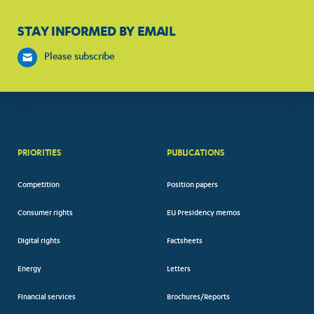
STAY INFORMED BY EMAIL
Please subscribe
PRIORITIES
PUBLICATIONS
Competition
Position papers
Consumer rights
EU Presidency memos
Digital rights
Factsheets
Energy
Letters
Financial services
Brochures/Reports