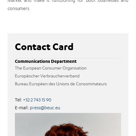
Market and make it functioning for both businesses and
consumers.
Contact Card
Communications Department
The European Consumer Organisation
Europäischer Verbraucherverband
Bureau Européen des Unions de Consommateurs
Tel:
+32 2 743 15 90
E-mail:
press@beuc.eu