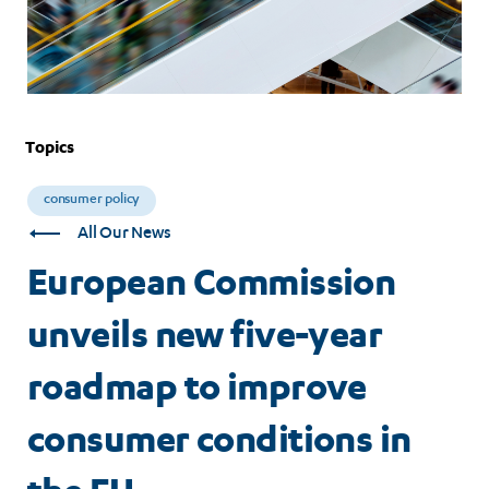
Topics
consumer policy
All Our News
European Commission
unveils new five-year
roadmap to improve
consumer conditions in