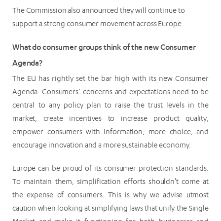
The Commission also announced they will continue to
support a strong consumer movement across Europe.
What do consumer groups think of the new Consumer
Agenda?
The EU has rightly set the bar high with its new Consumer
Agenda. Consumers’ concerns and expectations need to be
central to any policy plan to raise the trust levels in the
market, create incentives to increase product quality,
empower consumers with information, more choice, and
encourage innovation and a more sustainable economy.
Europe can be proud of its consumer protection standards.
To maintain them, simplification efforts shouldn't come at
the expense of consumers. This is why we advise utmost
caution when looking at simplifying laws that unify the Single