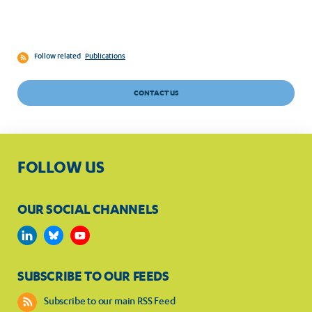
Follow related
Publications
CONTACT US
FOLLOW US
OUR SOCIAL CHANNELS
SUBSCRIBE TO OUR FEEDS
Subscribe to our main RSS Feed