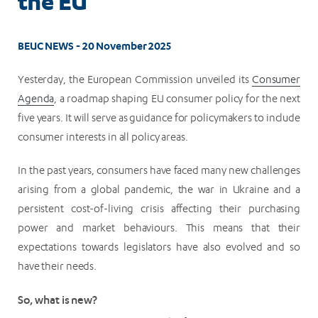
the EU
BEUC NEWS - 20 November 2025
Yesterday, the European Commission unveiled its
Consumer
Agenda
, a roadmap shaping EU consumer policy for the next
five years. It will serve as guidance for policymakers to include
consumer interests in all policy areas.
In the past years, consumers have faced many new challenges
arising from a global pandemic, the war in Ukraine and a
persistent cost-of-living crisis affecting their purchasing
power and market behaviours. This means that their
expectations towards legislators have also evolved and so
have their needs.
So, what is new?