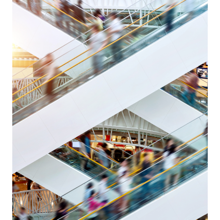
conditions
in
the
EU