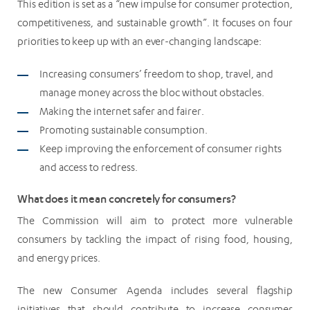
This edition is set as a “new impulse for consumer protection,
competitiveness, and sustainable growth”. It focuses on four
priorities to keep up with an ever-changing landscape:
Increasing consumers’ freedom to shop, travel, and
manage money across the bloc without obstacles.
Making the internet safer and fairer.
Promoting sustainable consumption.
Keep improving the enforcement of consumer rights
and access to redress.
What does it mean concretely for consumers?
The Commission will aim to protect more vulnerable
consumers by tackling the impact of rising food, housing,
and energy prices.
The new Consumer Agenda includes several flagship
initiatives that should contribute to increase consumer