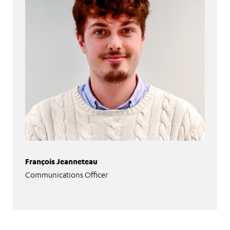
François Jeanneteau
Communications Officer