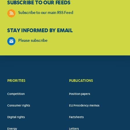
SUBSCRIBE TO OUR FEEDS
Subscribe to our main RSS Feed
STAY INFORMED BY EMAIL
Please subscribe
PRIORITIES
PUBLICATIONS
Competition
Position papers
Consumer rights
EU Presidency memos
Digital rights
Factsheets
Energy
Letters