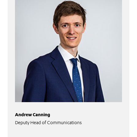
Andrew Canning
Deputy Head of Communications