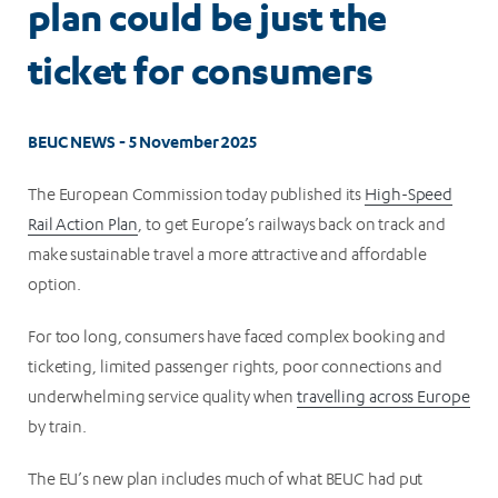
plan could be just the
ticket for consumers
BEUC NEWS - 5 November 2025
The European Commission today published its
High-Speed
Rail Action Plan
, to get Europe’s railways back on track and
make sustainable travel a more attractive and affordable
option.
For too long, consumers have faced complex booking and
ticketing, limited passenger rights, poor connections and
underwhelming service quality when
travelling across Europe
by train.
The EU’s new plan includes much of what BEUC had put