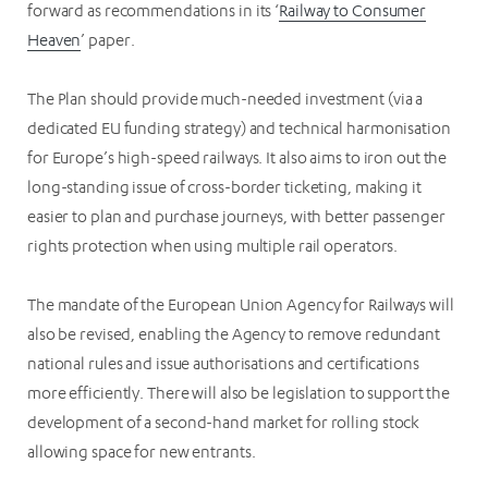
forward as recommendations in its ‘
Railway to Consumer
Heaven
’ paper.
The Plan should provide much-needed investment (via a
dedicated EU funding strategy) and technical harmonisation
for Europe’s high-speed railways. It also aims to iron out the
long-standing issue of cross-border ticketing, making it
easier to plan and purchase journeys, with better passenger
rights protection when using multiple rail operators.
The mandate of the European Union Agency for Railways will
also be revised, enabling the Agency to remove redundant
national rules and issue authorisations and certifications
more efficiently. There will also be legislation to support the
development of a second-hand market for rolling stock
allowing space for new entrants.