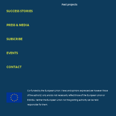
Past projects
MENUS
SUCCESS STORIES
PRESS & MEDIA
SUBSCRIBE
EVENTS
CONTACT
Co-funded by the European Union. Views and opinions expressed are however those
of the author(s) only and do not necessarily reflect those of the European Union or
EISMEA. Neither the European Union nor the granting authority can be held
responsible for them.