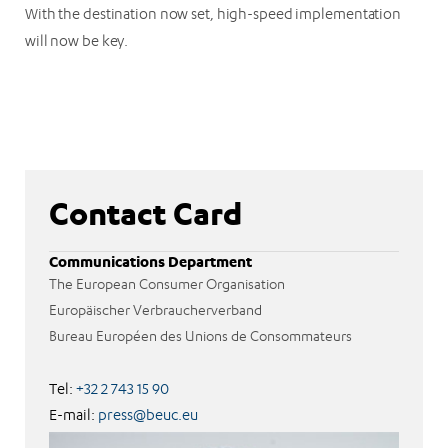
With the destination now set, high-speed implementation
will now be key.
Contact Card
Communications Department
The European Consumer Organisation
Europäischer Verbraucherverband
Bureau Européen des Unions de Consommateurs
Tel:
+32 2 743 15 90
E-mail:
press@beuc.eu