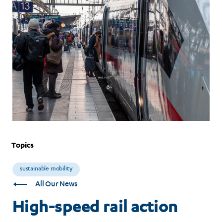
for
consumers
Topics
sustainable mobility
All Our News
High-speed rail action