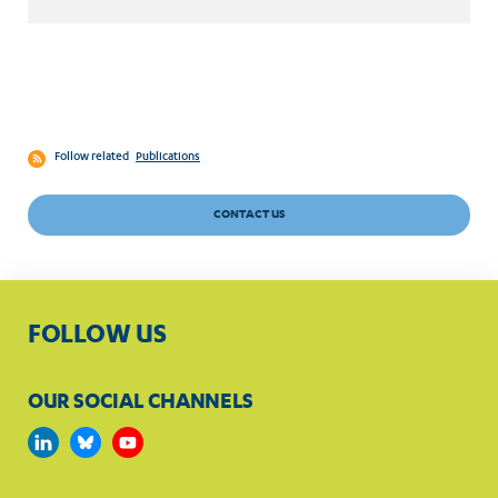
Follow related
Publications
CONTACT US
FOLLOW US
OUR SOCIAL CHANNELS