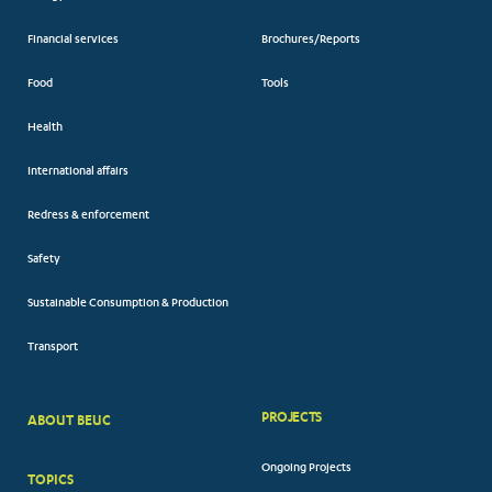
Financial services
Brochures/Reports
Food
Tools
Health
International affairs
Redress & enforcement
Safety
Sustainable Consumption & Production
Transport
PROJECTS
ABOUT BEUC
FOOTER
Ongoing Projects
TOPICS
BIG