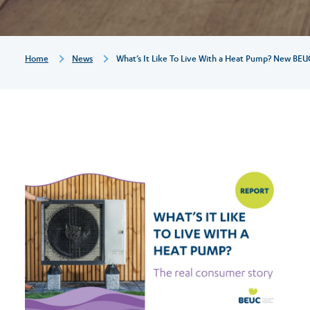
a
heat
Breadcrumb
Home
News
What’s It Like To Live With a Heat Pump? New BEU
pump?
New
BEUC
report