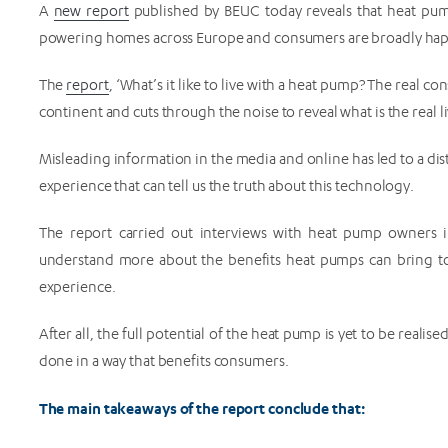
A
new report
published by BEUC today reveals that heat pump
powering homes across Europe and consumers are broadly hap
The
report
, ‘What’s it like to live with a heat pump? The real 
continent and cuts through the noise to reveal what is the real
Misleading information in the media and online has led to a dis
experience that can tell us the truth about this technology.
The report carried out interviews with heat pump owners i
understand more about the benefits heat pumps can bring t
experience.
After all, the full potential of the heat pump is yet to be rea
done in a way that benefits consumers.
The main takeaways of the report conclude that: