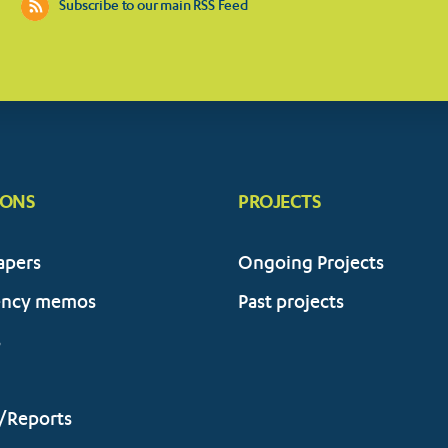
Subscribe to our main RSS Feed
IONS
PROJECTS
apers
Ongoing Projects
ency memos
Past projects
s
/Reports