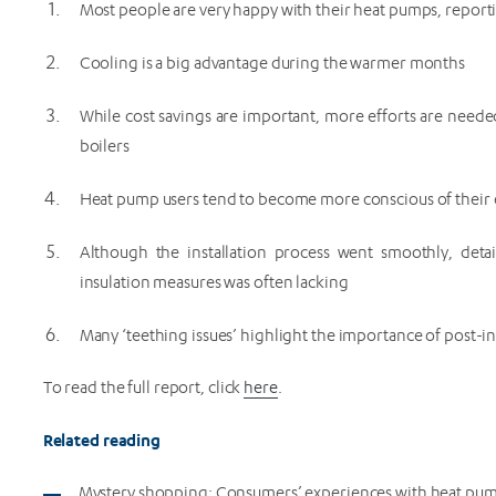
Most people are very happy with their heat pumps, reporti
Cooling is a big advantage during the warmer months
While cost savings are important, more efforts are nee
boilers
Heat pump users tend to become more conscious of thei
Although the installation process went smoothly, deta
insulation measures was often lacking
Many ‘teething issues’ highlight the importance of post-in
To read the full report, click
here
.
Related reading
Mystery shopping: Consumers’ experiences with heat pump 