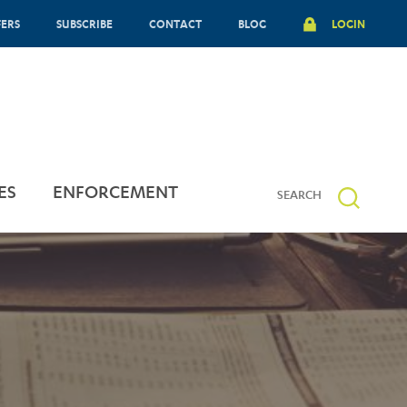
FERS
SUBSCRIBE
CONTACT
BLOG
LOGIN
ES
ENFORCEMENT