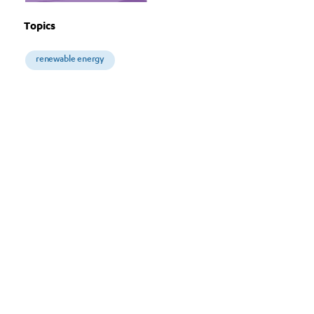
Topics
renewable energy