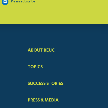
Please subscribe
ABOUT BEUC
FOOTER
BIG
TOPICS
MENUS
SUCCESS STORIES
PRESS & MEDIA