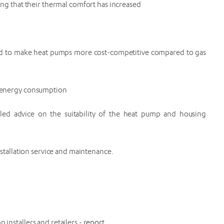
ng that their thermal comfort has increased
ded to make heat pumps more cost-competitive compared to gas
r energy consumption
iled advice on the suitability of the heat pump and housing
stallation service and maintenance.
installers and retailers -
report
.