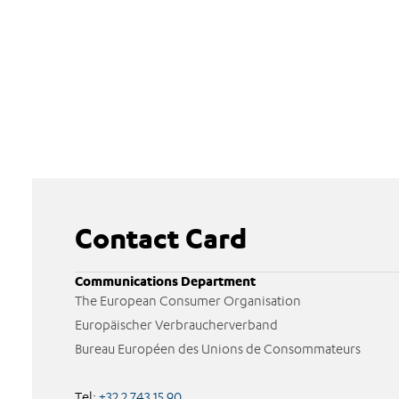
Contact Card
Communications Department
The European Consumer Organisation
Europäischer Verbraucherverband
Bureau Européen des Unions de Consommateurs
Tel:
+32 2 743 15 90