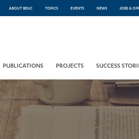
ABOUT BEUC
TOPICS
EVENTS
NEWS
JOBS & OF
PUBLICATIONS
PROJECTS
SUCCESS STORI