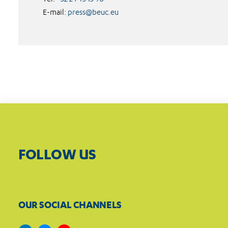
E-mail:
press@beuc.eu
FOLLOW US
OUR SOCIAL CHANNELS