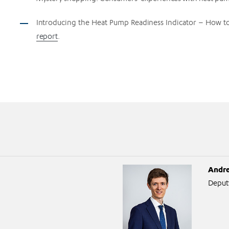
Introducing the Heat Pump Readiness Indicator – How to
report
.
Andre
Deput