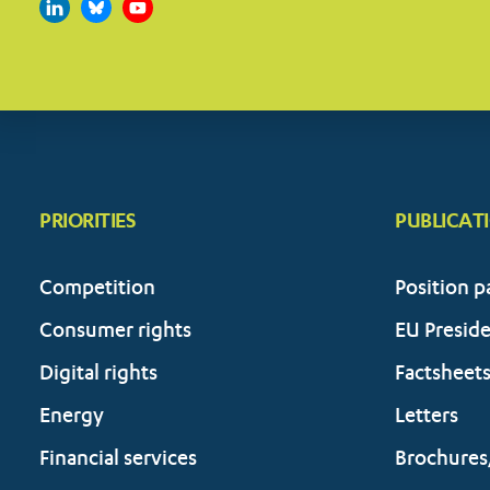
PRIORITIES
PUBLICAT
Competition
Position p
Consumer rights
EU Presid
Digital rights
Factsheet
Energy
Letters
Financial services
Brochures