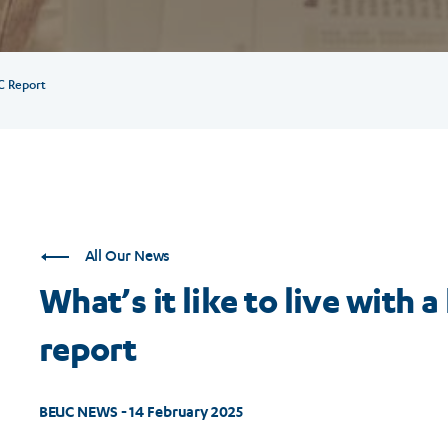
C Report
All Our News
What’s it like to live wit
report
BEUC NEWS - 14 February 2025