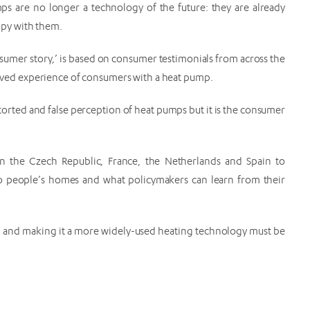
s are no longer a technology of the future: they are already
py with them.
consumer story,’ is based on consumer testimonials from across the
 lived experience of consumers with a heat pump.
torted and false perception of heat pumps but it is the consumer
n the Czech Republic, France, the Netherlands and Spain to
o people’s homes and what policymakers can learn from their
lised and making it a more widely-used heating technology must be