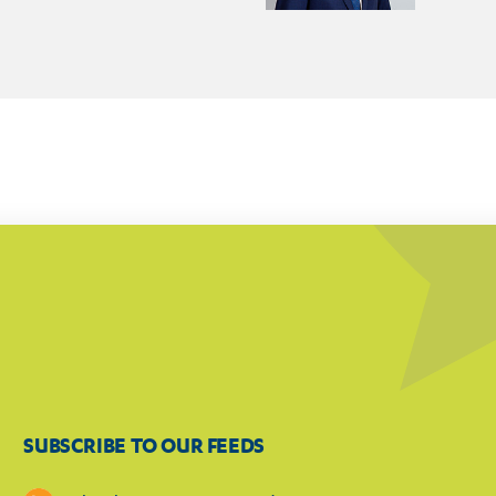
SUBSCRIBE TO OUR FEEDS