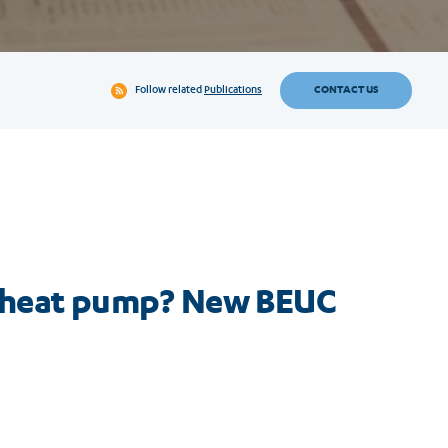
CONTACT US
Follow related
Publications
h a heat pump? New BEUC