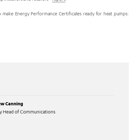
 make Energy Performance Certificates ready for heat pumps:
w Canning
y Head of Communications