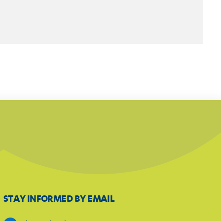
STAY INFORMED BY EMAIL