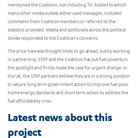
mentioned the Coalition, not including TV. Added to which
many other media outlets either used messages, included
comments from Coalition members or referred to the
statistics provided. Media and politicians across the political
divide responded to the Coalition’s concerns.
The price hike was thought likely to go ahead, but by working
in partnership, STEP and the Coalition has put fuel poverty in
the spotlight and firmly made the case for urgent change. In
the UK, the STEP partners believe they are in a strong position
to secure long term government action to improve fuel poor
home energy standards and short term action to address the
fuel affordability crisis.
Latest news about this
project