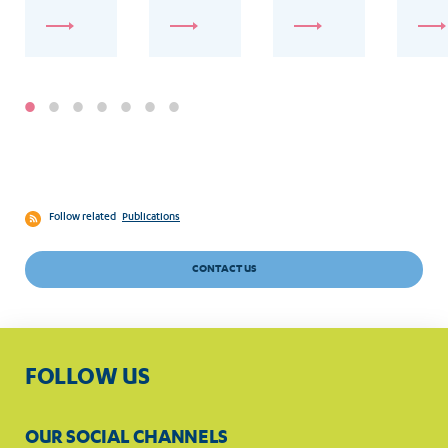
con
Follow related
Publications
CONTACT US
FOLLOW US
OUR SOCIAL CHANNELS