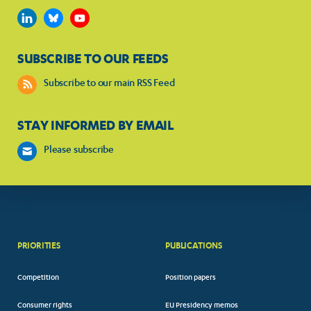
SUBSCRIBE TO OUR FEEDS
Subscribe to our main RSS Feed
STAY INFORMED BY EMAIL
Please subscribe
PRIORITIES
PUBLICATIONS
Competition
Position papers
Consumer rights
EU Presidency memos