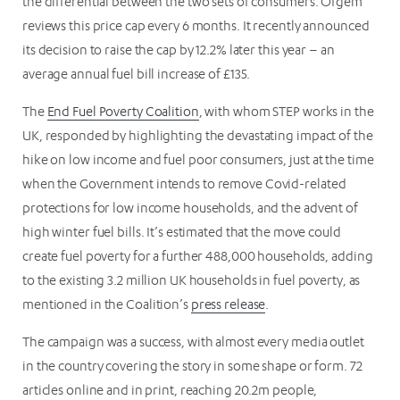
the differential between the two sets of consumers. Ofgem
reviews this price cap every 6 months. It recently announced
its decision to raise the cap by 12.2% later this year – an
average annual fuel bill increase of £135.
The
End Fuel Poverty Coalition
, with whom STEP works in the
UK, responded by highlighting the devastating impact of the
hike on low income and fuel poor consumers, just at the time
when the Government intends to remove Covid-related
protections for low income households, and the advent of
high winter fuel bills. It’s estimated that the move could
create fuel poverty for a further 488,000 households, adding
to the existing 3.2 million UK households in fuel poverty, as
mentioned in the Coalition’s
press release
.
The campaign was a success, with almost every media outlet
in the country covering the story in some shape or form. 72
articles online and in print, reaching 20.2m people,