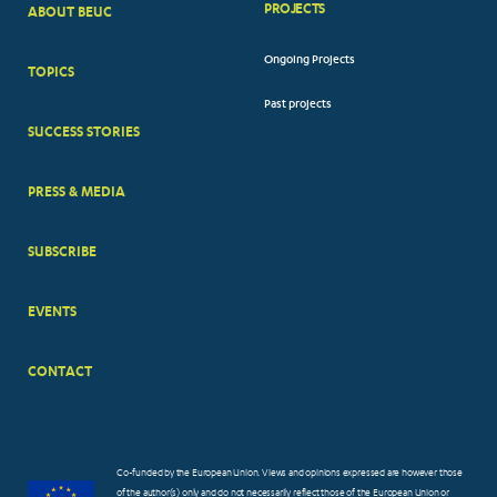
PROJECTS
ABOUT BEUC
FOOTER
Ongoing Projects
TOPICS
BIG
Past projects
MENUS
SUCCESS STORIES
PRESS & MEDIA
SUBSCRIBE
EVENTS
CONTACT
Co-funded by the European Union. Views and opinions expressed are however those
of the author(s) only and do not necessarily reflect those of the European Union or