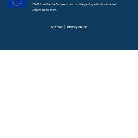
EISMEA. Neither the European Union nor the granting authority can be held
responsible for them.
Sitemap
Privacy Policy
FOOTER
SMALL
MENUS