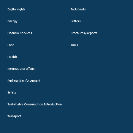
Digital rights
Factsheets
Energy
Letters
Financial services
Brochures/Reports
Food
Tools
Health
International affairs
Redress & enforcement
Safety
Sustainable Consumption & Production
Transport