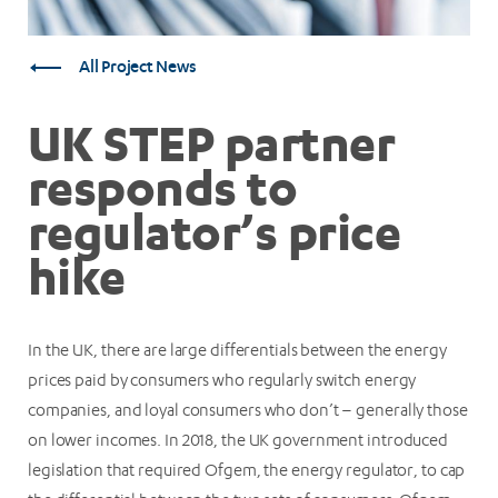
All Project News
UK STEP partner
responds to
regulator’s price
hike
In the UK, there are large differentials between the energy
prices paid by consumers who regularly switch energy
companies, and loyal consumers who don’t – generally those
on lower incomes. In 2018, the UK government introduced
legislation that required Ofgem, the energy regulator, to cap