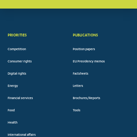
PRIORITIES
PUBLICATIONS
Competition
Position papers
Consumer rights
EU Presidency memos
Digital rights
Factsheets
Energy
Letters
Financial services
Brochures/Reports
Food
Tools
Health
International affairs