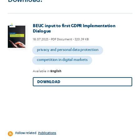
Download:
Image
BEUC input to first GDPR Implementation
Dialogue
18.07.2025
- PDF Document - 320.39 KB
privacy and personal data protection
competition in digital markets
Available in
English
DOWNLOAD
Follow related
Publications