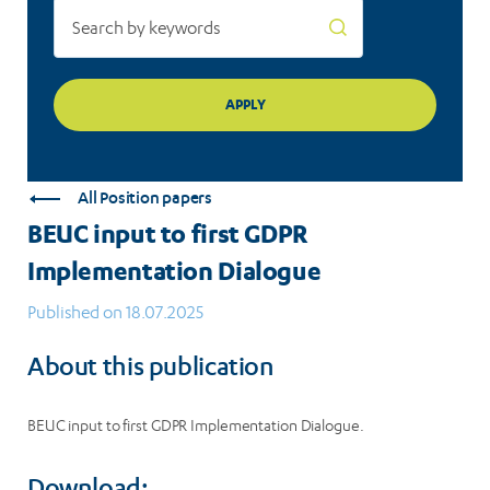
All Position papers
BEUC input to first GDPR
Implementation Dialogue
Published on 18.07.2025
About this publication
BEUC input to first GDPR Implementation Dialogue.