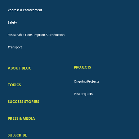
Redress & enforcement
Safety
Sustainable Consumption & Production
Transport
PROJECTS
ABOUT BEUC
FOOTER
Ongoing Projects
TOPICS
BIG
Past projects
MENUS
SUCCESS STORIES
PRESS & MEDIA
SUBSCRIBE