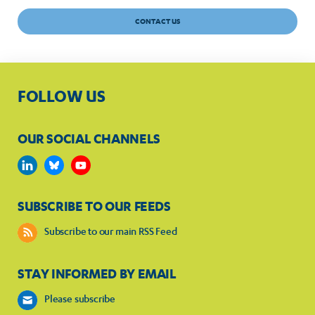
CONTACT US
FOLLOW US
OUR SOCIAL CHANNELS
SUBSCRIBE TO OUR FEEDS
Subscribe to our main RSS Feed
STAY INFORMED BY EMAIL
Please subscribe