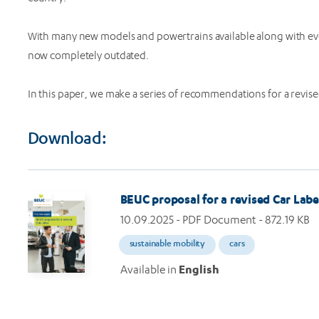
With many new models and powertrains available along with evo
now completely outdated.
In this paper, we make a series of recommendations for a revise
Download:
Image
BEUC proposal for a revised Car Labe
10.09.2025
- PDF Document - 872.19 KB
sustainable mobility
cars
Available in
English