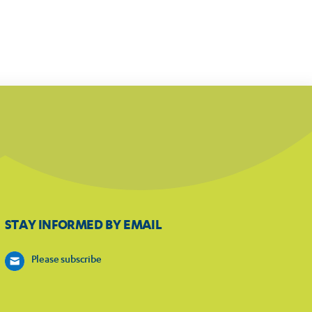
STAY INFORMED BY EMAIL
Please subscribe