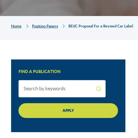
Label
Breadcrumb
Home
Position Papers
BEUC Proposal For a Revised Car Label
FIND A PUBLICATION