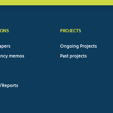
IONS
PROJECTS
apers
Ongoing Projects
ency memos
Past projects
s
/Reports