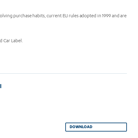
lving purchase habits, current EU rules adopted in 1999 and are
d Car Label.
l
DOWNLOAD