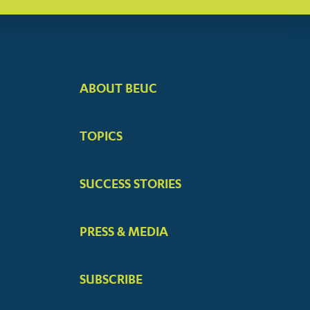
ABOUT BEUC
FOOTER
BIG
TOPICS
MENUS
SUCCESS STORIES
PRESS & MEDIA
SUBSCRIBE