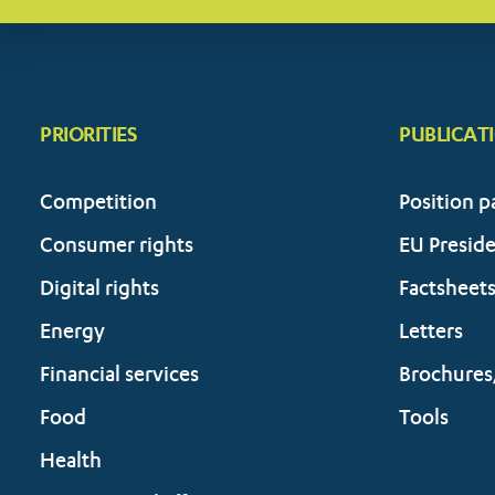
PRIORITIES
PUBLICAT
Competition
Position p
Consumer rights
EU Presid
Digital rights
Factsheet
Energy
Letters
Financial services
Brochures
Food
Tools
Health