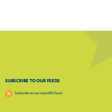
SUBSCRIBE TO OUR FEEDS
Subscribe to our main RSS Feed