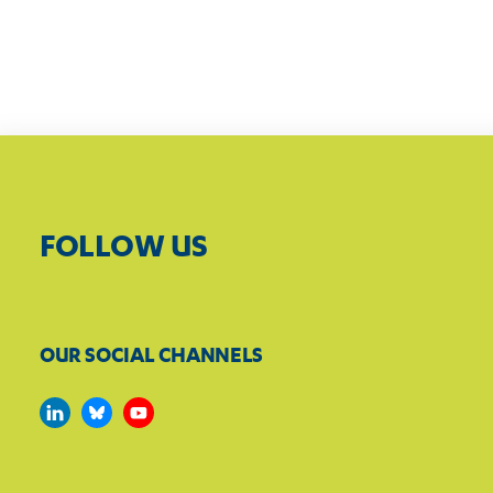
FOLLOW US
OUR SOCIAL CHANNELS