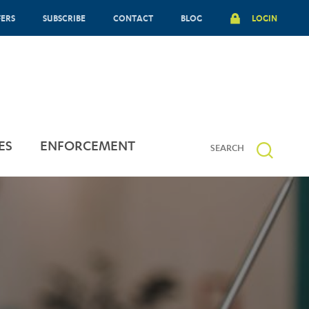
FERS
SUBSCRIBE
CONTACT
BLOG
LOGIN
ES
ENFORCEMENT