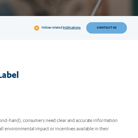
CONTACT US
Follow related
Publications
Label
ond-hand), consumers need clear and accurate information
rall environmental impact or incentives available in their