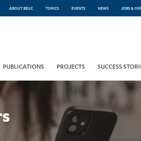
ABOUT BEUC
TOPICS
EVENTS
NEWS
JOBS & OF
PUBLICATIONS
PROJECTS
SUCCESS STORI
rs