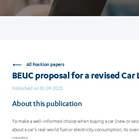
All Position papers
BEUC proposal for a revised Car 
Published on 10.09.2025
About this publication
To make a well-informed choice when buying a car (new or sec
about a car’s real-world fuel or electricity consumption, its ove
country.