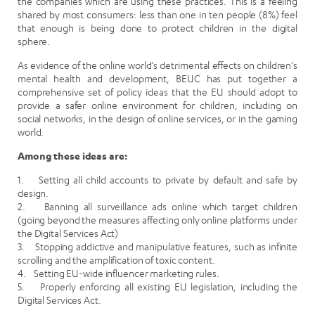
the companies which are using these practices. This is a feeling
shared by most consumers: less than one in ten people (8%) feel
that enough is being done to protect children in the digital
sphere.
As evidence of the online world’s detrimental effects on children’s
mental health and development, BEUC has put together a
comprehensive set of policy ideas that the EU should adopt to
provide a safer online environment for children, including on
social networks, in the design of online services, or in the gaming
world.
Among these ideas are:
1. Setting all child accounts to private by default and safe by
design.
2. Banning all surveillance ads online which target children
(going beyond the measures affecting only online platforms under
the Digital Services Act)
3. Stopping addictive and manipulative features, such as infinite
scrolling and the amplification of toxic content.
4. Setting EU-wide influencer marketing rules.
5. Properly enforcing all existing EU legislation, including the
Digital Services Act.