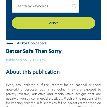
All Position papers
Better Safe Than Sorry
Published on 18.02.2025
About this publication
Every day, children surf the internet for educational or social
networking purposes but, in so doing, they are exposed to
privacy-invasive, addictive and manipulative designs that are
usually driven by commercial practices. Much of the responsibility
for keeping children safe seems to fall on parents rather than on