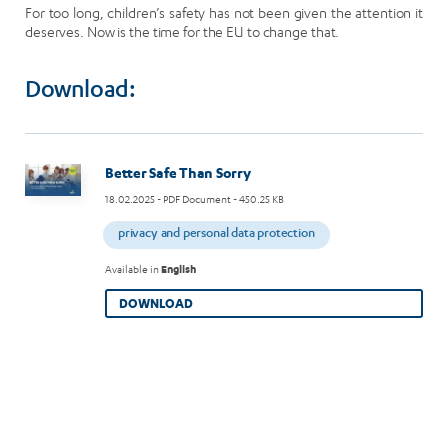
For too long, children’s safety has not been given the attention it
deserves. Now is the time for the EU to change that.
Download:
Image
Better Safe Than Sorry
18.02.2025
- PDF Document - 450.25 KB
privacy and personal data protection
Available in
English
DOWNLOAD