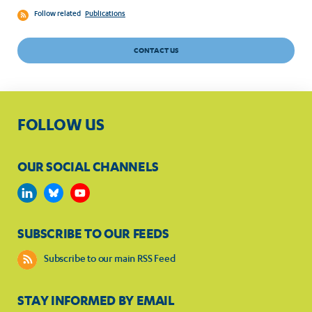
Follow related
Publications
CONTACT US
FOLLOW US
OUR SOCIAL CHANNELS
SUBSCRIBE TO OUR FEEDS
Subscribe to our main RSS Feed
STAY INFORMED BY EMAIL