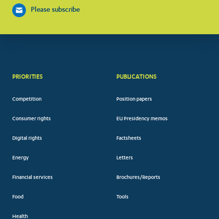
Please subscribe
PRIORITIES
PUBLICATIONS
Competition
Position papers
Consumer rights
EU Presidency memos
Digital rights
Factsheets
Energy
Letters
Financial services
Brochures/Reports
Food
Tools
Health