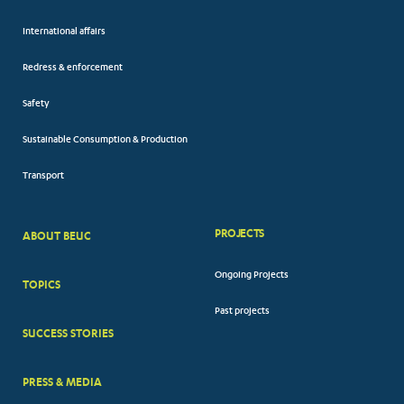
International affairs
Redress & enforcement
Safety
Sustainable Consumption & Production
Transport
PROJECTS
ABOUT BEUC
FOOTER
Ongoing Projects
TOPICS
BIG
Past projects
MENUS
SUCCESS STORIES
PRESS & MEDIA