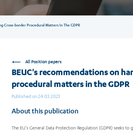
 Cross-border Procedural Matters In The GDPR
All Position papers
BEUC's recommendations on har
procedural matters in the GDPR
Published on 24.03.2023
About this publication
The EU’s General Data Protection Regulation (GDPR) seeks to g