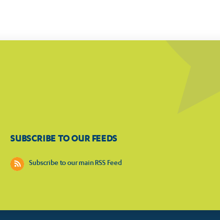
SUBSCRIBE TO OUR FEEDS
Subscribe to our main RSS Feed