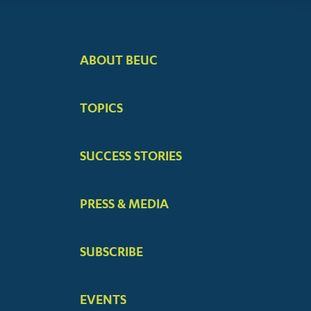
ABOUT BEUC
FOOTER
BIG
TOPICS
MENUS
SUCCESS STORIES
PRESS & MEDIA
SUBSCRIBE
EVENTS