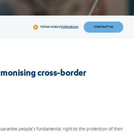
CONTACT US
Follow related
Publications
monising cross-border
uarantee people’s fundamental right to the protection of their