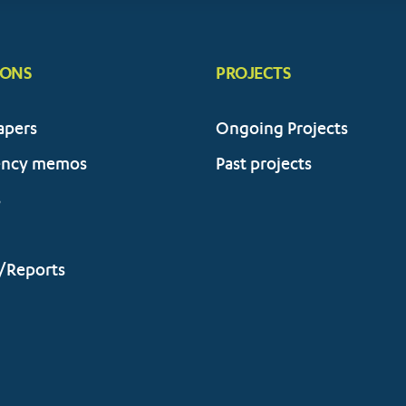
IONS
PROJECTS
apers
Ongoing Projects
ency memos
Past projects
s
/Reports