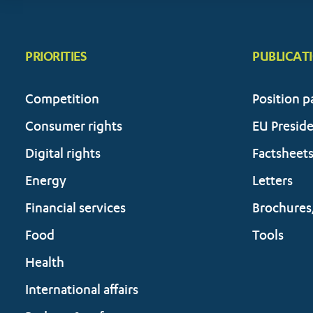
PRIORITIES
PUBLICAT
Competition
Position p
Consumer rights
EU Presid
Digital rights
Factsheet
Energy
Letters
Financial services
Brochures
Food
Tools
Health
International affairs