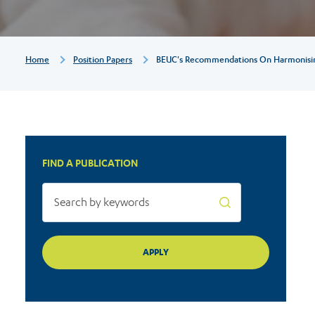
procedural
matters
Breadcrumb
Home
Position Papers
BEUC's Recommendations On Harmonising
in
the
FIND A PUBLICATION
GDPR