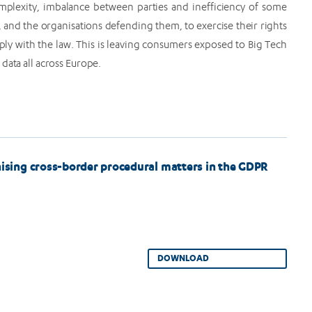
omplexity, imbalance between parties and inefficiency of some
, and the organisations defending them, to exercise their rights
ly with the law. This is leaving consumers exposed to Big Tech
data all across Europe.
ing cross-border procedural matters in the GDPR
DOWNLOAD