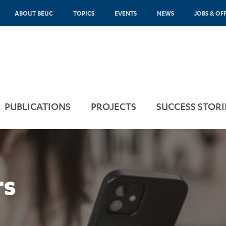
ABOUT BEUC
TOPICS
EVENTS
NEWS
JOBS & OF
PUBLICATIONS
PROJECTS
SUCCESS STORI
rs