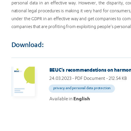
personal data in an effective way. However, the disparity, c
national legal procedures is making it very hard for consumers
under the GDPR in an effective way and get companies to comp
companies that are profiting from exploiting people’s personal 
Download:
BEUC's recommendations on harmonis
24.03.2023
- PDF Document - 212.54 KB
privacy and personal data protection
Available in
English