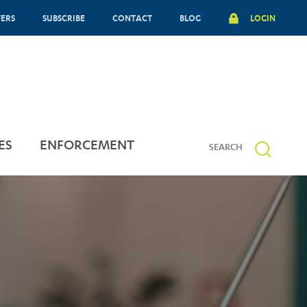
FERS
SUBSCRIBE
CONTACT
BLOG
LOGIN
ES
ENFORCEMENT