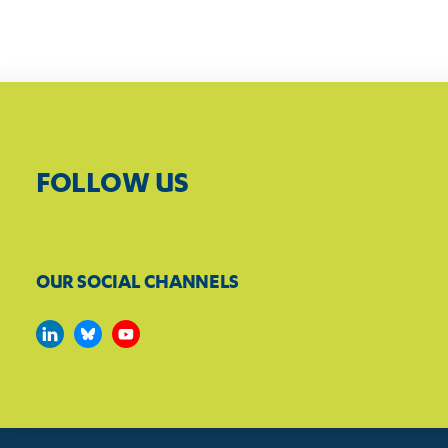
FOLLOW US
OUR SOCIAL CHANNELS