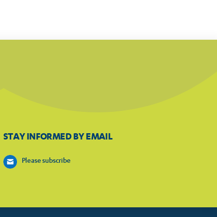
STAY INFORMED BY EMAIL
Please subscribe