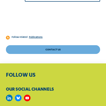
Follow related
Publications
CONTACT US
FOLLOW US
OUR SOCIAL CHANNELS