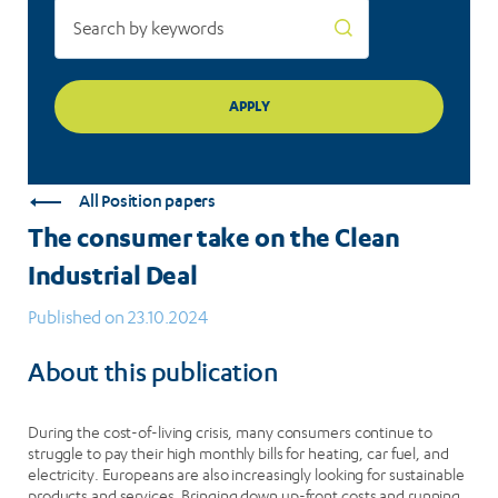
All Position papers
The consumer take on the Clean
Industrial Deal
Published on 23.10.2024
About this publication
During the cost-of-living crisis, many consumers continue to
struggle to pay their high monthly bills for heating, car fuel, and
electricity. Europeans are also increasingly looking for sustainable
products and services. Bringing down up-front costs and running