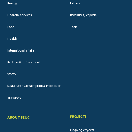
Energy
Letters
Financial services
Brochures/Reports
Food
Tools
Health
International affairs
Redress & enforcement
Safety
Sustainable Consumption & Production
Transport
PROJECTS
ABOUT BEUC
FOOTER
Ongoing Projects