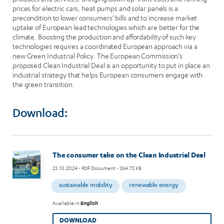
prices for electric cars, heat pumps and solar panels is a
precondition to lower consumers’ bills and to increase market
uptake of European lead technologies which are better for the
climate. Boosting the production and affordability of such key
technologies requires a coordinated European approach via a
new Green Industrial Policy. The European Commission’s
proposed Clean Industrial Deal is an opportunity to put in place an
industrial strategy that helps European consumers engage with
the green transition.
Download:
Image
The consumer take on the Clean Industrial Deal
23.10.2024
- PDF Document - 364.72 KB
sustainable mobility
renewable energy
Available in
English
DOWNLOAD