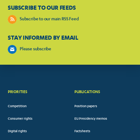
SUBSCRIBE TO OUR FEEDS
Subscribe to our main RSS Feed
STAY INFORMED BY EMAIL
Please subscribe
PRIORITIES
PUBLICATIONS
Competition
Position papers
Consumer rights
EU Presidency memos
Digital rights
Factsheets