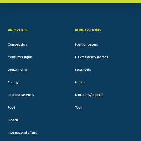
PRIORITIES
PUBLICATIONS
Competition
Position papers
Consumer rights
EU Presidency memos
Digital rights
Factsheets
Energy
Letters
Financial services
Brochures/Reports
Food
Tools
Health
International affairs