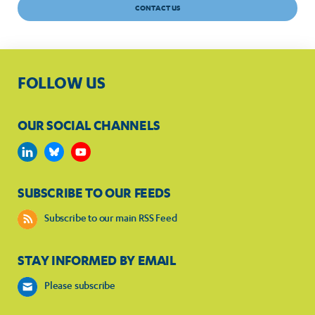
CONTACT US
FOLLOW US
OUR SOCIAL CHANNELS
SUBSCRIBE TO OUR FEEDS
Subscribe to our main RSS Feed
STAY INFORMED BY EMAIL
Please subscribe