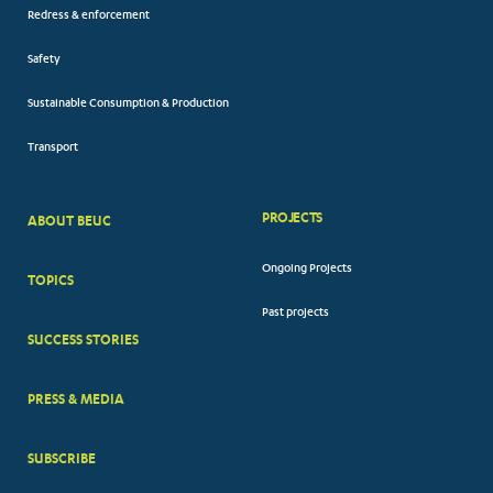
Redress & enforcement
Safety
Sustainable Consumption & Production
Transport
PROJECTS
ABOUT BEUC
FOOTER
Ongoing Projects
TOPICS
BIG
Past projects
MENUS
SUCCESS STORIES
PRESS & MEDIA
SUBSCRIBE