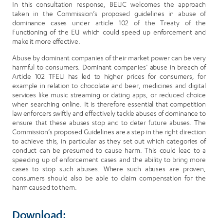
In this consultation response, BEUC welcomes the approach
taken in the Commission’s proposed guidelines in abuse of
dominance cases under article 102 of the Treaty of the
Functioning of the EU which could speed up enforcement and
make it more effective.
Abuse by dominant companies of their market power can be very
harmful to consumers. Dominant companies’ abuse in breach of
Article 102 TFEU has led to higher prices for consumers, for
example in relation to chocolate and beer, medicines and digital
services like music streaming or dating apps, or reduced choice
when searching online. It is therefore essential that competition
law enforcers swiftly and effectively tackle abuses of dominance to
ensure that these abuses stop and to deter future abuses. The
Commission’s proposed Guidelines are a step in the right direction
to achieve this, in particular as they set out which categories of
conduct can be presumed to cause harm. This could lead to a
speeding up of enforcement cases and the ability to bring more
cases to stop such abuses. Where such abuses are proven,
consumers should also be able to claim compensation for the
harm caused to them.
Download: