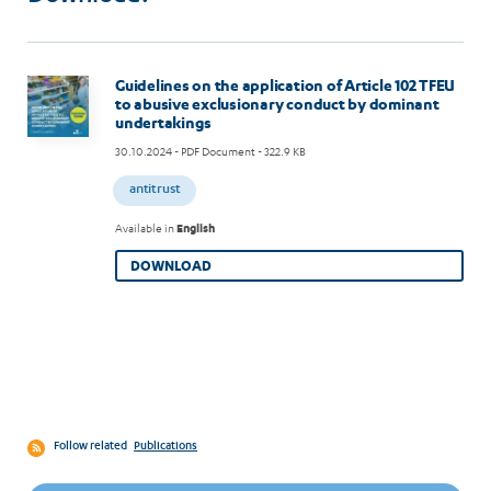
Image
Guidelines on the application of Article 102 TFEU
to abusive exclusionary conduct by dominant
undertakings
30.10.2024
- PDF Document - 322.9 KB
antitrust
Available in
English
DOWNLOAD
Follow related
Publications