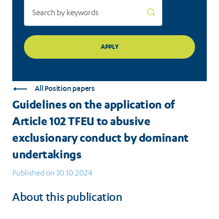
exclusionary
conduct
by
dominant
undertakings
All Position papers
Guidelines on the application of
Article 102 TFEU to abusive
exclusionary conduct by dominant
undertakings
Published on 30.10.2024
About this publication