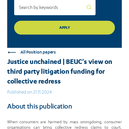
for
collective
redress
All Position papers
Justice unchained | BEUC’s view on
third party litigation funding for
collective redress
Published on 21.11.2024
About this publication
When consumers are harmed by mass wrongdoing, consumer
organisations can bring collective redress claims to court,