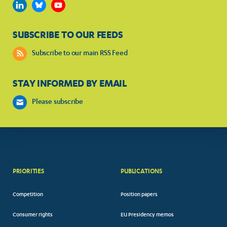
SUBSCRIBE TO OUR FEEDS
Subscribe to our main RSS Feed
STAY INFORMED BY EMAIL
Please subscribe
PRIORITIES
PUBLICATIONS
Competition
Position papers
Consumer rights
EU Presidency memos