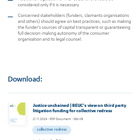
considered only if it is necessary
Concerned stakeholders (funders, claimants organisations
and others) should agree on best practices, such as making
the funder’s sources of capital transparent or guaranteeing
full decision-making autonomy of the consumer
organisation and its legal counsel.
Download:
Justice unchained | BEUC’s view on third party
litigation funding for collective redress
21.11.2024
- PDF Document - 386 KB
collective redress