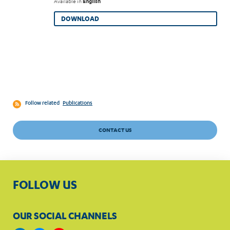
Available in
English
DOWNLOAD
Follow related
Publications
CONTACT US
FOLLOW US
OUR SOCIAL CHANNELS