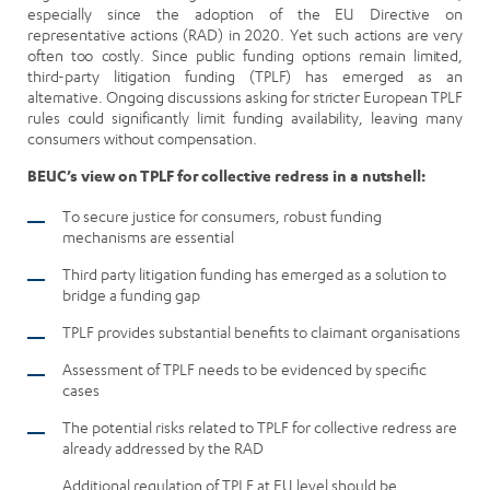
especially since the adoption of the EU Directive on
representative actions (RAD) in 2020. Yet such actions are very
often too costly. Since public funding options remain limited,
third-party litigation funding (TPLF) has emerged as an
alternative. Ongoing discussions asking for stricter European TPLF
rules could significantly limit funding availability, leaving many
consumers without compensation.
BEUC’s view on TPLF for collective redress in a nutshell:
To secure justice for consumers, robust funding
mechanisms are essential
Third party litigation funding has emerged as a solution to
bridge a funding gap
TPLF provides substantial benefits to claimant organisations
Assessment of TPLF needs to be evidenced by specific
cases
The potential risks related to TPLF for collective redress are
already addressed by the RAD
Additional regulation of TPLF at EU level should be