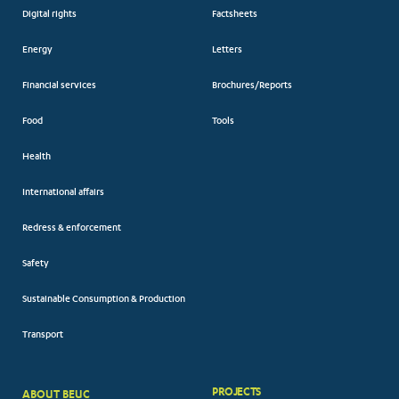
Digital rights
Factsheets
Energy
Letters
Financial services
Brochures/Reports
Food
Tools
Health
International affairs
Redress & enforcement
Safety
Sustainable Consumption & Production
Transport
PROJECTS
ABOUT BEUC