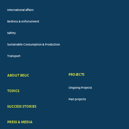
International affairs
Redress & enforcement
Safety
Sustainable Consumption & Production
Transport
PROJECTS
ABOUT BEUC
FOOTER
Ongoing Projects
TOPICS
BIG
Past projects
MENUS
SUCCESS STORIES
PRESS & MEDIA