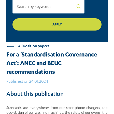
All Position papers
For a 'Standardisation Governance
Act': ANEC and BEUC
recommendations
Published on 24.01.2024
About this publication
Standards are everywhere: from our smartphone chargers, the
eco-design of our washing machines, the safety of our ovens, the