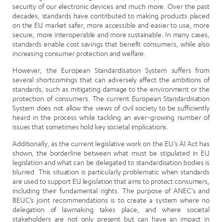
security of our electronic devices and much more. Over the past
decades, standards have contributed to making products placed
on the EU market safer, more accessible and easier to use, more
secure, more interoperable and more sustainable. In many cases,
standards enable cost savings that benefit consumers, while also
increasing consumer protection and welfare.
However, the European Standardisation System suffers from
several shortcomings that can adversely affect the ambitions of
standards, such as mitigating damage to the environment or the
protection of consumers. The current European Standardisation
System does not allow the views of civil society to be sufficiently
heard in the process while tackling an ever-growing number of
issues that sometimes hold key societal implications.
Additionally, as the current legislative work on the EU’s AI Act has
shown, the borderline between what must be stipulated in EU
legislation and what can be delegated to standardisation bodies is
blurred. This situation is particularly problematic when standards
are used to support EU legislation that aims to protect consumers,
including their fundamental rights. The purpose of ANEC’s and
BEUC’s joint recommendations is to create a system where no
delegation of lawmaking takes place, and where societal
stakeholders are not only present but can have an impact in