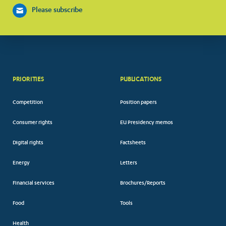
Please subscribe
PRIORITIES
PUBLICATIONS
Competition
Position papers
Consumer rights
EU Presidency memos
Digital rights
Factsheets
Energy
Letters
Financial services
Brochures/Reports
Food
Tools
Health