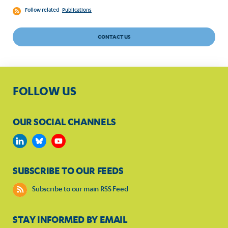
Follow related
Publications
CONTACT US
FOLLOW US
OUR SOCIAL CHANNELS
SUBSCRIBE TO OUR FEEDS
Subscribe to our main RSS Feed
STAY INFORMED BY EMAIL