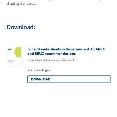
shaping standards.
Download:
For a 'Standardisation Governance Act': ANEC
and BEUC recommendations
24.01.2024
- PDF Document - 376.46 KB
Available in
English
DOWNLOAD