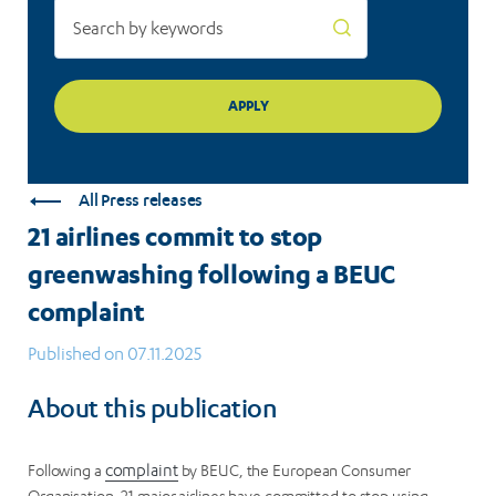
All Press releases
21 airlines commit to stop
greenwashing following a BEUC
complaint
Published on 07.11.2025
About this publication
Following a
complaint
by BEUC, the European Consumer
Organisation, 21 major airlines have committed to stop using