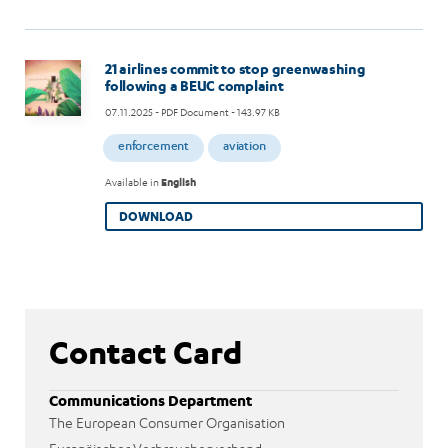
Image
21 airlines commit to stop greenwashing
following a BEUC complaint
07.11.2025
- PDF Document - 143.97 KB
enforcement
aviation
Available in
English
DOWNLOAD
Contact Card
Communications Department
The European Consumer Organisation