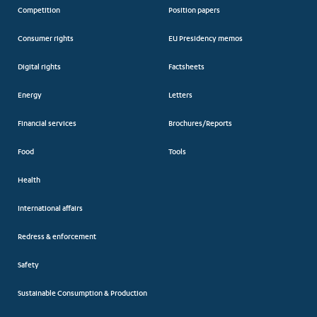
Competition
Position papers
Consumer rights
EU Presidency memos
Digital rights
Factsheets
Energy
Letters
Financial services
Brochures/Reports
Food
Tools
Health
International affairs
Redress & enforcement
Safety
Sustainable Consumption & Production