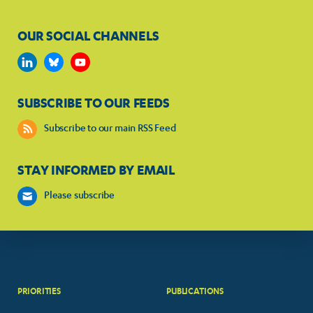
OUR SOCIAL CHANNELS
SUBSCRIBE TO OUR FEEDS
Subscribe to our main RSS Feed
STAY INFORMED BY EMAIL
Please subscribe
PRIORITIES
PUBLICATIONS