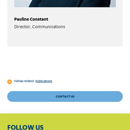
Pauline Constant
Director, Communications
Follow related
Publications
CONTACT US
FOLLOW US