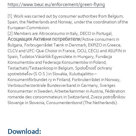
https://www.beuc.eu/enforcement/green-flying
[1] Work was carried out by consumer authorities from Belgium,
Spain, the Netherlands and Norway, under the coordination of the
European Commission.
[2] Members are Altroconsumo in Italy, DECO in Portugal,
Асоциация Активни потребители/Active consumers in
Bulgaria, Forbrugerrådet Tænk in Denmark, EKPIZO in Greece,
CLCV and UFC-Que Choisir in France, OCU, CECU and ASUFIN in
Spain, Tudatos Vásárlók Egyesülete in Hungary, Fundacja
Konsumentów and Federacja Konsumentów in Poland,
Testachats/Testaankoop in Belgium, Spoločnosť ochrany
spotrebiteľov (S.O.S.) in Slovakia, Kuluttajaliitto –
Konsumentförbundet ry in Finland, Forbrukerrådet in Norway,
Verbraucherzentrale Bundesverband in Germany, Sveriges
Konsumenter in Sweden, Arbeiterkammer in Austria, Fédération
romande des consommateurs in Switzerland, Zveza potrošnikov
Slovenije in Slovenia, Consumentenbond (The Netherlands).
Download: