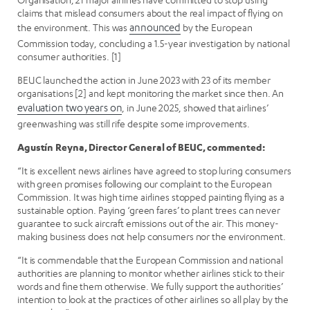
claims that mislead consumers about the real impact of flying on
the environment. This was
announced
by the European
Commission today, concluding a 1.5-year investigation by national
consumer authorities. [1]
BEUC launched the action in June 2023 with 23 of its member
organisations [2] and kept monitoring the market since then. An
evaluation two years on
, in June 2025, showed that airlines’
greenwashing was still rife despite some improvements.
Agustín Reyna, Director General of BEUC, commented:
“It is excellent news airlines have agreed to stop luring consumers
with green promises following our complaint to the European
Commission. It was high time airlines stopped painting flying as a
sustainable option. Paying ‘green fares’ to plant trees can never
guarantee to suck aircraft emissions out of the air. This money-
making business does not help consumers nor the environment.
“It is commendable that the European Commission and national
authorities are planning to monitor whether airlines stick to their
words and fine them otherwise. We fully support the authorities’
intention to look at the practices of other airlines so all play by the