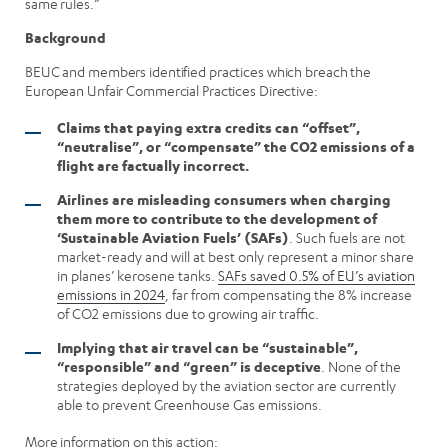
same rules.”
Background
BEUC and members identified practices which breach the
European Unfair Commercial Practices Directive:
Claims that paying extra credits can “offset”,
“neutralise”, or “compensate” the CO2 emissions of a
flight are factually incorrect.
Airlines are misleading consumers when charging
them more to contribute to the development of
‘Sustainable Aviation Fuels’ (SAFs)
. Such fuels are not
market-ready and will at best only represent a minor share
in planes’ kerosene tanks.
SAFs saved 0.5% of EU’s aviation
emissions in 2024
, far from compensating the 8% increase
of CO2 emissions due to growing air traffic.
Implying that air travel can be “sustainable”,
“responsible” and “green” is deceptive
. None of the
strategies deployed by the aviation sector are currently
able to prevent Greenhouse Gas emissions.
More information on this action: