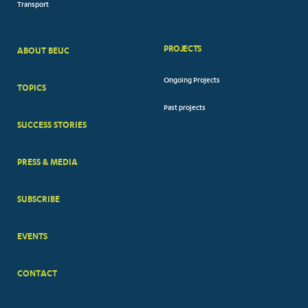
Transport
PROJECTS
ABOUT BEUC
FOOTER
Ongoing Projects
TOPICS
BIG
Past projects
MENUS
SUCCESS STORIES
PRESS & MEDIA
SUBSCRIBE
EVENTS
CONTACT