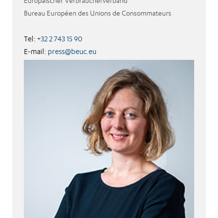
Europäischer Verbraucherverband
Bureau Européen des Unions de Consommateurs
Tel:
+32 2 743 15 90
E-mail:
press@beuc.eu