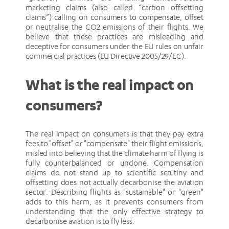
marketing claims (also called “carbon offsetting
claims”) calling on consumers to compensate, offset
or neutralise the CO2 emissions of their flights. We
believe that these practices are misleading and
deceptive for consumers under the EU rules on unfair
commercial practices (EU Directive 2005/29/EC).
What is the real impact on
consumers?
The real impact on consumers is that they pay extra
fees to "offset" or "compensate" their flight emissions,
misled into believing that the climate harm of flying is
fully counterbalanced or undone. Compensation
claims do not stand up to scientific scrutiny and
offsetting does not actually decarbonise the aviation
sector. Describing flights as "sustainable" or "green"
adds to this harm, as it prevents consumers from
understanding that the only effective strategy to
decarbonise aviation is to fly less.