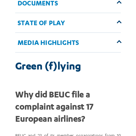
DOCUMENTS
STATE OF PLAY
MEDIA HIGHLIGHTS
Green (f)lying
Why did BEUC file a
complaint against 17
European airlines?
BEUC and 23 of its member organisations from 19