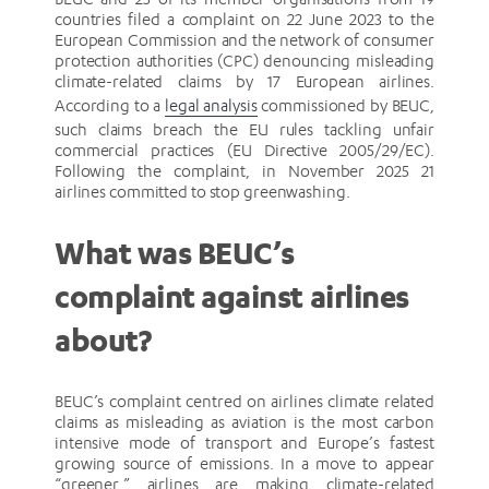
countries filed a complaint on 22 June 2023 to the
European Commission and the network of consumer
protection authorities (CPC) denouncing misleading
climate-related claims by 17 European airlines.
According to a
legal analysis
commissioned by BEUC,
such claims breach the EU rules tackling unfair
commercial practices (EU Directive 2005/29/EC).
Following the complaint, in November 2025 21
airlines committed to stop greenwashing.
What was BEUC’s
complaint against airlines
about?
BEUC’s complaint centred on airlines climate related
claims as misleading as aviation is the most carbon
intensive mode of transport and Europe’s fastest
growing source of emissions. In a move to appear
“greener,” airlines are making climate-related