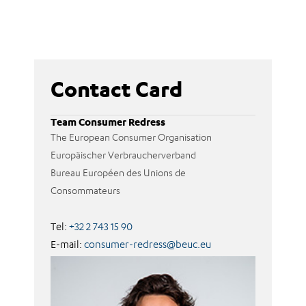
Contact Card
Team Consumer Redress
The European Consumer Organisation
Europäischer Verbraucherverband
Bureau Européen des Unions de
Consommateurs
Tel:
+32 2 743 15 90
E-mail:
consumer-redress@beuc.eu