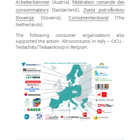
Arbeiterkammer
(Austria),
Fédération romande des
consommateurs
(Switzerland),
Zveza potrošnikov
Slovenije
(Slovenia),
Consumentenbond
(The
Netherlands).
The following consumer organisations also
supported the action: Altroconsumo in Italy – OCU -
Testachats/Testaankoop in Belgium.