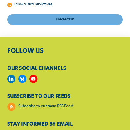
Follow related
Publications
CONTACT US
FOLLOW US
OUR SOCIAL CHANNELS
SUBSCRIBE TO OUR FEEDS
Subscribe to our main RSS Feed
STAY INFORMED BY EMAIL