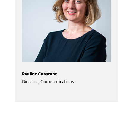
Pauline Constant
Director, Communications