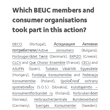
Which BEUC members and
consumer organisations
took part in this action?
DECO
(Portugal),
Асоциация Активни
потребители/Active consumers
(Bulgaria),
Forbrugerrådet Tænk
(Denmark),
EKPIZO
(Greece),
CLCV
and
Que Choisir Ensemble
(France),
CECU
and
ASUFIN
(Spain),
Tudatos Vásárlók Egyesülete
(Hungary),
Fundacja Konsumentów
and
Federacja
Konsumentów
(Poland),
Spoločnosť ochrany
spotrebiteľov
(S.O.S.) (Slovakia),
Kuluttajaliitto –
Konsumentförbundet ry
(Finland),
Forbrukerrådet
(Norway),
Verbraucherzentrale Bundesverband
(Germany),
Sveriges Konsumenter
(Sweden),