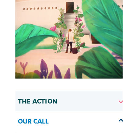
THE ACTION
OUR CALL