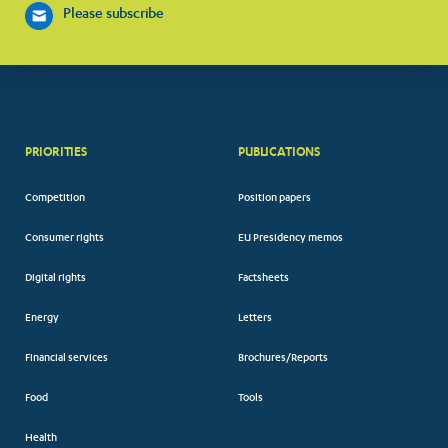
Please subscribe
PRIORITIES
PUBLICATIONS
Competition
Position papers
Consumer rights
EU Presidency memos
Digital rights
Factsheets
Energy
Letters
Financial services
Brochures/Reports
Food
Tools
Health