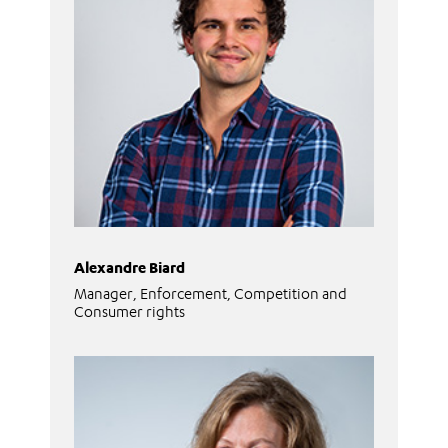
Alexandre Biard
Manager, Enforcement, Competition and
Consumer rights