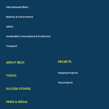
International affairs
Redress & enforcement
Safety
Sustainable Consumption & Production
Transport
PROJECTS
ABOUT BEUC
FOOTER
Ongoing Projects
TOPICS
BIG
Past projects
MENUS
SUCCESS STORIES
PRESS & MEDIA