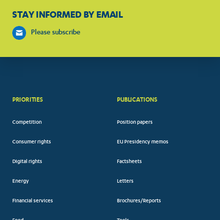
STAY INFORMED BY EMAIL
Please subscribe
PRIORITIES
PUBLICATIONS
Competition
Position papers
Consumer rights
EU Presidency memos
Digital rights
Factsheets
Energy
Letters
Financial services
Brochures/Reports