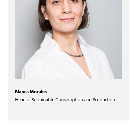
Blanca Morales
Head of Sustainable Consumption and Production