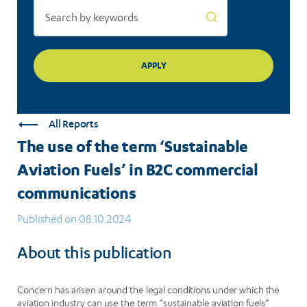
commercial
communications
All Reports
The use of the term ‘Sustainable
Aviation Fuels’ in B2C commercial
communications
Published on 08.10.2024
About this publication
Concern has arisen around the legal conditions under which the
aviation industry can use the term “sustainable aviation fuels”