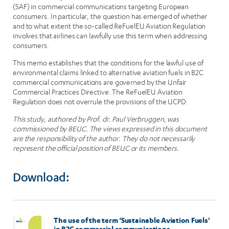
(SAF) in commercial communications targeting European
consumers. In particular, the question has emerged of whether
and to what extent the so-called ReFuelEU Aviation Regulation
involves that airlines can lawfully use this term when addressing
consumers.
This memo establishes that the conditions for the lawful use of
environmental claims linked to alternative aviation fuels in B2C
commercial communications are governed by the Unfair
Commercial Practices Directive. The ReFuelEU Aviation
Regulation does not overrule the provisions of the UCPD.
This study, authored by Prof. dr. Paul Verbruggen, was
commissioned by BEUC. The views expressed in this document
are the responsibility of the author. They do not necessarily
represent the official position of BEUC or its members.
Download:
The use of the term ‘Sustainable Aviation Fuels’
in B2C commercial communications