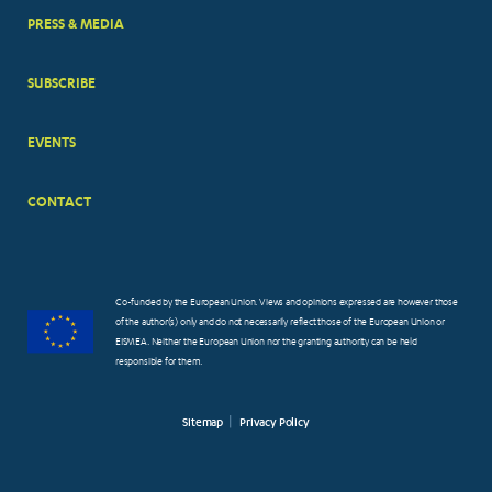
PRESS & MEDIA
SUBSCRIBE
EVENTS
CONTACT
Co-funded by the European Union. Views and opinions expressed are however those
of the author(s) only and do not necessarily reflect those of the European Union or
EISMEA. Neither the European Union nor the granting authority can be held
responsible for them.
Sitemap
Privacy Policy
FOOTER
SMALL