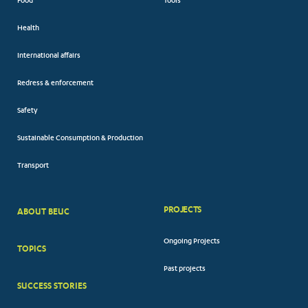
Food
Tools
Health
International affairs
Redress & enforcement
Safety
Sustainable Consumption & Production
Transport
PROJECTS
ABOUT BEUC
FOOTER
Ongoing Projects
TOPICS
BIG
Past projects
MENUS
SUCCESS STORIES