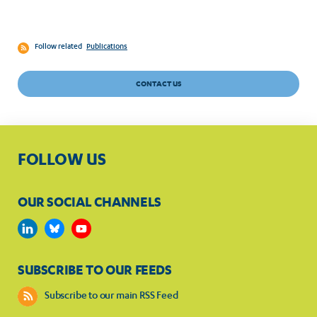
Follow related
Publications
CONTACT US
FOLLOW US
OUR SOCIAL CHANNELS
SUBSCRIBE TO OUR FEEDS
Subscribe to our main RSS Feed