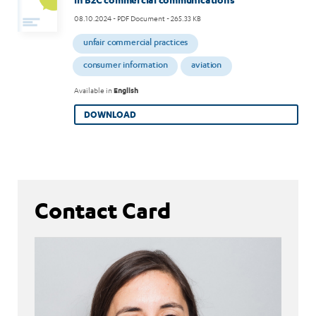
08.10.2024
- PDF Document - 265.33 KB
unfair commercial practices
consumer information
aviation
Available in
English
DOWNLOAD
Contact Card