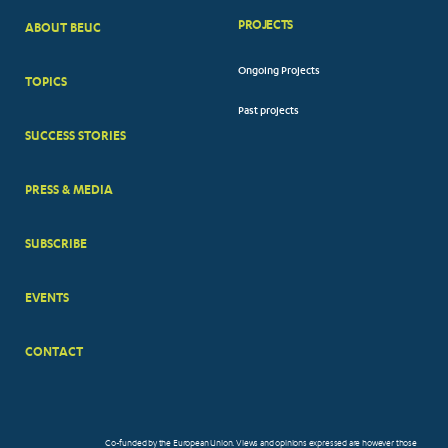
PROJECTS
ABOUT BEUC
FOOTER
Ongoing Projects
TOPICS
BIG
Past projects
MENUS
SUCCESS STORIES
PRESS & MEDIA
SUBSCRIBE
EVENTS
CONTACT
Co-funded by the European Union. Views and opinions expressed are however those