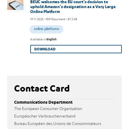
Image
BEUC welcomes the EU court's decision to
uphold Amazon's designation as a Very Large
Online Platform
19.11.2025
- PDF Document - 87.5 KB
online platforms
Available in
English
DOWNLOAD
Contact Card
Communications Department
The European Consumer Organisation
Europäischer Verbraucherverband
Bureau Européen des Unions de Consommateurs