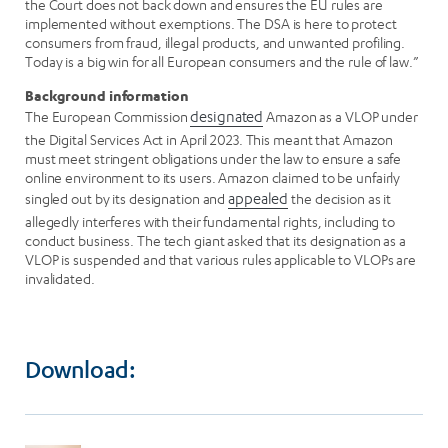
the Court does not back down and ensures the EU rules are
implemented without exemptions. The DSA is here to protect
consumers from fraud, illegal products, and unwanted profiling.
Today is a big win for all European consumers and the rule of law.”
Background information
The European Commission
designated
Amazon as a VLOP under
the Digital Services Act in April 2023. This meant that Amazon
must meet stringent obligations under the law to ensure a safe
online environment to its users. Amazon claimed to be unfairly
singled out by its designation and
appealed
the decision as it
allegedly interferes with their fundamental rights, including to
conduct business. The tech giant asked that its designation as a
VLOP is suspended and that various rules applicable to VLOPs are
invalidated.
Download: