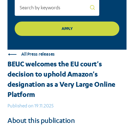
as
a
Very
Large
Online
All Press releases
Platform
BEUC welcomes the EU court's
decision to uphold Amazon's
designation as a Very Large Online
Platform
Published on 19.11.2025
About this publication