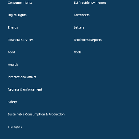
Consumer rights
EU Presidency memos
Digital rights
Factsheets
Energy
Letters
Financial services
Brochures/Reports
Food
Tools
Health
International affairs
Redress & enforcement
Safety
Sustainable Consumption & Production
Transport