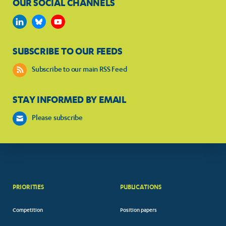
OUR SOCIAL CHANNELS
SUBSCRIBE TO OUR FEEDS
Subscribe to our main RSS Feed
STAY INFORMED BY EMAIL
Please subscribe
PRIORITIES
PUBLICATIONS
Competition
Position papers