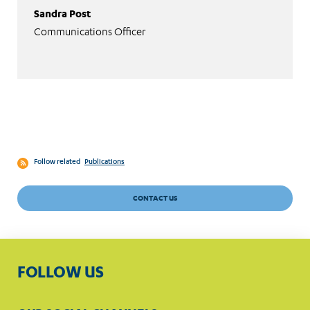
Sandra Post
Communications Officer
Follow related
Publications
CONTACT US
FOLLOW US