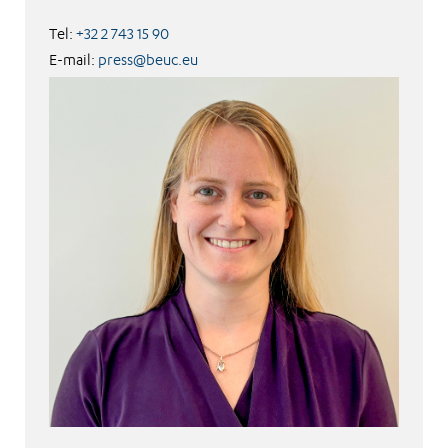
Tel:
+32 2 743 15 90
E-mail:
press@beuc.eu