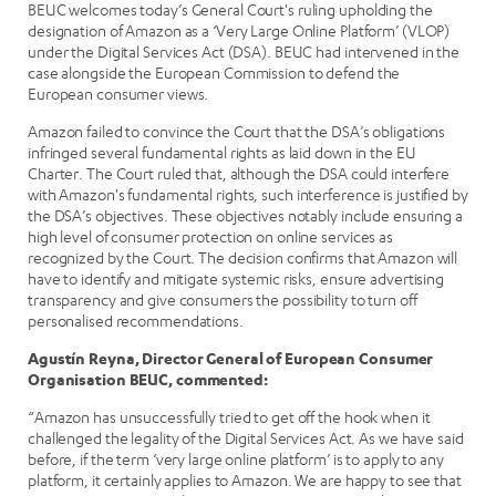
BEUC welcomes today’s General Court's ruling upholding the
designation of Amazon as a ‘Very Large Online Platform’ (VLOP)
under the Digital Services Act (DSA). BEUC had intervened in the
case alongside the European Commission to defend the
European consumer views.
Amazon failed to convince the Court that the DSA’s obligations
infringed several fundamental rights as laid down in the EU
Charter. The Court ruled that, although the DSA could interfere
with Amazon's fundamental rights, such interference is justified by
the DSA’s objectives. These objectives notably include ensuring a
high level of consumer protection on online services as
recognized by the Court. The decision confirms that Amazon will
have to identify and mitigate systemic risks, ensure advertising
transparency and give consumers the possibility to turn off
personalised recommendations.
Agustín Reyna, Director General of European Consumer
Organisation BEUC, commented:
“Amazon has unsuccessfully tried to get off the hook when it
challenged the legality of the Digital Services Act. As we have said
before, if the term ‘very large online platform’ is to apply to any
platform, it certainly applies to Amazon. We are happy to see that