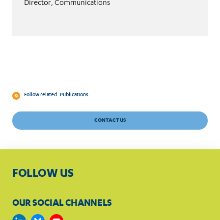
Director, Communications
Follow related
Publications
CONTACT US
FOLLOW US
OUR SOCIAL CHANNELS