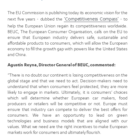
The EU Commission is publishing today its economic vision for the
next five years - dubbed the
‘Competitiveness Compass’
- to
help the European Union regain its competitiveness worldwide.
BEUC, The European Consumer Organisation, calls on the EU to
ensure that European industry delivers safe, sustainable and
affordable products to consumers, which will allow the European
economy to fill the growth gap with powers like the United States
and China.
Agustín Reyna, Director General of BEUC, commented:
“There is no doubt our continent is losing competitiveness on the
global stage and that we need to act. Decision-makers need to
understand that when consumers feel protected, they are more
likely to engage in markets. Ultimately, it is consumers’ choices
which will determine whether European car makers, food
producers or retailers will be competitive or not. Europe must
ensure that industry can compete to deliver the best offers for
consumers. We have an opportunity to lead on green
technologies and business models that are aligned with our
values. What we need are the right incentives to make European
markets work for consumers and ultimately flourish.