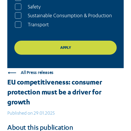
Safety
Sustainable Consumption & Production
Transport
All Press releases
EU competitiveness: consumer
protection must be a driver for
growth
Published on 29.01.2025
About this publication