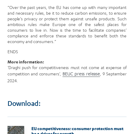
“Over the past years, the EU has come up with many important
and necessary rules, be it to reduce carbon emissions, to ensure
people’s privacy or protect them against unsafe products. Such
ambitious rules make Europe one of the safest places for
consumers to live in. Now is the time to facilitate companies’
compliance and enforce these standards to benefit both the
economy and consumers.”
ENDS
More information:
‘Draghi push for competitiveness must not come at expense of
competition and consumers’,
BEUC press release
, 9 September
2024.
Download:
Image
EU competitiveness: consumer protection must
be a driver for growth