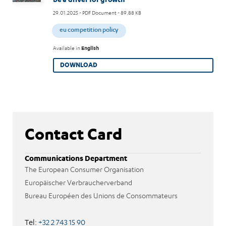
29.01.2025
- PDF Document - 89.88 KB
eu competition policy
Available in
English
DOWNLOAD
Contact Card
Communications Department
The European Consumer Organisation
Europäischer Verbraucherverband
Bureau Européen des Unions de Consommateurs
Tel:
+32 2 743 15 90