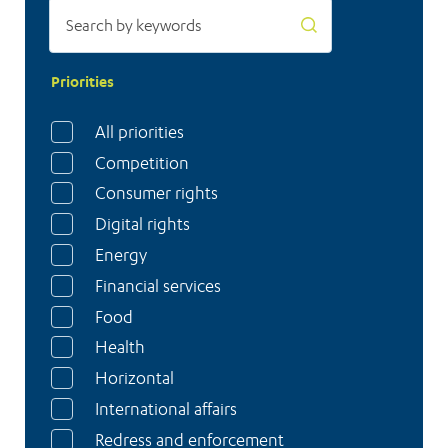
Priorities
All priorities
Competition
Consumer rights
Digital rights
Energy
Financial services
Food
Health
Horizontal
International affairs
Redress and enforcement