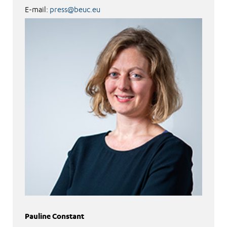
E-mail:
press@beuc.eu
Pauline Constant