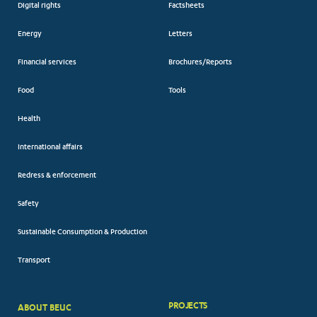
Digital rights
Factsheets
Energy
Letters
Financial services
Brochures/Reports
Food
Tools
Health
International affairs
Redress & enforcement
Safety
Sustainable Consumption & Production
Transport
PROJECTS
ABOUT BEUC