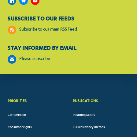
SUBSCRIBE TO OUR FEEDS
Subscribe to our main RSS Feed
STAY INFORMED BY EMAIL
Please subscribe
PRIORITIES
PUBLICATIONS
Competition
Position papers
Consumer rights
EU Presidency memos