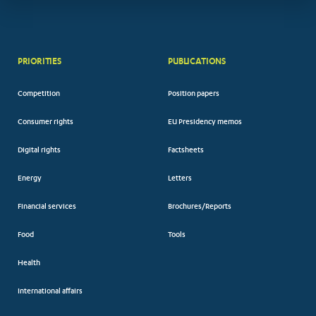
PRIORITIES
PUBLICATIONS
Competition
Position papers
Consumer rights
EU Presidency memos
Digital rights
Factsheets
Energy
Letters
Financial services
Brochures/Reports
Food
Tools
Health
International affairs