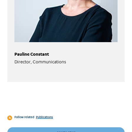
Pauline Constant
Director, Communications
Follow related
Publications