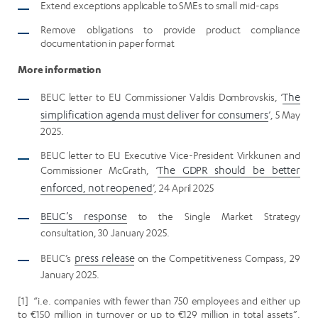
Extend exceptions applicable to SMEs to small mid-caps
Remove obligations to provide product compliance
documentation in paper format
More information
BEUC letter to EU Commissioner Valdis Dombrovskis, ‘
The
simplification agenda must deliver for consumers
’, 5 May
2025.
BEUC letter to EU Executive Vice-President Virkkunen and
Commissioner McGrath, ‘
The GDPR should be better
enforced, not reopened
’, 24 April 2025
BEUC’s response
to the Single Market Strategy
consultation, 30 January 2025.
BEUC’s
press release
on the Competitiveness Compass, 29
January 2025.
[1] “i.e. companies with fewer than 750 employees and either up
to €150 million in turnover or up to €129 million in total assets”,