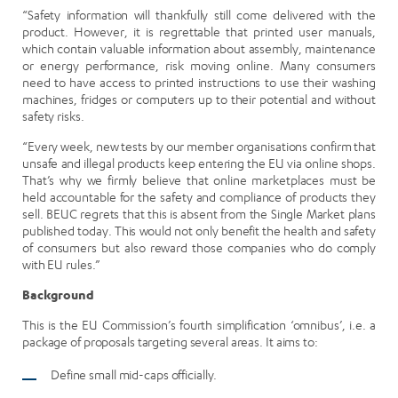
“Safety information will thankfully still come delivered with the
product. However, it is regrettable that printed user manuals,
which contain valuable information about assembly, maintenance
or energy performance, risk moving online. Many consumers
need to have access to printed instructions to use their washing
machines, fridges or computers up to their potential and without
safety risks.
“Every week, new tests by our member organisations confirm that
unsafe and illegal products keep entering the EU via online shops.
That’s why we firmly believe that online marketplaces must be
held accountable for the safety and compliance of products they
sell. BEUC regrets that this is absent from the Single Market plans
published today. This would not only benefit the health and safety
of consumers but also reward those companies who do comply
with EU rules.”
Background
This is the EU Commission’s fourth simplification ‘omnibus’, i.e. a
package of proposals targeting several areas. It aims to:
Define small mid-caps officially.