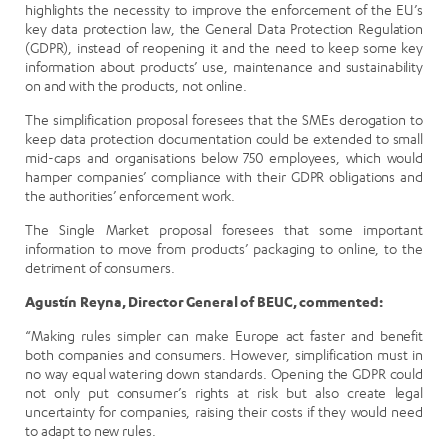
highlights the necessity to improve the enforcement of the EU’s
key data protection law, the General Data Protection Regulation
(GDPR), instead of reopening it and the need to keep some key
information about products’ use, maintenance and sustainability
on and with the products, not online.
The simplification proposal foresees that the SMEs derogation to
keep data protection documentation could be extended to small
mid-caps and organisations below 750 employees, which would
hamper companies’ compliance with their GDPR obligations and
the authorities’ enforcement work.
The Single Market proposal foresees that some important
information to move from products’ packaging to online, to the
detriment of consumers.
Agustín Reyna, Director General of BEUC, commented:
“Making rules simpler can make Europe act faster and benefit
both companies and consumers. However, simplification must in
no way equal watering down standards. Opening the GDPR could
not only put consumer’s rights at risk but also create legal
uncertainty for companies, raising their costs if they would need
to adapt to new rules.