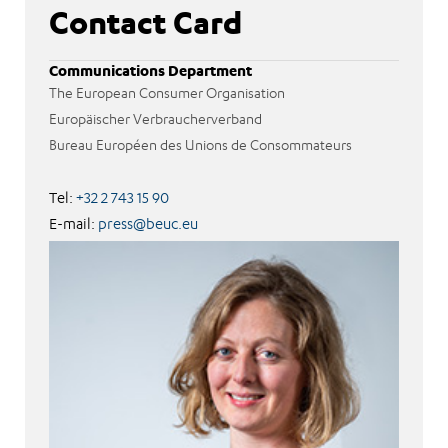
Contact Card
Communications Department
The European Consumer Organisation
Europäischer Verbraucherverband
Bureau Européen des Unions de Consommateurs
Tel:
+32 2 743 15 90
E-mail:
press@beuc.eu