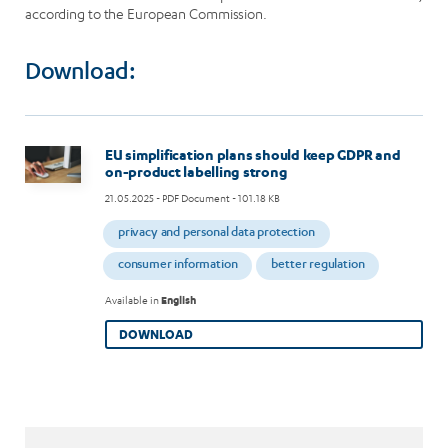
according to the European Commission.
Download:
Image
EU simplification plans should keep GDPR and
on-product labelling strong
21.05.2025
- PDF Document - 101.18 KB
privacy and personal data protection
consumer information
better regulation
Available in
English
DOWNLOAD