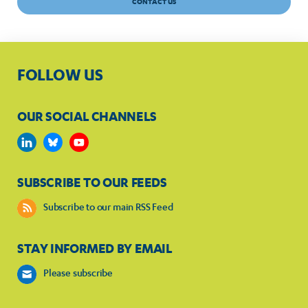
CONTACT US
FOLLOW US
OUR SOCIAL CHANNELS
SUBSCRIBE TO OUR FEEDS
Subscribe to our main RSS Feed
STAY INFORMED BY EMAIL
Please subscribe