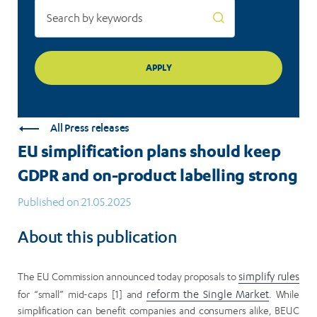
strong
All Press releases
EU simplification plans should keep
GDPR and on-product labelling strong
Published on 21.05.2025
About this publication
The EU Commission announced today proposals to
simplify rules
for “small” mid-caps [1] and
reform the Single Market
. While
simplification can benefit companies and consumers alike, BEUC