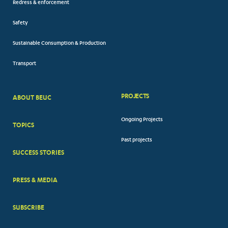
Redress & enforcement
Safety
Sustainable Consumption & Production
Transport
PROJECTS
ABOUT BEUC
FOOTER
Ongoing Projects
TOPICS
BIG
Past projects
MENUS
SUCCESS STORIES
PRESS & MEDIA
SUBSCRIBE