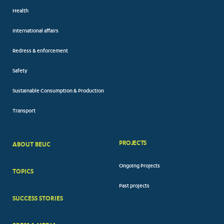
Health
International affairs
Redress & enforcement
Safety
Sustainable Consumption & Production
Transport
PROJECTS
ABOUT BEUC
FOOTER
Ongoing Projects
TOPICS
BIG
Past projects
MENUS
SUCCESS STORIES