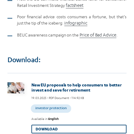
Retail Investment Strategy
factsheet
Poor financial advice costs consumers a fortune, but that’s
just the tip of the iceberg:
infographic
BEUC awareness campaign on the
Price of Bad Advice
.
Download:
Image
New EU proposals to help consumers to better
invest and save for retirement
19.03.2025
- PDF Document - 114.92 KB
investor protection
Available in
English
DOWNLOAD