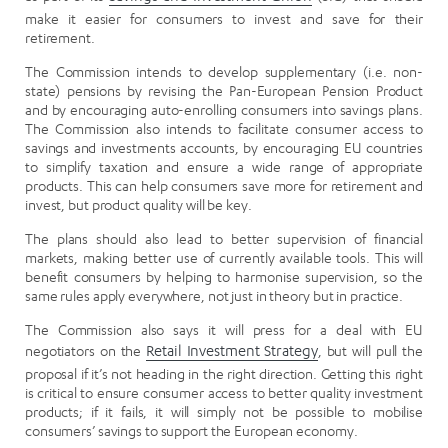
make it easier for consumers to invest and save for their
retirement.
The Commission intends to develop supplementary (i.e. non-
state) pensions by revising the Pan-European Pension Product
and by encouraging auto-enrolling consumers into savings plans.
The Commission also intends to facilitate consumer access to
savings and investments accounts, by encouraging EU countries
to simplify taxation and ensure a wide range of appropriate
products. This can help consumers save more for retirement and
invest, but product quality will be key.
The plans should also lead to better supervision of financial
markets, making better use of currently available tools. This will
benefit consumers by helping to harmonise supervision, so the
same rules apply everywhere, not just in theory but in practice.
The Commission also says it will press for a deal with EU
negotiators on the
Retail Investment Strategy
, but will pull the
proposal if it’s not heading in the right direction. Getting this right
is critical to ensure consumer access to better quality investment
products; if it fails, it will simply not be possible to mobilise
consumers’ savings to support the European economy.