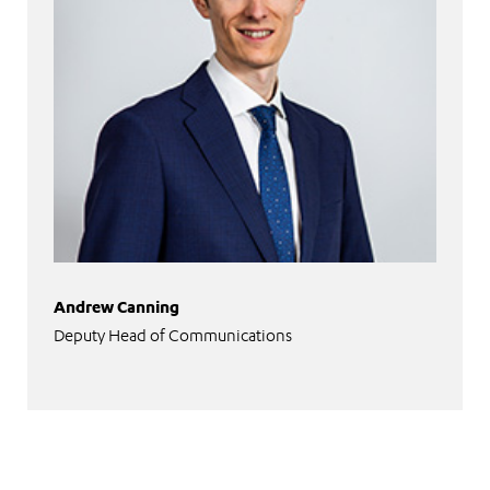
Andrew Canning
Deputy Head of Communications