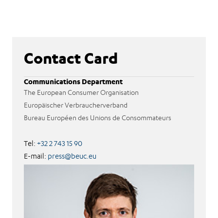
Contact Card
Communications Department
The European Consumer Organisation
Europäischer Verbraucherverband
Bureau Européen des Unions de Consommateurs
Tel:
+32 2 743 15 90
E-mail:
press@beuc.eu