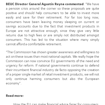
BEUC Director General Agustín Reyna commented
: “We have
a pension crisis around the corner so these proposals are quite
positive and should help consumers to be able to invest more
easily and save for their retirement. For far too long now,
consumers have been leaving money sleeping on current or
savings accounts due to the fact that investment products in
Europe are not attractive enough, since they give very little
returns due to high fees or are simply not distributed amongst
consumers. This has led to the situation where many simply
cannot afford a comfortable retirement.
“The Commission has shown greater awareness and willingness to
act on these issues than most national capitals. We really hope the
Commission can now convince EU governments of the need and
urgency for reform. If national governments continue to defend
their incumbent financial industry de facto opposing the creation
of a proper single market of retail investment products, we will not
only continue harming consumers but also the European
economy”.
Read more:
How the EU can make financial advice fairer for consumers: