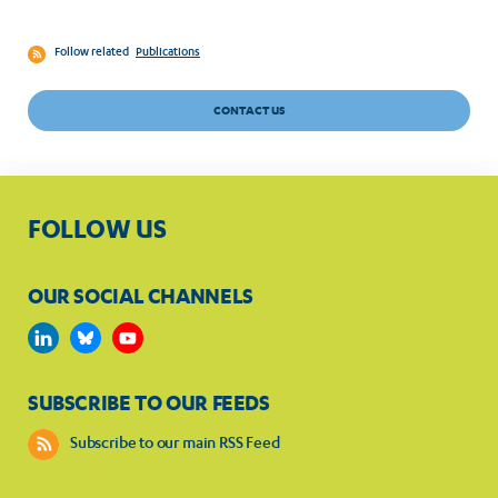
Follow related
Publications
CONTACT US
FOLLOW US
OUR SOCIAL CHANNELS
SUBSCRIBE TO OUR FEEDS
Subscribe to our main RSS Feed