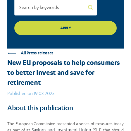
save
for
retirement
All Press releases
New EU proposals to help consumers
to better invest and save for
retirement
Published on 19.03.2025
About this publication
The European Commission presented a series of measures today
as part of its
Savings and Investment Union
(SIU) that should