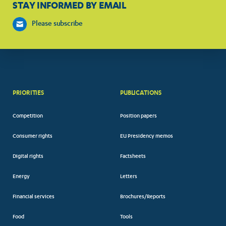
STAY INFORMED BY EMAIL
Please subscribe
PRIORITIES
PUBLICATIONS
Competition
Position papers
Consumer rights
EU Presidency memos
Digital rights
Factsheets
Energy
Letters
Financial services
Brochures/Reports
Food
Tools