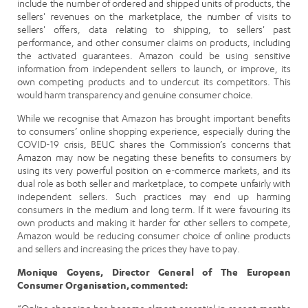
include the number of ordered and shipped units of products, the
sellers' revenues on the marketplace, the number of visits to
sellers' offers, data relating to shipping, to sellers' past
performance, and other consumer claims on products, including
the activated guarantees. Amazon could be using sensitive
information from independent sellers to launch, or improve, its
own competing products and to undercut its competitors. This
would harm transparency and genuine consumer choice.
While we recognise that Amazon has brought important benefits
to consumers’ online shopping experience, especially during the
COVID-19 crisis, BEUC shares the Commission’s concerns that
Amazon may now be negating these benefits to consumers by
using its very powerful position on e-commerce markets, and its
dual role as both seller and marketplace, to compete unfairly with
independent sellers. Such practices may end up harming
consumers in the medium and long term. If it were favouring its
own products and making it harder for other sellers to compete,
Amazon would be reducing consumer choice of online products
and sellers and increasing the prices they have to pay.
Monique Goyens, Director General of The European
Consumer Organisation, commented: