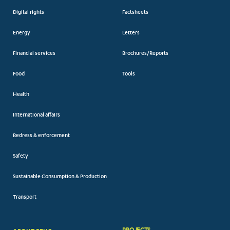
Digital rights
Factsheets
Energy
Letters
Financial services
Brochures/Reports
Food
Tools
Health
International affairs
Redress & enforcement
Safety
Sustainable Consumption & Production
Transport
PROJECTS