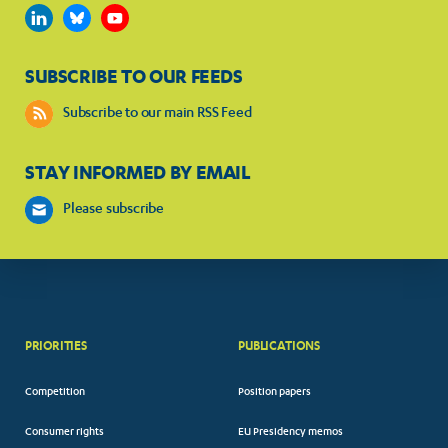
SUBSCRIBE TO OUR FEEDS
Subscribe to our main RSS Feed
STAY INFORMED BY EMAIL
Please subscribe
PRIORITIES
PUBLICATIONS
Competition
Position papers
Consumer rights
EU Presidency memos