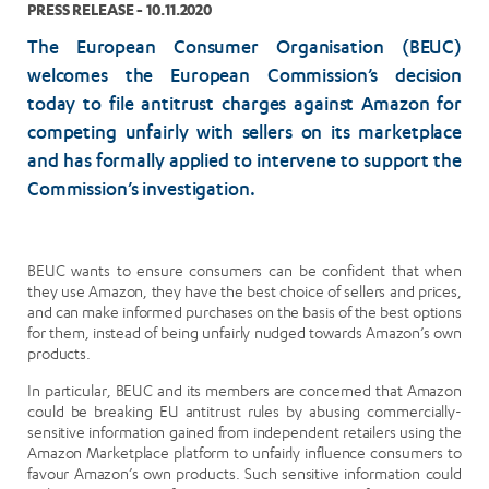
PRESS RELEASE - 10.11.2020
The European Consumer Organisation (BEUC)
welcomes the European Commission’s decision
today to file antitrust charges against Amazon for
competing unfairly with sellers on its marketplace
and has formally applied to intervene to support the
Commission’s investigation.
BEUC wants to ensure consumers can be confident that when
they use Amazon, they have the best choice of sellers and prices,
and can make informed purchases on the basis of the best options
for them, instead of being unfairly nudged towards Amazon’s own
products.
In particular, BEUC and its members are concerned that Amazon
could be breaking EU antitrust rules by abusing commercially-
sensitive information gained from independent retailers using the
Amazon Marketplace platform to unfairly influence consumers to
favour Amazon’s own products. Such sensitive information could