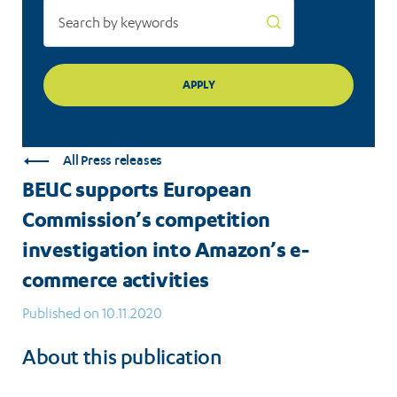
activities
All Press releases
BEUC supports European
Commission’s competition
investigation into Amazon’s e-
commerce activities
Published on 10.11.2020
About this publication