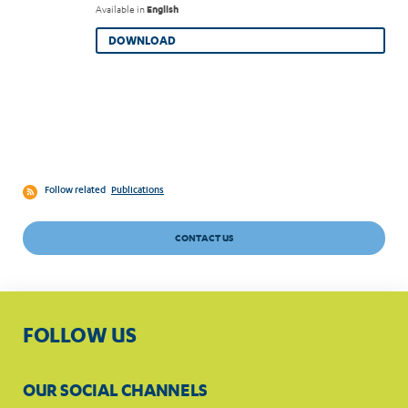
Available in
English
DOWNLOAD
Follow related
Publications
CONTACT US
FOLLOW US
OUR SOCIAL CHANNELS