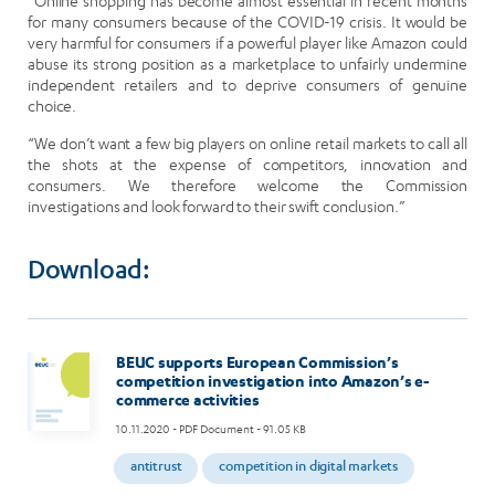
“Online shopping has become almost essential in recent months
for many consumers because of the COVID-19 crisis. It would be
very harmful for consumers if a powerful player like Amazon could
abuse its strong position as a marketplace to unfairly undermine
independent retailers and to deprive consumers of genuine
choice.
“We don’t want a few big players on online retail markets to call all
the shots at the expense of competitors, innovation and
consumers. We therefore welcome the Commission
investigations and look forward to their swift conclusion.”
Download:
BEUC supports European Commission’s
competition investigation into Amazon’s e-
commerce activities
10.11.2020
- PDF Document - 91.05 KB
antitrust
competition in digital markets