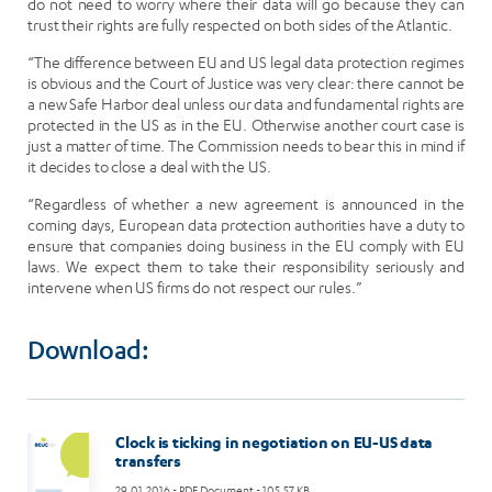
do not need to worry where their data will go because they can
trust their rights are fully respected on both sides of the Atlantic.
“The difference between EU and US legal data protection regimes
is obvious and the Court of Justice was very clear: there cannot be
a new Safe Harbor deal unless our data and fundamental rights are
protected in the US as in the EU. Otherwise another court case is
just a matter of time. The Commission needs to bear this in mind if
it decides to close a deal with the US.
“Regardless of whether a new agreement is announced in the
coming days, European data protection authorities have a duty to
ensure that companies doing business in the EU comply with EU
laws. We expect them to take their responsibility seriously and
intervene when US firms do not respect our rules.”
Download:
Clock is ticking in negotiation on EU-US data
transfers
29.01.2016
- PDF Document - 105.57 KB