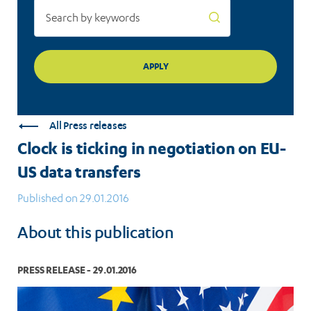
All Press releases
Clock is ticking in negotiation on EU-
US data transfers
Published on 29.01.2016
About this publication
PRESS RELEASE - 29.01.2016