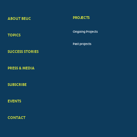
PROJECTS
ABOUT BEUC
FOOTER
Ongoing Projects
TOPICS
BIG
Past projects
MENUS
SUCCESS STORIES
PRESS & MEDIA
SUBSCRIBE
EVENTS
CONTACT