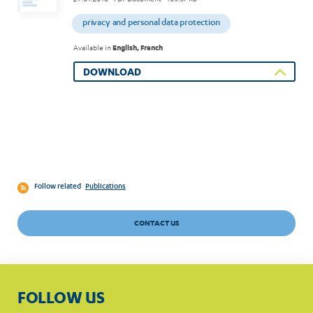
privacy and personal data protection
Available in
English, French
DOWNLOAD
Follow related
Publications
CONTACT US
FOLLOW US