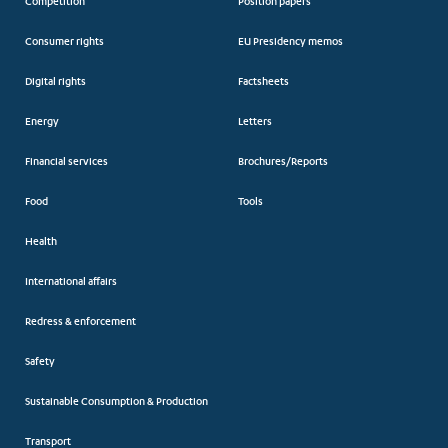
Competition
Position papers
Consumer rights
EU Presidency memos
Digital rights
Factsheets
Energy
Letters
Financial services
Brochures/Reports
Food
Tools
Health
International affairs
Redress & enforcement
Safety
Sustainable Consumption & Production
Transport