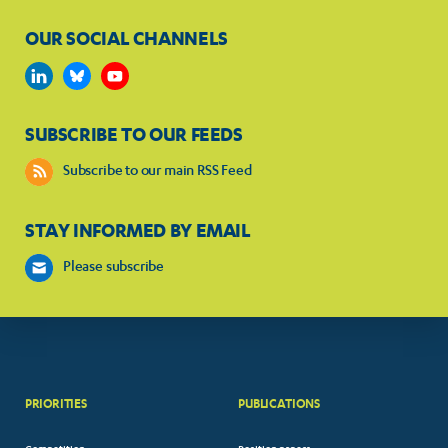
OUR SOCIAL CHANNELS
SUBSCRIBE TO OUR FEEDS
Subscribe to our main RSS Feed
STAY INFORMED BY EMAIL
Please subscribe
PRIORITIES
PUBLICATIONS