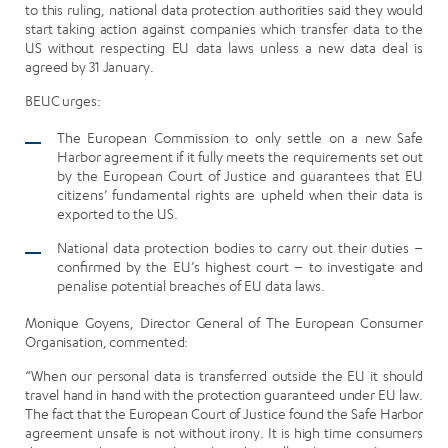
to this ruling, national data protection authorities said they would
start taking action against companies which transfer data to the
US without respecting EU data laws unless a new data deal is
agreed by 31 January.
BEUC urges:
The European Commission to only settle on a new Safe
Harbor agreement if it fully meets the requirements set out
by the European Court of Justice and guarantees that EU
citizens’ fundamental rights are upheld when their data is
exported to the US.
National data protection bodies to carry out their duties –
confirmed by the EU’s highest court – to investigate and
penalise potential breaches of EU data laws.
Monique Goyens, Director General of The European Consumer
Organisation, commented:
“When our personal data is transferred outside the EU it should
travel hand in hand with the protection guaranteed under EU law.
The fact that the European Court of Justice found the Safe Harbor
agreement unsafe is not without irony. It is high time consumers