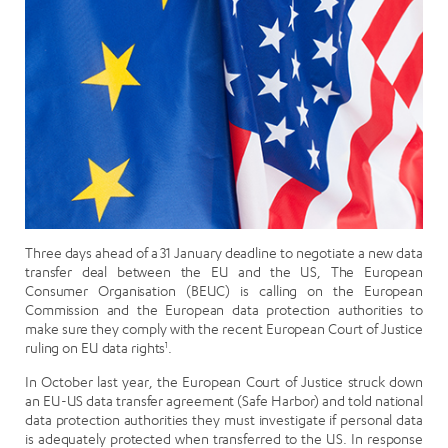
Three days ahead of a 31 January deadline to negotiate a new data
transfer deal between the EU and the US, The European
Consumer Organisation (BEUC) is calling on the European
Commission and the European data protection authorities to
make sure they comply with the recent European Court of Justice
ruling on EU data rights
1
.
In October last year, the European Court of Justice struck down
an EU-US data transfer agreement (Safe Harbor) and told national
data protection authorities they must investigate if personal data
is adequately protected when transferred to the US. In response