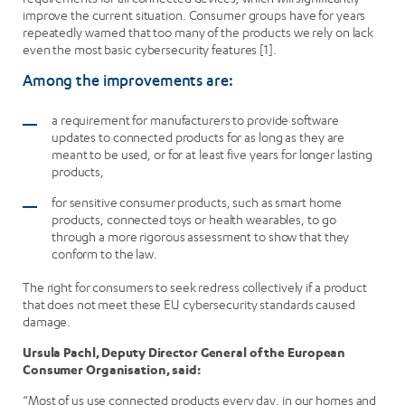
improve the current situation. Consumer groups have for years
repeatedly warned that too many of the products we rely on lack
even the most basic cybersecurity features [1].
Among the improvements are:
a requirement for manufacturers to provide software
updates to connected products for as long as they are
meant to be used, or for at least five years for longer lasting
products,
for sensitive consumer products, such as smart home
products, connected toys or health wearables, to go
through a more rigorous assessment to show that they
conform to the law.
The right for consumers to seek redress collectively if a product
that does not meet these EU cybersecurity standards caused
damage.
Ursula Pachl, Deputy Director General of the European
Consumer Organisation, said:
“Most of us use connected products every day, in our homes and