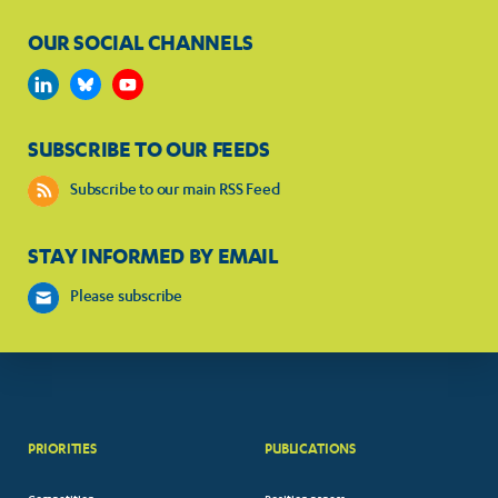
OUR SOCIAL CHANNELS
SUBSCRIBE TO OUR FEEDS
Subscribe to our main RSS Feed
STAY INFORMED BY EMAIL
Please subscribe
PRIORITIES
PUBLICATIONS