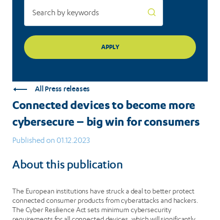
consumers
All Press releases
Connected devices to become more
cybersecure – big win for consumers
Published on 01.12.2023
About this publication
The European institutions have struck a deal to better protect
connected consumer products from cyberattacks and hackers.
The Cyber Resilience Act sets minimum cybersecurity
requirements for all connected devices, which will significantly