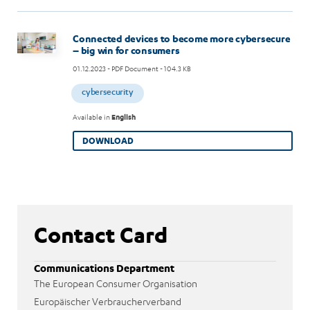
Image
Connected devices to become more cybersecure
– big win for consumers
01.12.2023
- PDF Document - 104.3 KB
cybersecurity
Available in
English
DOWNLOAD
Contact Card
Communications Department
The European Consumer Organisation
Europäischer Verbraucherverband