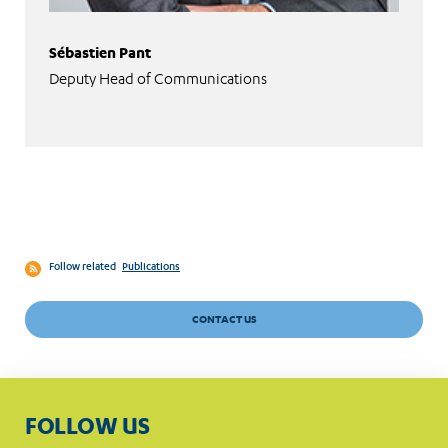
Sébastien Pant
Deputy Head of Communications
Follow related
Publications
CONTACT US
FOLLOW US