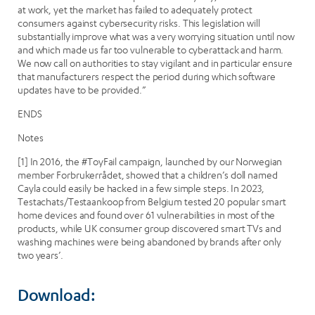
at work, yet the market has failed to adequately protect
consumers against cybersecurity risks. This legislation will
substantially improve what was a very worrying situation until now
and which made us far too vulnerable to cyberattack and harm.
We now call on authorities to stay vigilant and in particular ensure
that manufacturers respect the period during which software
updates have to be provided.”
ENDS
Notes
[1] In 2016, the #ToyFail campaign, launched by our Norwegian
member Forbrukerrådet, showed that a children’s doll named
Cayla could easily be hacked in a few simple steps. In 2023,
Testachats/Testaankoop from Belgium tested 20 popular smart
home devices and found over 61 vulnerabilities in most of the
products, while UK consumer group discovered smart TVs and
washing machines were being abandoned by brands after only
two years’.
Download: