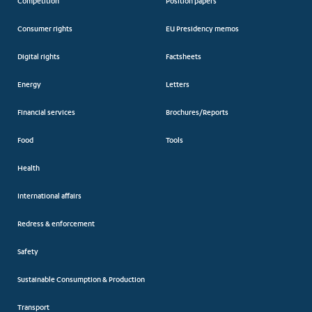
Competition
Position papers
Consumer rights
EU Presidency memos
Digital rights
Factsheets
Energy
Letters
Financial services
Brochures/Reports
Food
Tools
Health
International affairs
Redress & enforcement
Safety
Sustainable Consumption & Production
Transport