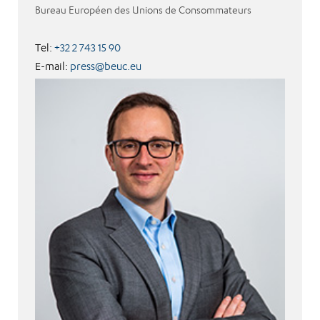
Bureau Européen des Unions de Consommateurs
Tel:
+32 2 743 15 90
E-mail:
press@beuc.eu