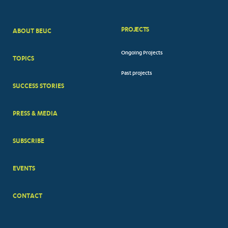
PROJECTS
ABOUT BEUC
FOOTER
Ongoing Projects
TOPICS
BIG
Past projects
MENUS
SUCCESS STORIES
PRESS & MEDIA
SUBSCRIBE
EVENTS
CONTACT