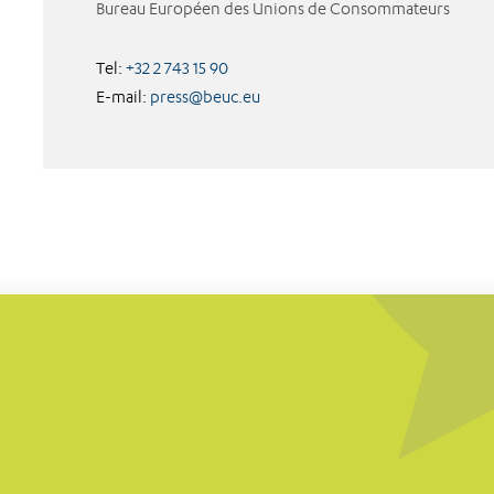
Bureau Européen des Unions de Consommateurs
Tel:
+32 2 743 15 90
E-mail:
press@beuc.eu