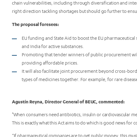
chain vulnerabilities, including through diversification and in
right direction tackling shortages but should go further to ensu
The proposal foresees:
EU funding and State Aid to boost the EU pharmaceutical
and India for active substances.
Promoting that tender winners of public procurement will
providing affordable prices.
It will also facilitate joint procurement beyond cross-bor
types of medicines together. For example, for rare diseas
Agustín Reyna, Director General of BEUC, commented:
"When consumers need antibiotics, insulin or cardiovascular med
This is exactly what this Act aims to do which is good news for
“If pharmaceutical companies are to get public money, this mus