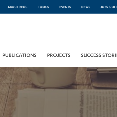
ABOUT BEUC
TOPICS
EVENTS
NEWS
JOBS & OF
PUBLICATIONS
PROJECTS
SUCCESS STORI