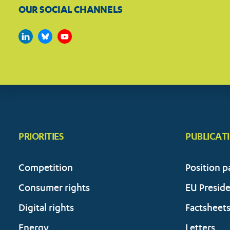
OUR SOCIAL CHANNELS
PRIORITIES
PUBLICAT
Competition
Position p
Consumer rights
EU Presid
Digital rights
Factsheet
Energy
Letters