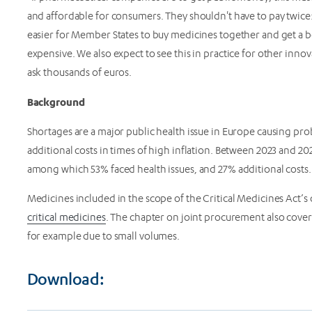
and affordable for consumers. They shouldn't have to pay twice: a
easier for Member States to buy medicines together and get a b
expensive. We also expect to see this in practice for other inn
ask thousands of euros.
Background
Shortages are a major public health issue in Europe causing p
additional costs in times of high inflation. Between 2023 and 2
among which 53% faced health issues, and 27% additional costs.
Medicines included in the scope of the Critical Medicines Act’s 
critical medicines
. The chapter on joint procurement also covers
for example due to small volumes.
Download: