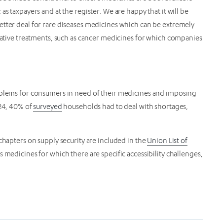
s taxpayers and at the register. We are happy that it will be
etter deal for rare diseases medicines which can be extremely
ovative treatments, such as cancer medicines for which companies
roblems for consumers in need of their medicines and imposing
024, 40% of
surveyed
households had to deal with shortages,
chapters on supply security are included in the
Union List of
 medicines for which there are specific accessibility challenges,