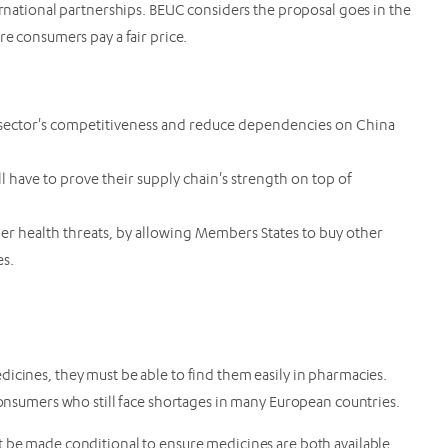
ternational partnerships. BEUC considers the proposal goes in the
re consumers pay a fair price.
 sector's competitiveness and reduce dependencies on China
 have to prove their supply chain's strength on top of
der health threats, by allowing Members States to buy other
es.
icines, they must be able to find them easily in pharmacies.
 consumers who still face shortages in many European countries.
t be made conditional to ensure medicines are both available