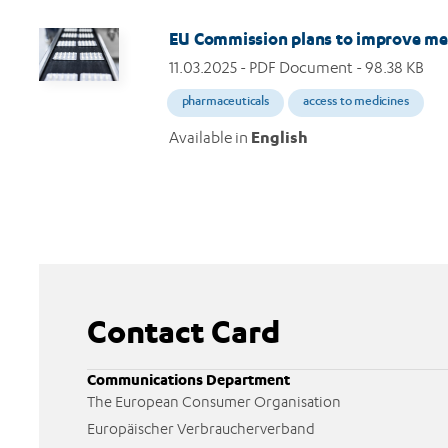
Image
EU Commission plans to improve medi
11.03.2025
- PDF Document - 98.38 KB
pharmaceuticals
access to medicines
Available in
English
Contact Card
Communications Department
The European Consumer Organisation
Europäischer Verbraucherverband