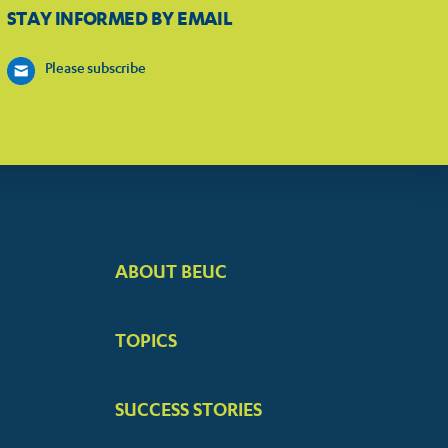
STAY INFORMED BY EMAIL
Please subscribe
ABOUT BEUC
FOOTER
BIG
TOPICS
MENUS
SUCCESS STORIES