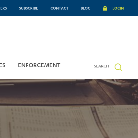
FERS
SUBSCRIBE
CONTACT
BLOG
LOGIN
ES
ENFORCEMENT