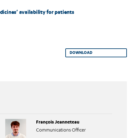
cines’ availability for patients
DOWNLOAD
François Jeanneteau
Communications Officer