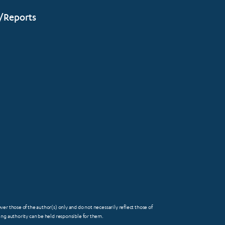
/Reports
 those of the author(s) only and do not necessarily reflect those of
FOOTER
g authority can be held responsible for them.