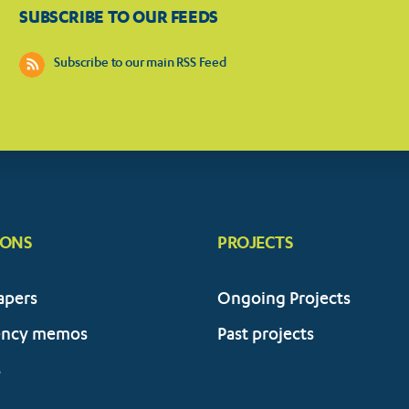
SUBSCRIBE TO OUR FEEDS
Subscribe to our main RSS Feed
IONS
PROJECTS
apers
Ongoing Projects
ency memos
Past projects
s