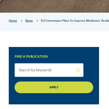
availability
for
Breadcrumb
Home
News
EU Commission Plans To Improve Medicines’ Availab
patients
FIND A PUBLICATION