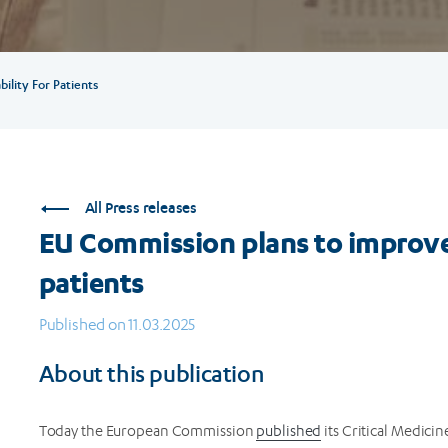
ility For Patients
All Press releases
EU Commission plans to improve 
patients
Published on 11.03.2025
About this publication
Today the European Commission
published
its Critical Medicin