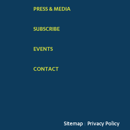
PRESS & MEDIA
SUBSCRIBE
EVENTS
CONTACT
Sitemap
Privacy Policy