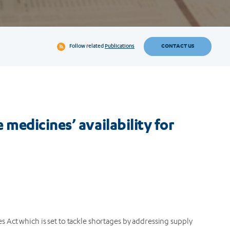
CONTACT US
Follow related
Publications
medicines’ availability for
es Act which is set to tackle shortages by addressing supply