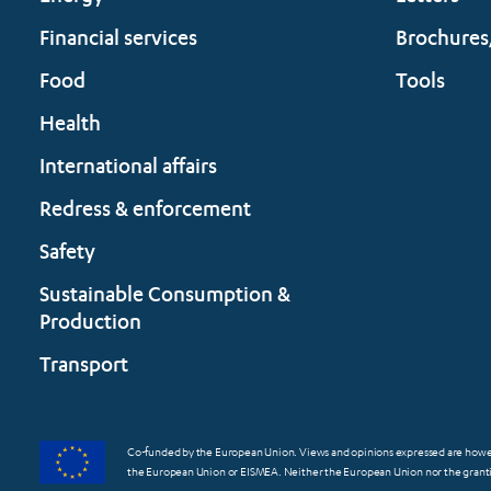
Financial services
Brochures
Food
Tools
Health
International affairs
Redress & enforcement
Safety
Sustainable Consumption &
Production
Transport
Co-funded by the European Union. Views and opinions expressed are however
the European Union or EISMEA. Neither the European Union nor the grantin