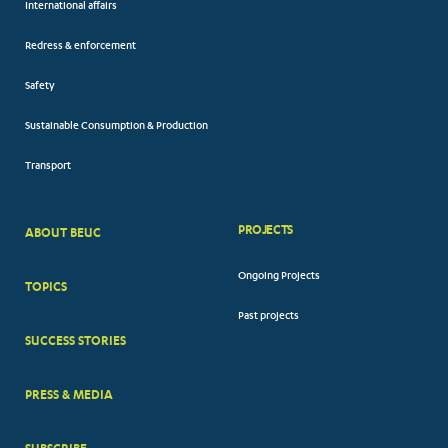
International affairs
Redress & enforcement
Safety
Sustainable Consumption & Production
Transport
PROJECTS
ABOUT BEUC
FOOTER
Ongoing Projects
TOPICS
BIG
Past projects
MENUS
SUCCESS STORIES
PRESS & MEDIA