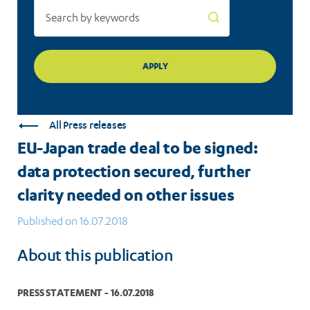
further
clarity
needed
on
other
All Press releases
issues
EU-Japan trade deal to be signed:
data protection secured, further
clarity needed on other issues
Published on 16.07.2018
About this publication
PRESS STATEMENT - 16.07.2018