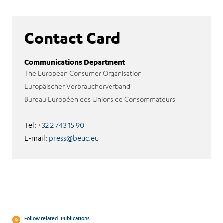
Contact Card
Communications Department
The European Consumer Organisation
Europäischer Verbraucherverband
Bureau Européen des Unions de Consommateurs
Tel:
+32 2 743 15 90
E-mail:
press@beuc.eu
Follow related
Publications