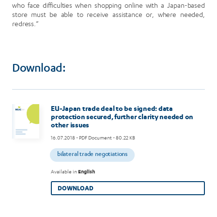
who face difficulties when shopping online with a Japan-based
store must be able to receive assistance or, where needed,
redress.”
Download:
EU-Japan trade deal to be signed: data
protection secured, further clarity needed on
other issues
16.07.2018
- PDF Document - 80.22 KB
bilateral trade negotiations
Available in
English
DOWNLOAD