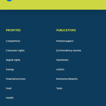
PRIORITIES
PUBLICATIONS
Competition
Position papers
Consumer rights
EU Presidency memos
Digital rights
Factsheets
Energy
Letters
Financial services
Brochures/Reports
Food
Tools
Health