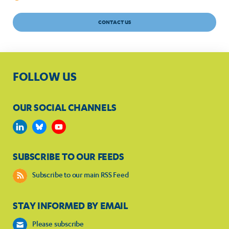
CONTACT US
FOLLOW US
OUR SOCIAL CHANNELS
SUBSCRIBE TO OUR FEEDS
Subscribe to our main RSS Feed
STAY INFORMED BY EMAIL
Please subscribe