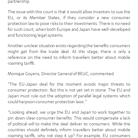
partnership.
The issue with this court is that it would allow investors to sue the
EU, or its Member States, if they consider a new consumer
protection law to pose risks to their investments. There is no need
for such court, when both Europe and Japan have well-developed
and functioning legal systems.
Another unclear situation exists regarding the benefits consumers
might get from the trade deal. At this stage, there is only a
reference on the need to inform travellers better about mobile
roaming tariffs.
Monique Goyens, Director General of BEUC, commented:
“The EU-Japan deal for the moment avoids major threats to
consumer protection. But this is not yet set in stone. The EU and
Japan must rule out the adoption of parallel legal systems which
could harpoon consumer protection laws.”
“Looking ahead, we urge the EU and Japan to work together to
pin down clear consumer benefits. This would compensate a lack
of political will to make the deal deliver to consumers. While the
countries should definitely inform travellers better about mobile
roaming tariffs, why not step it up? For example, EU consumers