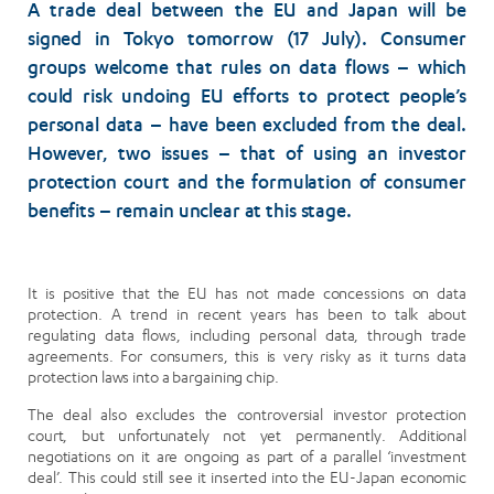
A trade deal between the EU and Japan will be
signed in Tokyo tomorrow (17 July). Consumer
groups welcome that rules on data flows – which
could risk undoing EU efforts to protect people’s
personal data – have been excluded from the deal.
However, two issues – that of using an investor
protection court and the formulation of consumer
benefits – remain unclear at this stage.
It is positive that the EU has not made concessions on data
protection. A trend in recent years has been to talk about
regulating data flows, including personal data, through trade
agreements. For consumers, this is very risky as it turns data
protection laws into a bargaining chip.
The deal also excludes the controversial investor protection
court, but unfortunately not yet permanently. Additional
negotiations on it are ongoing as part of a parallel ‘investment
deal’. This could still see it inserted into the EU-Japan economic