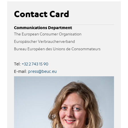
Contact Card
Communications Department
The European Consumer Organisation
Europäischer Verbraucherverband
Bureau Européen des Unions de Consommateurs
Tel:
+32 2 743 15 90
E-mail:
press@beuc.eu