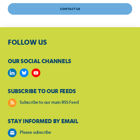
CONTACT US
FOLLOW US
OUR SOCIAL CHANNELS
SUBSCRIBE TO OUR FEEDS
Subscribe to our main RSS Feed
STAY INFORMED BY EMAIL
Please subscribe