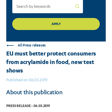
test
shows
All Press releases
EU must better protect consumers
from acrylamide in food, new test
shows
Published on 06.03.2019
About this publication
PRESS RELEASE - 06.03.2019