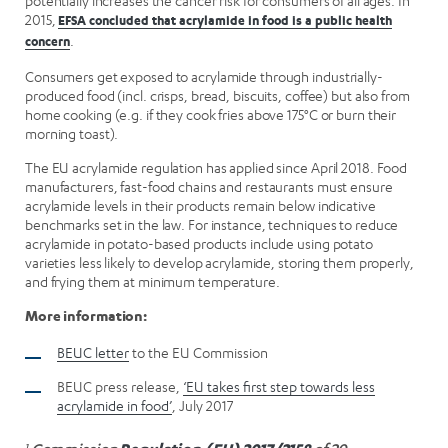
potentially increases the cancer risk for consumers of all ages. In
2015,
EFSA concluded that acrylamide in food is a public health
.
concern
Consumers get exposed to acrylamide through industrially-
produced food (incl. crisps, bread, biscuits, coffee) but also from
home cooking (e.g. if they cook fries above 175°C or burn their
morning toast).
The EU acrylamide regulation has applied since April 2018. Food
manufacturers, fast-food chains and restaurants must ensure
acrylamide levels in their products remain below indicative
benchmarks set in the law. For instance, techniques to reduce
acrylamide in potato-based products include using potato
varieties less likely to develop acrylamide, storing them properly,
and frying them at minimum temperature.
More information:
BEUC letter
to the EU Commission
BEUC press release,
‘EU takes first step towards less
acrylamide in food’
, July 2017