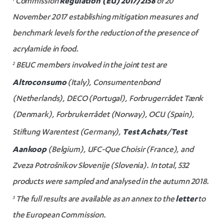
Regulation (EU) 2017/2158
1
Commission
of 20
November 2017 establishing mitigation measures and
benchmark levels for the reduction of the presence of
acrylamide in food.
2
BEUC members involved in the joint test are
Altroconsumo
(Italy), Consumentenbond
(Netherlands), DECO (Portugal), Forbrugerrådet Tænk
(Denmark), Forbrukerrådet (Norway), OCU (Spain),
Test Achats
Test
Stiftung Warentest (Germany),
/
Aankoop
(Belgium), UFC-Que Choisir (France), and
Zveza Potrošnikov Slovenije (Slovenia). In total, 532
products were sampled and analysed in the autumn 2018.
letter
3
The full results are available as an annex to the
to
the European Commission.