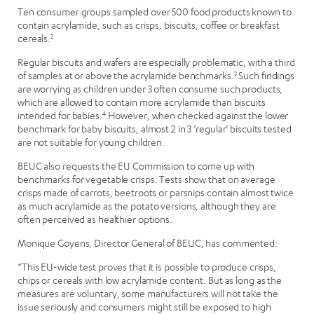
Ten consumer groups sampled over 500 food products known to
contain acrylamide, such as crisps, biscuits, coffee or breakfast
cereals.
2
Regular biscuits and wafers are especially problematic, with a third
of samples at or above the acrylamide benchmarks.
3
Such findings
are worrying as children under 3 often consume such products,
which are allowed to contain more acrylamide than biscuits
intended for babies.
4
However, when checked against the lower
benchmark for baby biscuits, almost 2 in 3 ‘regular’ biscuits tested
are not suitable for young children.
BEUC also requests the EU Commission to come up with
benchmarks for vegetable crisps. Tests show that on average
crisps made of carrots, beetroots or parsnips contain almost twice
as much acrylamide as the potato versions, although they are
often perceived as healthier options.
Monique Goyens, Director General of BEUC, has commented:
“This EU-wide test proves that it is possible to produce crisps,
chips or cereals with low acrylamide content. But as long as the
measures are voluntary, some manufacturers will not take the
issue seriously and consumers might still be exposed to high