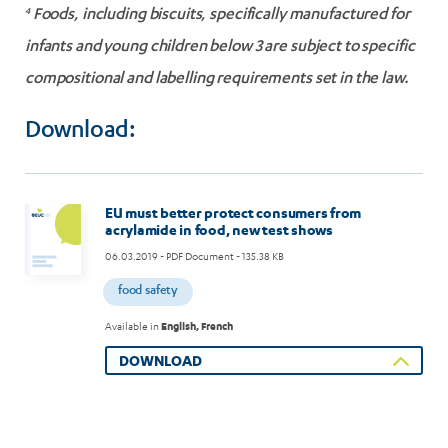
4
Foods, including biscuits, specifically manufactured for
infants and young children below 3 are subject to specific
compositional and labelling requirements set in the law.
Download:
EU must better protect consumers from
acrylamide in food, new test shows
06.03.2019
- PDF Document - 135.38 KB
food safety
Available in
English, French
DOWNLOAD