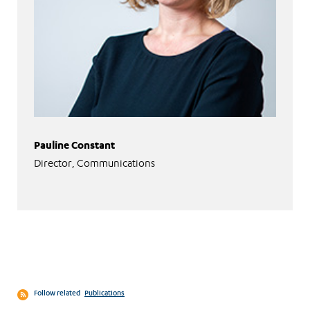
Pauline Constant
Director, Communications
Follow related
Publications