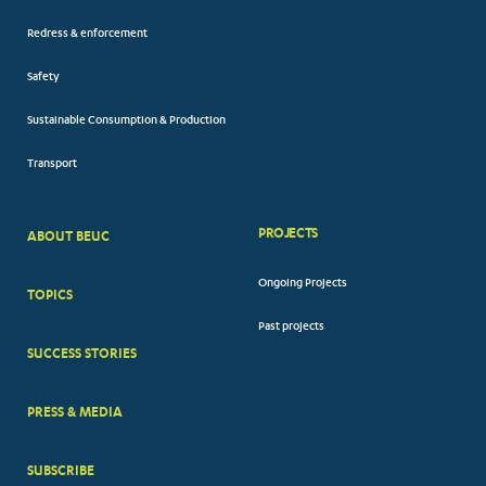
Redress & enforcement
Safety
Sustainable Consumption & Production
Transport
PROJECTS
ABOUT BEUC
FOOTER
Ongoing Projects
TOPICS
BIG
Past projects
MENUS
SUCCESS STORIES
PRESS & MEDIA
SUBSCRIBE