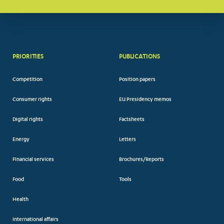
PRIORITIES
PUBLICATIONS
Competition
Position papers
Consumer rights
EU Presidency memos
Digital rights
Factsheets
Energy
Letters
Financial services
Brochures/Reports
Food
Tools
Health
International affairs