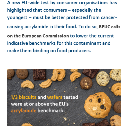
A new EU-wide test by consumer organisations has
highlighted that consumers – especially the
youngest – must be better protected from cancer-
BEUC calls
causing acrylamide in their food. To do so,
on the European Commission
to lower the current
indicative benchmarks
for this contaminant and
1
make them binding on food producers.