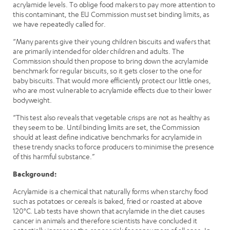
acrylamide levels. To oblige food makers to pay more attention to
this contaminant, the EU Commission must set binding limits, as
we have repeatedly called for.
“Many parents give their young children biscuits and wafers that
are primarily intended for older children and adults. The
Commission should then propose to bring down the acrylamide
benchmark for regular biscuits, so it gets closer to the one for
baby biscuits. That would more efficiently protect our little ones,
who are most vulnerable to acrylamide effects due to their lower
bodyweight.
“This test also reveals that vegetable crisps are not as healthy as
they seem to be. Until binding limits are set, the Commission
should at least define indicative benchmarks for acrylamide in
these trendy snacks to force producers to minimise the presence
of this harmful substance.”
Background:
Acrylamide is a chemical that naturally forms when starchy food
such as potatoes or cereals is baked, fried or roasted at above
120°C. Lab tests have shown that acrylamide in the diet causes
cancer in animals and therefore scientists have concluded it